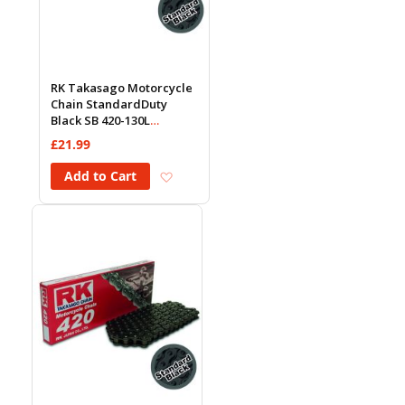
RK Takasago Motorcycle
Chain StandardDuty
Black SB 420-130L
(18.5KN)
£21.99
Add to Wish List
Add to Cart