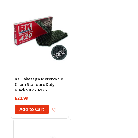
RK Takasago Motorcycle
Chain StandardDuty
Black SB 420-136L
(18.5KN)
£22.99
Add to Wish List
Add to Cart