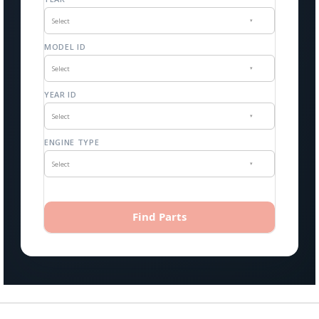
Select
▾
MODEL ID
Select
▾
YEAR ID
Select
▾
ENGINE TYPE
Select
▾
Find Parts