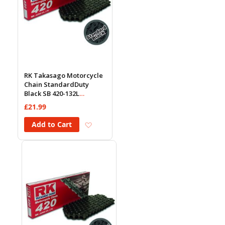
RK Takasago Motorcycle
Chain StandardDuty
Black SB 420-132L
(18.5KN)
£21.99
Add to Wish List
Add to Cart