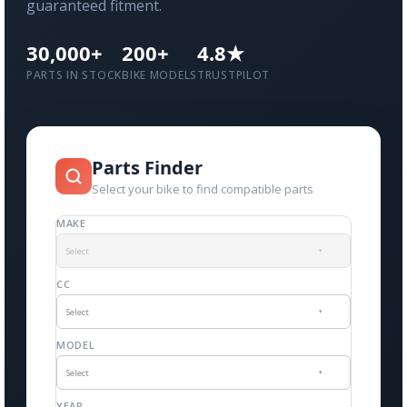
guaranteed fitment.
30,000+
200+
4.8★
PARTS IN STOCK
BIKE MODELS
TRUSTPILOT
Parts Finder
Select your bike to find compatible parts
MAKE
Select
▾
CC
Select
▾
MODEL
Select
▾
YEAR