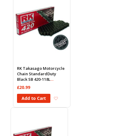
RK Takasago Motorcycle
Chain StandardDuty
Black SB 420-118L
(18.5KN)
£20.99
Add to Wish List
Add to Cart