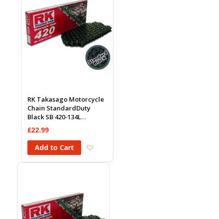
RK Takasago Motorcycle
Chain StandardDuty
Black SB 420-134L
(18.5KN)
£22.99
Add to Wish List
Add to Cart