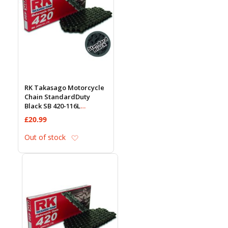
RK Takasago Motorcycle
Chain StandardDuty
Black SB 420-116L
(18.5KN)
£20.99
Add to Wish List
Out of stock