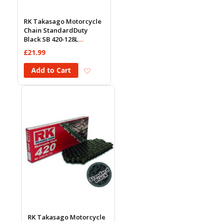
RK Takasago Motorcycle
Chain StandardDuty
Black SB 420-128L
(18.5KN)
£21.99
Add to Wish List
Add to Cart
RK Takasago Motorcycle