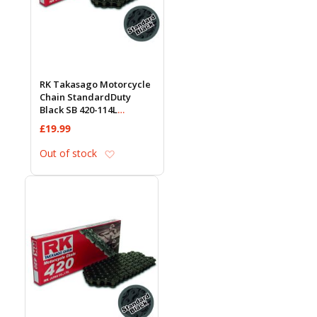
RK Takasago Motorcycle
Chain StandardDuty
Black SB 420-114L
(18.5KN)
£19.99
Add to Wish List
Out of stock