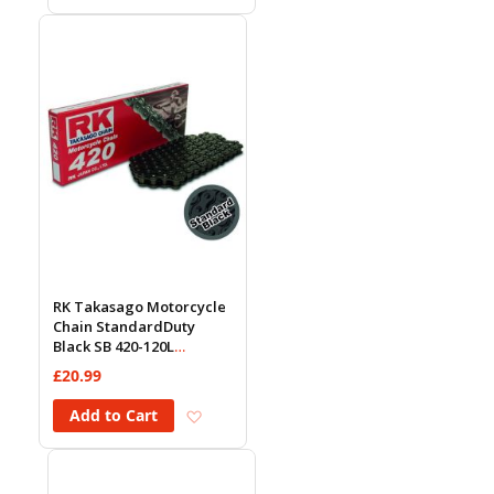
RK Takasago Motorcycle
Chain StandardDuty
Black SB 420-120L
(18.5KN)
£20.99
Add to Wish List
Add to Cart