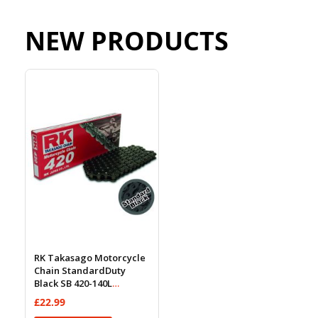
NEW PRODUCTS
RK Takasago Motorcycle
Chain StandardDuty
Black SB 420-140L
(18.5KN)
£22.99