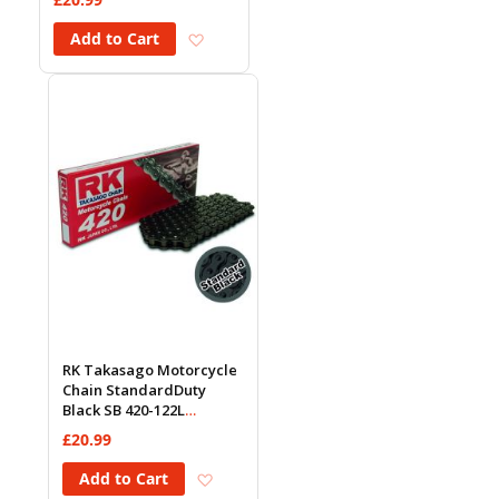
Add to Wish List
Add to Cart
RK Takasago Motorcycle
Chain StandardDuty
Black SB 420-122L
(18.5KN)
£20.99
Add to Wish List
Add to Cart