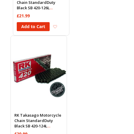
Chain StandardDuty
Black SB 420-126L
(18.5KN)
£21.99
Add to Wish List
Add to Cart
RK Takasago Motorcycle
Chain StandardDuty
Black SB 420-124L
(18.5KN)
£20.99