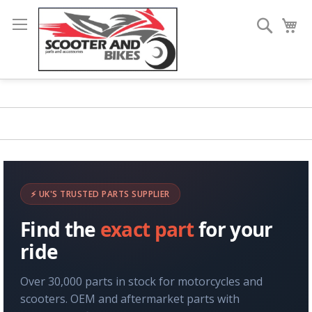
Search
My
⚡ UK'S TRUSTED PARTS SUPPLIER
Find the
exact part
for your
ride
Over 30,000 parts in stock for motorcycles and
scooters. OEM and aftermarket parts with