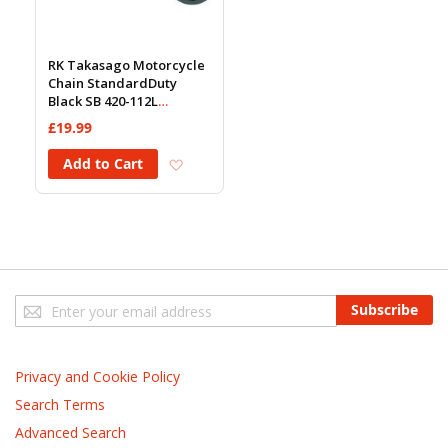
RK Takasago Motorcycle
Chain StandardDuty
Black SB 420-112L
(18.5KN)
£19.99
Add to Wish List
Add to Cart
Sign
Subscribe
Up
for
Our
Privacy and Cookie Policy
Newsletter:
Search Terms
Advanced Search