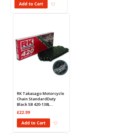
Add to Wish List
Add to Cart
RK Takasago Motorcycle
Chain StandardDuty
Black SB 420-138L
(18.5KN)
£22.99
Add to Wish List
Add to Cart