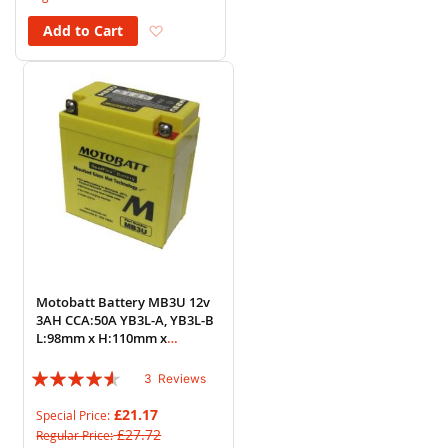
Add to Wish List
Add to Cart
Motobatt Battery MB3U 12v
3AH CCA:50A YB3L-A, YB3L-B
L:98mm x H:110mm x
W:56mm
Rating:
3
Reviews
87%
£21.17
Special Price
£27.72
Regular Price