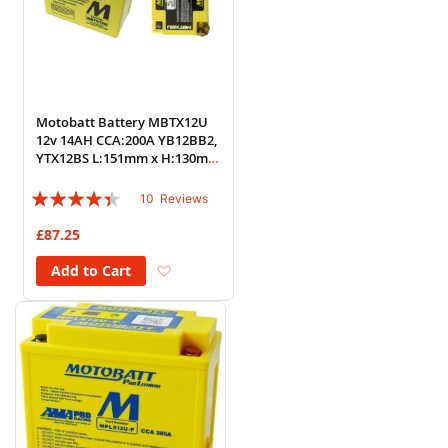
Motobatt Battery MBTX12U
12v 14AH CCA:200A YB12BB2,
YTX12BS L:151mm x H:130mm
x W:87mm
Rating:
10
Reviews
84%
£87.25
Add to Wish List
Add to Cart