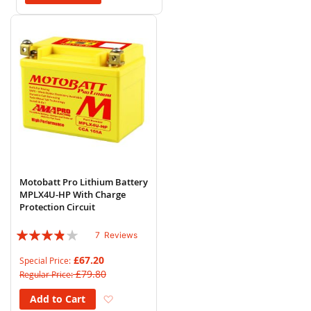
Motobatt Pro Lithium Battery
MPLX4U-HP With Charge
Protection Circuit
Rating:
7
Reviews
74%
£67.20
Special Price
£79.80
Regular Price
Add to Wish List
Add to Cart