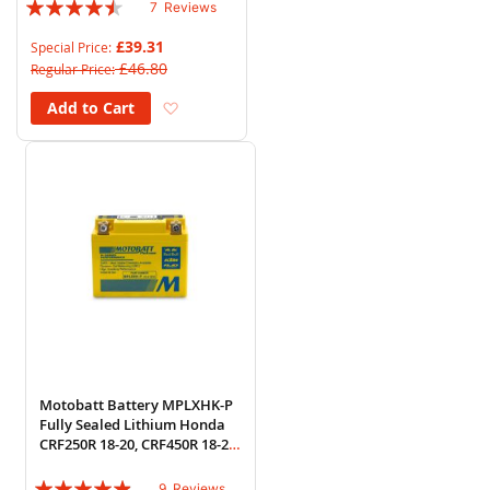
Rating:
7
Reviews
86%
£39.31
Special Price
£46.80
Regular Price
Add to Wish List
Add to Cart
Motobatt Battery MPLXHK-P
Fully Sealed Lithium Honda
CRF250R 18-20, CRF450R 18-20
(HY85S)
Rating:
9
Reviews