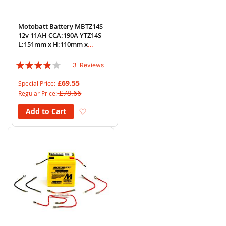
Motobatt Battery MBTZ14S
12v 11AH CCA:190A YTZ14S
L:151mm x H:110mm x
W:87mm
Rating:
3
Reviews
73%
£69.55
Special Price
£78.66
Regular Price
Add to Wish List
Add to Cart