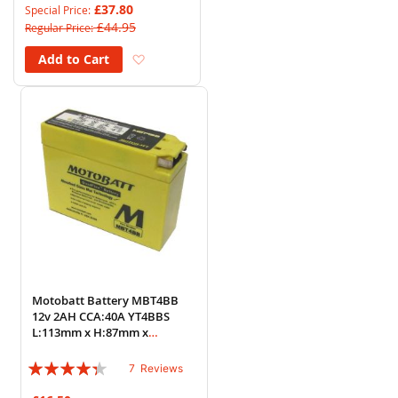
£37.80
Special Price
£44.95
Regular Price
Add to Wish List
Add to Cart
Motobatt Battery MBT4BB
12v 2AH CCA:40A YT4BBS
L:113mm x H:87mm x
W:38mm
Rating:
7
Reviews
83%