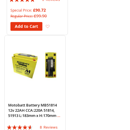
93%
£90.72
Special Price
£99.90
Regular Price
Add to Wish List
Add to Cart
Motobatt Battery MB51814
12v 22AH CCA:220A 51814,
51913 L:183mm x H:170mm x
W:80mm
Rating:
8
Reviews