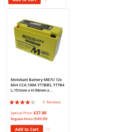
Motobatt Battery MB7U 12v
6AH CCA:100A YT7BBS, YT7B4
L:151mm x H:94mm x
W:65mm
Rating:
5
Reviews
80%
£37.80
Special Price
£45.00
Regular Price
Add to Wish List
Add to Cart