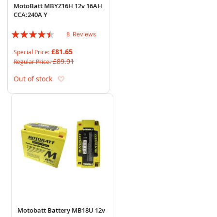
MotoBatt MBYZ16H 12v 16AH
CCA:240A Y
Rating:
8
Reviews
85%
£81.65
Special Price
£89.91
Regular Price
Add to Wish List
Out of stock
Motobatt Battery MB18U 12v