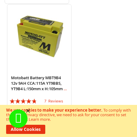
Motobatt Battery MBT9B4
12v 9AH CCA:115A YT9BBS,
YT9B4 L:150mm x H:105mm x
W:70mm
Rating:
7
Reviews
91%
We use cookies to make your experience better.
To comply with
£52.92
Special Price
the new e-Privacy directive, we need to ask for your consent to set
£59.85
Regular Price
the cookies.
Learn more
.
Add to Wish List
Add to Cart
Allow Cookies