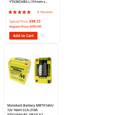
YTX20CHBS L:151mm x
H:161mm x W:87mm
Rating:
8
Reviews
95%
£90.72
Special Price
£99.90
Regular Price
Add to Wish List
Add to Cart
Motobatt Battery MBTX14AU
12v 16AH CCA:210A
YTX14AHLBS, YB14LA2