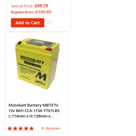
85%
£99.79
Special Price
£109.89
Regular Price
Add to Wish List
Add to Cart
Motobatt Battery MBTX7U
12v 8AH CCA:115A YTX7LBS
L:114mm x H:128mm x
W:70mm
Rating:
9
Reviews
91%