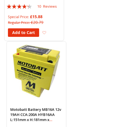
Rating:
10
Reviews
82%
£15.88
Special Price
£20.79
Regular Price
Add to Wish List
Add to Cart
Motobatt Battery MB16A 12v
19AH CCA:200A HYB16AA
L:151mm x H:181mm x
W:91mm (T-Shaped)