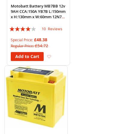
Motobatt Battery MB7BB 12v
9AH CCA:150A YB7B L:150mm
x H:130mm x W:60mm 12N7B-
3A
Rating:
10
Reviews
76%
£48.38
Special Price
£54.72
Regular Price
Add to Wish List
Add to Cart