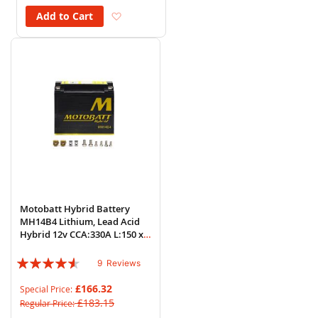
Add to Wish List
Add to Cart
Motobatt Hybrid Battery
MH14B4 Lithium, Lead Acid
Hybrid 12v CCA:330A L:150 x
H:130 x W:70
Rating:
9
Reviews
87%
£166.32
Special Price
£183.15
Regular Price