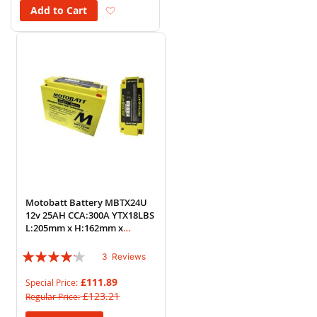
Add to Wish List
Add to Cart
Motobatt Battery MBTX24U
12v 25AH CCA:300A YTX18LBS
L:205mm x H:162mm x
W:87mm
Rating:
3
Reviews
80%
£111.89
Special Price
£123.21
Regular Price