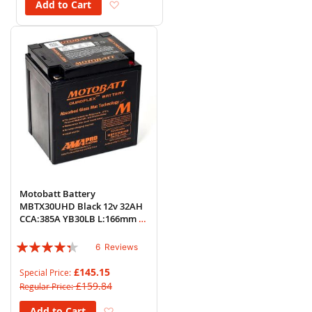
Add to Wish List
Add to Cart
Motobatt Battery
MBTX30UHD Black 12v 32AH
CCA:385A YB30LB L:166mm x
H:175mm x W:126mm
Rating:
6
Reviews
83%
£145.15
Special Price
£159.84
Regular Price
Add to Wish List
Add to Cart