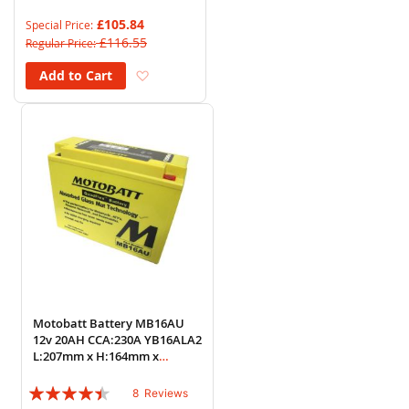
88%
£105.84
Special Price
£116.55
Regular Price
Add to Wish List
Add to Cart
Motobatt Battery MB16AU
12v 20AH CCA:230A YB16ALA2
L:207mm x H:164mm x
W:72mm
Rating:
8
Reviews