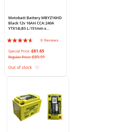
Motobatt Battery MBYZ16HD
Black 12v 16AH CCA:240A
YTX14LBS L:151mm x
H:145mm x W:87mm
Rating:
9
Reviews
87%
£81.65
Special Price
£89.91
Regular Price
Add to Wish List
Out of stock