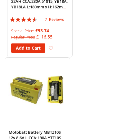
22AH CCA:280A 51815, YB18A,
YB18LA L:180mm x H:162mm
x W:90mm
Rating:
7
Reviews
86%
£93.74
Special Price
£116.55
Regular Price
Add to Wish List
Add to Cart
Motobatt Battery MBTZ10S
12v 8.6AH CCA:190A YTZ10S