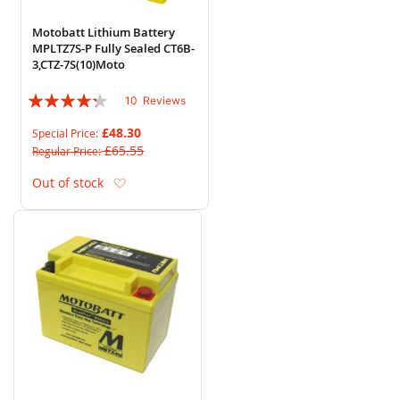
Motobatt Lithium Battery
MPLTZ7S-P Fully Sealed CT6B-
3,CTZ-7S(10)Moto
Rating:
10
Reviews
82%
£48.30
Special Price
£65.55
Regular Price
Add to Wish List
Out of stock