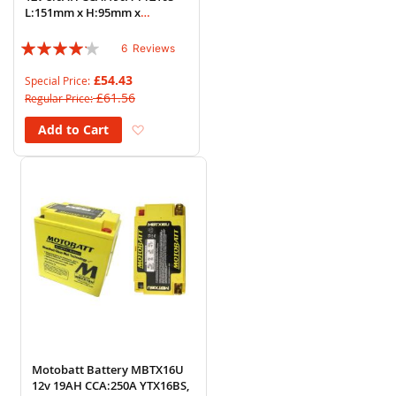
L:151mm x H:95mm x
W:87mm
Rating:
6
Reviews
80%
£54.43
Special Price
£61.56
Regular Price
Add to Wish List
Add to Cart
Motobatt Battery MBTX16U
12v 19AH CCA:250A YTX16BS,