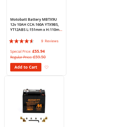
Motobatt Battery MBTX9U
12v 10AH CCA:160A YTX9BS,
YT12ABS L:151mm x H:110mm
x W:87mm
Rating:
9
Reviews
87%
£55.94
Special Price
£59.50
Regular Price
Add to Wish List
Add to Cart