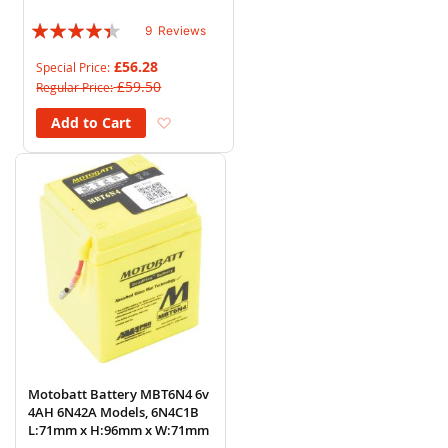
H:110mm x W:87mm
Rating:
9
Reviews
84%
£56.28
Special Price
£59.50
Regular Price
Add to Wish List
Add to Cart
Motobatt Battery MBT6N4 6v
4AH 6N42A Models, 6N4C1B
L:71mm x H:96mm x W:71mm