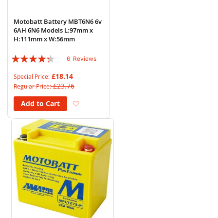
Motobatt Battery MBT6N6 6v
6AH 6N6 Models L:97mm x
H:111mm x W:56mm
Rating:
6
Reviews
83%
£18.14
Special Price
£23.76
Regular Price
Add to Wish List
Add to Cart