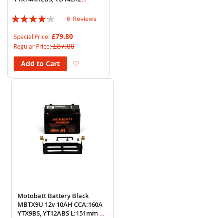
L:135mm x H:168mm x
Rating:
W:90mm
6
Reviews
80%
£79.80
Special Price
£87.88
Regular Price
Add to Wish List
Add to Cart
Motobatt Battery Black
MBTX9U 12v 10AH CCA:160A
YTX9BS, YT12ABS L:151mm x