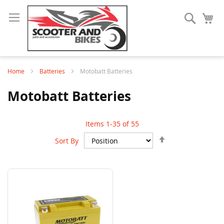
Search
My
Home
Batteries
Motobatt Batteries
Motobatt Batteries
Items
1
-
35
of
55
Set
Sort By
Descending
Direction