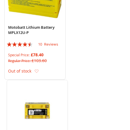
Motobatt Lithium Battery
MPLX12U-P
Rating:
10
Reviews
86%
£78.40
Special Price
£103.60
Regular Price
Add to Wish List
Out of stock