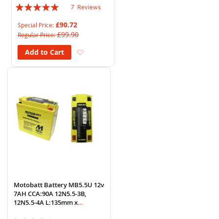
Rating:
7
Reviews
97%
£90.72
Special Price
£99.90
Regular Price
Add to Wish List
Add to Cart
Motobatt Battery MB5.5U 12v
7AH CCA:90A 12N5.5-3B,
12N5.5-4A L:135mm x
H:130mm x W:60mm