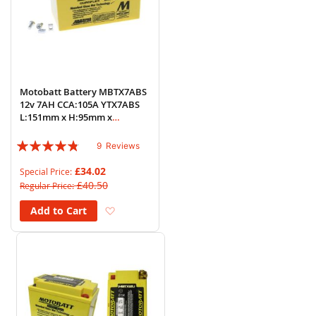
Motobatt Battery MBTX7ABS
12v 7AH CCA:105A YTX7ABS
L:151mm x H:95mm x
W:87mm
Rating:
9
Reviews
91%
£34.02
Special Price
£40.50
Regular Price
Add to Wish List
Add to Cart