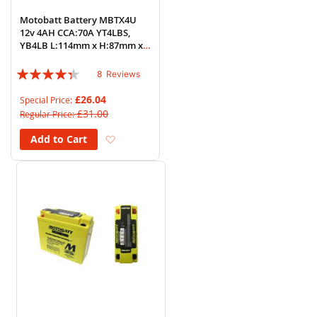
Motobatt Battery MBTX4U
12v 4AH CCA:70A YT4LBS,
YB4LB L:114mm x H:87mm x
W:70mm
Rating:
8
Reviews
83%
£26.04
Special Price
£31.00
Regular Price
Add to Wish List
Add to Cart