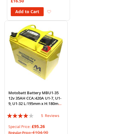
£16.50
Add to Wish List
Add to Cart
Motobatt Battery MBU1-35
12v 35AH CCA:420A U1-7, U1-
9, U1-32 L:195mm x H:180mm
x W:130mm
Rating:
5
Reviews
76%
£95.26
Special Price
£104.90
Regular Price