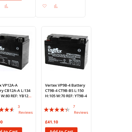
Add
Add
Add
Add
to
to
to
to
Wish
Compare
Wish
Compare
List
List
x VP12A-A
Vertex VP9B-4 Battery
ry CB12A-A L:134
CT9B-4 CT9B-BS L:150
 W:80 REF: YB12A-
H:105 W:70 REF: YT9B-4
3
7
:
Rating:
Reviews
Reviews
83%
00
£41.10
d to Cart
Add to Cart