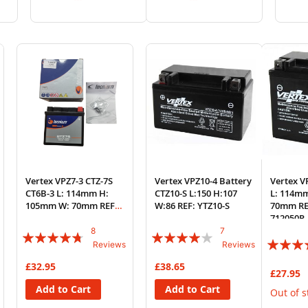
to
to
to
to
Wish
Compare
Wish
Compare
List
List
Vertex VPZ7-3 CTZ-7S
Vertex VPZ10-4 Battery
Vertex V
CT6B-3 L: 114mm H:
CTZ10-S L:150 H:107
L: 114m
105mm W: 70mm REF:
W:86 REF: YTZ10-S
70mm RE
YTZ7-S
712050P
8
7
Rating:
Rating:
Rating:
Reviews
Reviews
90%
77%
83%
£32.95
£38.65
£27.95
Add to Cart
Add to Cart
Out of s