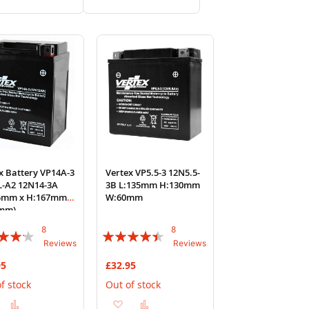
to
to
to
to
Wish
Compare
Wish
Compare
List
List
x Battery VP14A-3
Vertex VP5.5-3 12N5.5-
L-A2 12N14-3A
3B L:135mm H:130mm
35mm x H:167mm x
W:60mm
mm)
8
8
:
Rating:
Reviews
Reviews
85%
95
£32.95
f stock
Out of stock
Add
Add
Add
Add