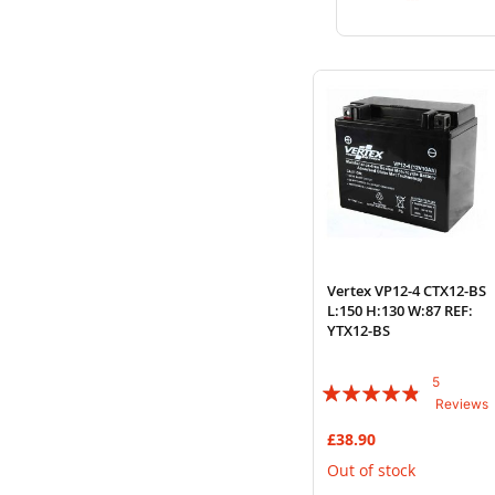
to
to
Wish
Compare
List
Vertex VP12-4 CTX12-BS
L:150 H:130 W:87 REF:
YTX12-BS
5
Rating:
Reviews
92%
£38.90
Out of stock