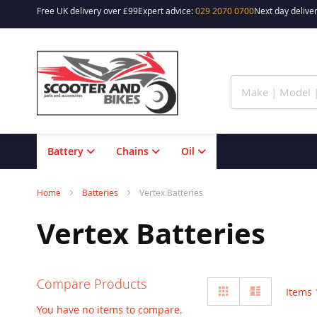
Free UK delivery over £99
Expert advice:
029 2070 0700
Next day deliver
Skip
to
Content
Battery
Chains
Oil
Home
Batteries
Vertex Batteries
Vertex Batteries
Compare Products
View
Grid
List
Items
as
You have no items to compare.