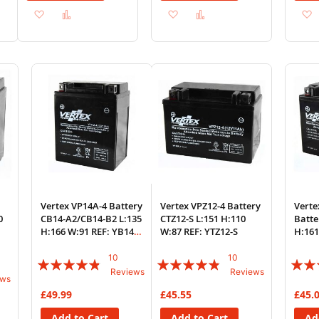
Add
Add
Add
Add
to
to
to
to
Wish
Compare
Wish
Compare
List
List
Vertex VP14A-4 Battery
Vertex VPZ12-4 Battery
Verte
0
CB14-A2/CB14-B2 L:135
CTZ12-S L:151 H:110
Batte
H:166 W:91 REF: YB14-
W:87 REF: YTZ12-S
H:161
A2
A
10
10
Rating:
Rating:
Rating
Reviews
Reviews
ews
92%
92%
87%
£49.99
£45.55
£45.
Add to Cart
Add to Cart
Ad