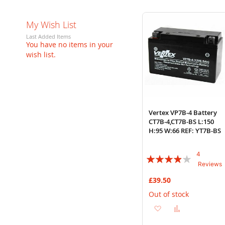
My Wish List
Last Added Items
You have no items in your
wish list.
Vertex VP7B-4 Battery
CT7B-4,CT7B-BS L:150
H:95 W:66 REF: YT7B-BS
4
Rating:
Reviews
75%
£39.50
Out of stock
Add
Add