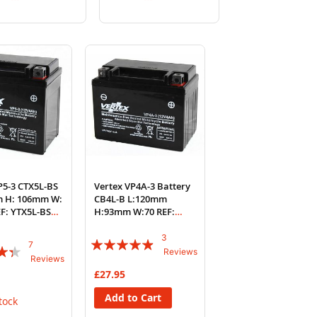
to
to
to
to
Wish
Compare
Wish
Compare
List
List
P5-3 CTX5L-BS
Vertex VP4A-3 Battery
m H: 106mm W:
CB4L-B L:120mm
F: YTX5L-BS
H:93mm W:70 REF:
YB4L-B
3
Rating:
7
Reviews
Reviews
93%
£27.95
Add to Cart
tock