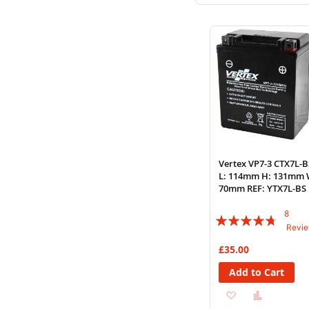
to
to
Wish
Compare
List
Vertex VP7-3 CTX7L-B
L: 114mm H: 131mm 
70mm REF: YTX7L-BS
8
Rating:
Revi
90%
£35.00
Add to Cart
Add
Add