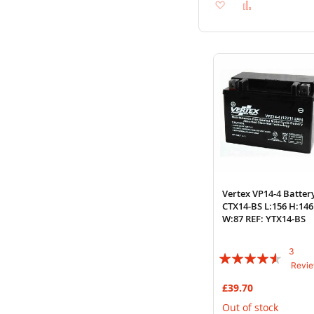
Add
Add
to
to
Wish
Compare
List
Vertex VP14-4 Batter
CTX14-BS L:156 H:146
W:87 REF: YTX14-BS
3
Rating:
Revi
87%
£39.70
Out of stock