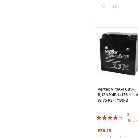
Add
Add
to
to
Wish
Compare
List
Vertex VP9A-4 CB9-
B,12N9-4B L:136 H:11
W:75 REF: YB9-B
3
Rating:
Revi
73%
£36.15