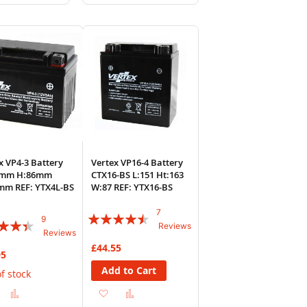
to
to
to
sh
Compare
Wish
Compare
List
x VP4-3 Battery
Vertex VP16-4 Battery
4mm H:86mm
CTX16-BS L:151 Ht:163
mm REF: YTX4L-BS
W:87 REF: YTX16-BS
7
Rating:
9
:
Reviews
Reviews
86%
£44.55
95
Add to Cart
f stock
Add
Add
Add
Add