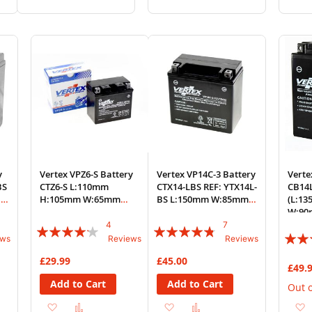
to
to
to
to
Wish
Compare
Wish
Compare
List
List
y
Vertex VPZ6-S Battery
Vertex VP14C-3 Battery
Verte
BS
CTZ6-S L:110mm
CTX14-LBS REF: YTX14L-
CB14
:
H:105mm W:65mm
BS L:150mm W:85mm
(L:1
REF: YTZ6-S
H:150mm
W:90
4
7
Rating:
Rating:
Rating
ews
Reviews
Reviews
80%
91%
80%
£29.99
£45.00
£49.
Add to Cart
Add to Cart
Out o
Add
Add
Add
Add