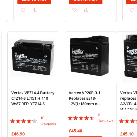
Add
Add
Add
Add
to
to
to
to
Wish
Compare
Wish
Compare
List
List
Vertex VPZ14-4 Battery
Vertex VP20P-3-1
Vertex 
CTZ14-S L:151 H:110
Replaces ES18-
replaces
W:87 REF: YTZ14-S
12V(L:180mm x
A2/CB14
H:165mm x W:75mm)
H:177m
F19-12B
6
Rating:
10
Rating:
Rating:
Reviews
Reviews
87%
82%
82%
£45.40
£46.90
£45.10