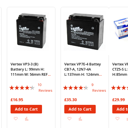
Vertex VP3-3 (B)
Vertex VP7E-4 Battey
Vertex V
Battery L: 99mm H:
CB7-A, 12N7-4A
CTZ5-S 
111mm W: 56mm REF:
L:137mm H: 124mm
H:85mm 
YB3L-B 712031P
W:76mm REF: YB7-A
YTZ5-S
10
9
Rating:
Rating:
Rating:
Reviews
Reviews
82%
82%
87%
£16.95
£35.30
£29.99
Add to Cart
Add to Cart
Add t
Add
Add
Add
Add
Ad