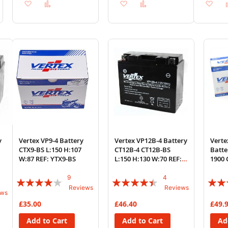
Add
Add
Add
Add
Ad
to
to
to
to
to
Wish
Compare
Wish
Compare
Wi
List
List
List
y
Vertex VP9-4 Battery
Vertex VP12B-4 Battery
Vert
CTX9-BS L:150 H:107
CT12B-4 CT12B-BS
Batt
W:87 REF: YTX9-BS
L:150 H:130 W:70 REF:
1900 
YT12B-BS
2012-
9
4
Rating:
Rating:
Rating
Reviews
Reviews
ews
78%
85%
88%
£35.00
£46.40
£49.
Add to Cart
Add to Cart
Ad