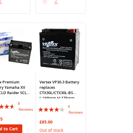
d
Add
Add
Add
to
to
to
sh
Compare
Wish
Compare
List
ex Premium
Vertex VP30-3 Battery
ery Yamaha XV
replaces
CLD Raider SCL
CTX30L/CTX30L-BS
2014 VP14B-BS
L:168mm H:176mm
W:127
8
:
4
Rating:
Reviews
Reviews
80%
95
£85.00
d to Cart
Out of stock