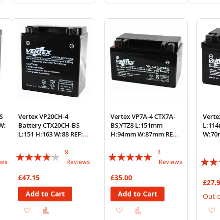
to
to
to
to
to
Wish
Compare
Wish
Compare
Wi
List
List
List
S
Vertex VP20CH-4
Vertex VP7A-4 CTX7A-
Verte
W:
Battery CTX20CH-BS
BS,YTZ8 L:151mm
L:11
L:151 H:163 W:88 REF:
H:94mm W:87mm REF:
W:70
YTX20CH-BS
YTX7A-BS
9
4
Rating:
Rating:
Rating
ews
Reviews
Reviews
80%
95%
84%
£47.15
£35.00
£27.
Add to Cart
Add to Cart
Out o
Add
Add
Add
Add