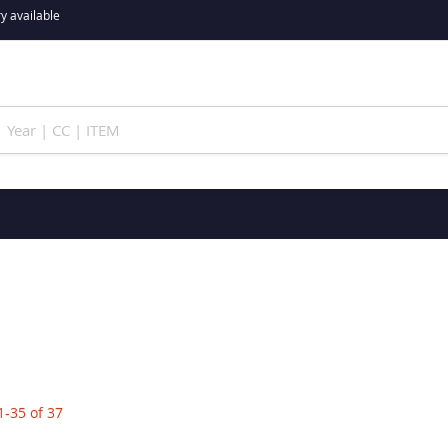
y available
1
-
35
of
37