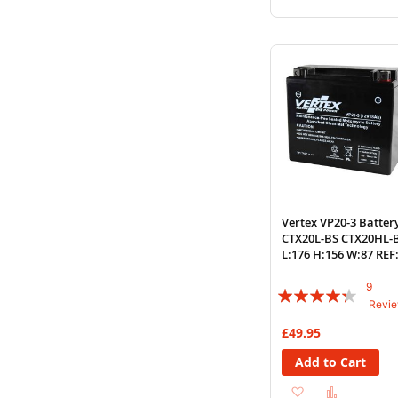
to
to
Wish
Compare
List
Vertex VP20-3 Batter
CTX20L-BS CTX20HL-
L:176 H:156 W:87 REF
YTX20
9
Rating:
Revi
82%
£49.95
Add to Cart
Add
Add