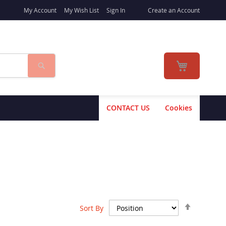
My Account
My Wish List
Sign In
Create an Account
Search
My Cart
CONTACT US
Cookies
Set
Sort By
Descend
Direction