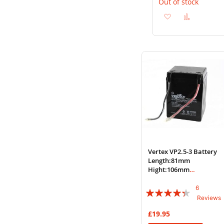
Out of stock
Add
Add
to
to
Wish
Compare
List
Vertex VP2.5-3 Battery
Length:81mm
Hight:106mm
Width:78mm Ref:
YB2.5LC
6
Rating:
Reviews
83%
£19.95