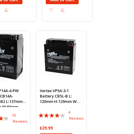
Add
Add
Add
Add
to
to
to
to
Wish
Compare
Wish
Compare
List
List
VP14A-4-PW
Vertex VP5A-3-1
 CB14A-
Battery CB5L-B L:
-B2 L:137mm
120mm H:129mm W:
m W:93mm
59mm REF: YB5L-B
4
Rating:
10
Reviews
Reviews
80%
£29.99