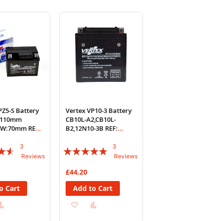
PZ5-S Battery
Vertex VP10-3 Battery
L:110mm
CB10L-A2,CB10L-
W:70mm REF:
B2,12N10-3B REF:
YB10L-A2
3
3
Rating:
Reviews
Reviews
93%
£44.20
o Cart
Add to Cart
d
Add
Add
Add