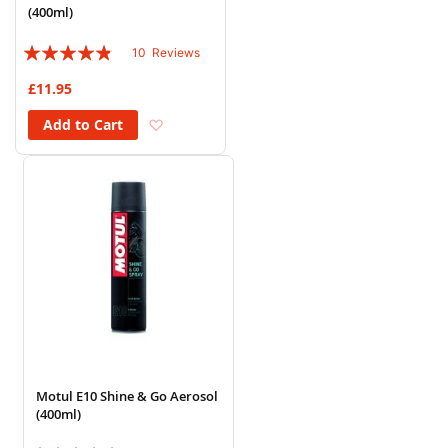
(400ml)
Rating:
10
Reviews
92%
£11.95
Add to Wish List
Add to Cart
Motul E10 Shine & Go Aerosol
(400ml)