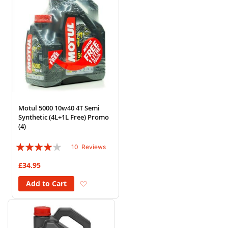
Motul 5000 10w40 4T Semi
Synthetic (4L+1L Free) Promo
(4)
Rating:
10
Reviews
78%
£34.95
Add to Wish List
Add to Cart