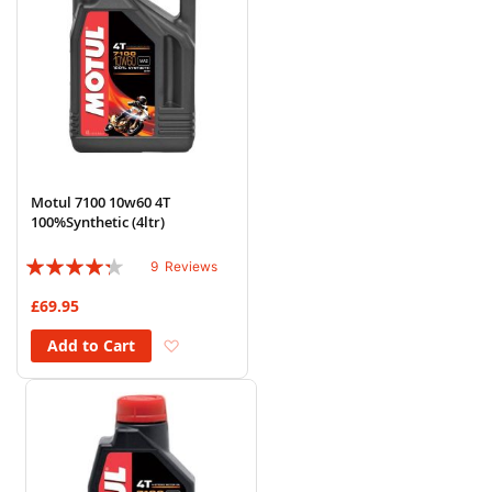
Motul 7100 10w60 4T
100%Synthetic (4ltr)
Rating:
9
Reviews
82%
£69.95
Add to Wish List
Add to Cart