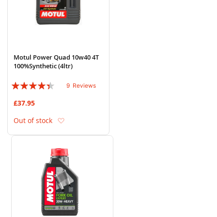
Motul Power Quad 10w40 4T
100%Synthetic (4ltr)
Rating:
9
Reviews
84%
£37.95
Add to Wish List
Out of stock