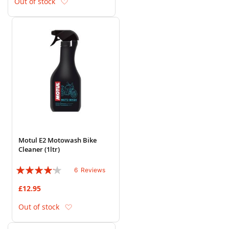
Add to Wish List
Out of stock
Motul E2 Motowash Bike
Cleaner (1ltr)
Rating:
6
Reviews
80%
£12.95
Add to Wish List
Out of stock