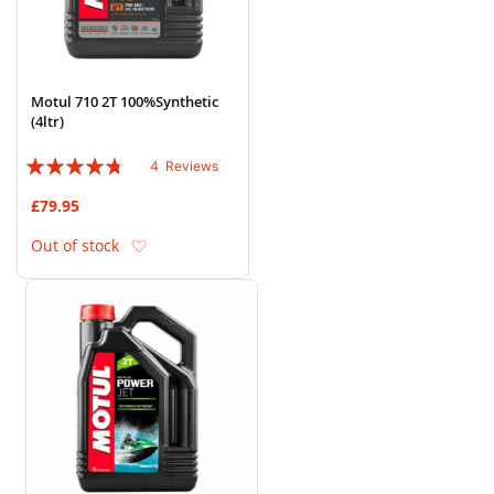
Motul 710 2T 100%Synthetic
(4ltr)
Rating:
4
Reviews
90%
£79.95
Add to Wish List
Out of stock