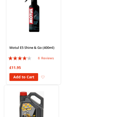
Motul E5 Shine & Go (400ml)
Rating:
6
Reviews
80%
£11.95
Add to Wish List
Add to Cart