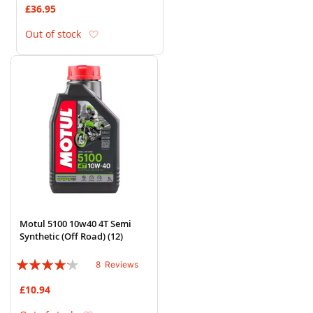
£36.95
Add to Wish List
Out of stock
Motul 5100 10w40 4T Semi
Synthetic (Off Road) (12)
Rating:
8
Reviews
80%
£10.94