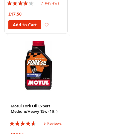
Rating:
7
Reviews
83%
£17.50
Add to Wish List
Add to Cart
Motul Fork Oil Expert
Medium/Heavy 15w (1ltr)
Rating:
9
Reviews
87%