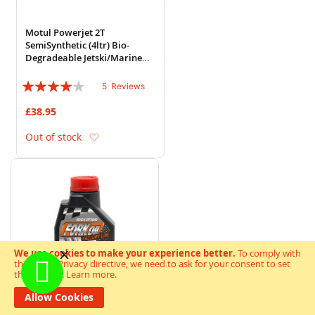
Motul Powerjet 2T
SemiSynthetic (4ltr) Bio-
Degradeable Jetski/Marine
Oil
Rating:
5
Reviews
76%
£38.95
Add to Wish List
Out of stock
We use cookies to make your experience better.
To comply with
the new e-Privacy directive, we need to ask for your consent to set
the cookies.
Learn more
.
Allow Cookies