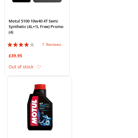
Motul 5100 10w40 4T Semi
Synthetic (4L+1L Free) Promo
(4)
Rating:
7
Reviews
77%
£39.95
Add to Wish List
Out of stock