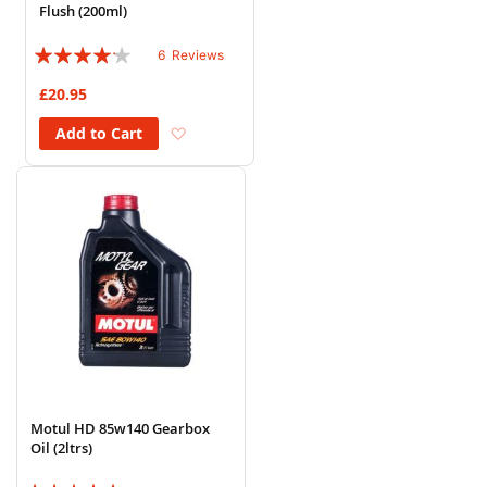
Flush (200ml)
Rating:
6
Reviews
80%
£20.95
Add to Wish List
Add to Cart
Motul HD 85w140 Gearbox
Oil (2ltrs)
Rating: