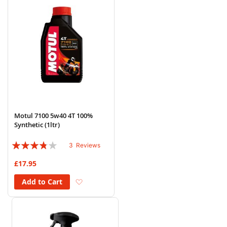
Motul 7100 5w40 4T 100%
Synthetic (1ltr)
Rating:
3
Reviews
73%
£17.95
Add to Wish List
Add to Cart