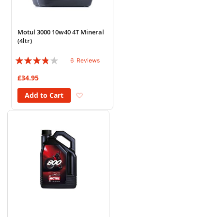
Motul 3000 10w40 4T Mineral
(4ltr)
Rating:
6
Reviews
73%
£34.95
Add to Wish List
Add to Cart