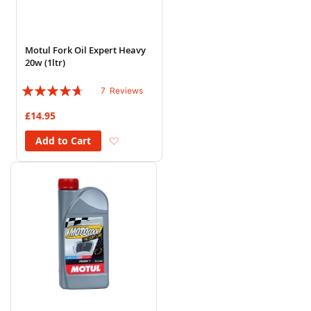
Motul Fork Oil Expert Heavy
20w (1ltr)
Rating:
7
Reviews
89%
£14.95
Add to Wish List
Add to Cart