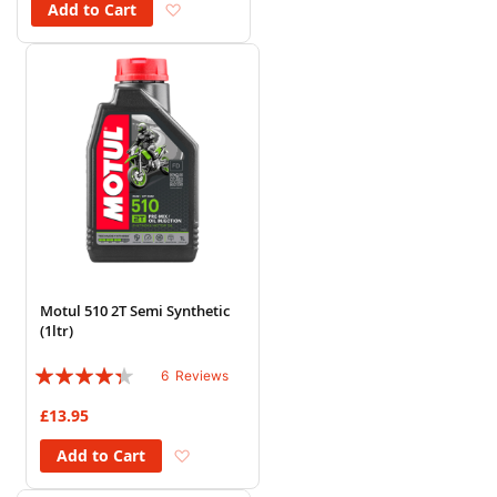
Add to Wish List
Add to Cart
Motul 510 2T Semi Synthetic
(1ltr)
Rating:
6
Reviews
83%
£13.95
Add to Wish List
Add to Cart