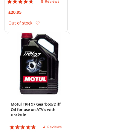
8
Reviews
88%
£20.95
Add to Wish List
Out of stock
Motul TRH 97 Gearbox/Diff
Oil for use on ATV's with
Brake in
Rating:
4
Reviews
90%