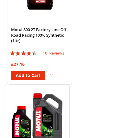
Motul 800 2T Factory Line Off
Road Racing 100% Synthetic
(1ltr)
Rating:
10
Reviews
84%
£27.16
Add to Wish List
Add to Cart