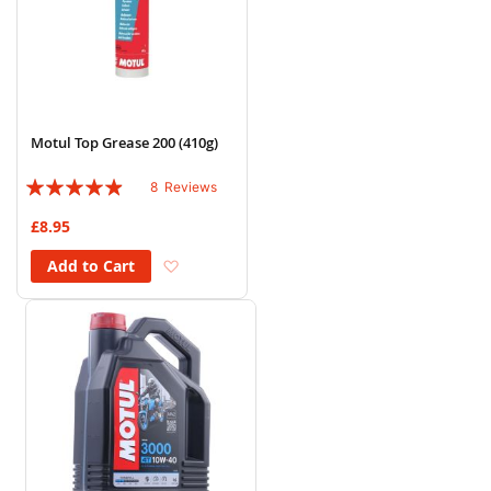
Motul Top Grease 200 (410g)
Rating:
8
Reviews
93%
£8.95
Add to Wish List
Add to Cart