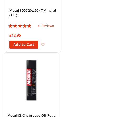
Motul 3000 20w50 4T Mineral
(1ltr)
Rating:
4
Reviews
95%
£12.95
Add to Wish List
Add to Cart
Motul C3 Chain Lube Off Road