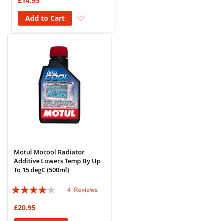
£14.95
Add to Wish List
Add to Cart
Motul Mocool Radiator
Additive Lowers Temp By Up
To 15 degC (500ml)
Rating:
4
Reviews
80%
£20.95