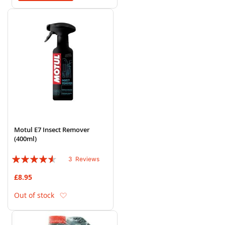
Motul E7 Insect Remover
(400ml)
Rating:
3
Reviews
87%
£8.95
Add to Wish List
Out of stock