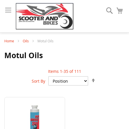
Search
My
Home
Oils
Motul Oils
Motul Oils
Items
1
-
35
of
111
Set
Sort By
Descending
Direction