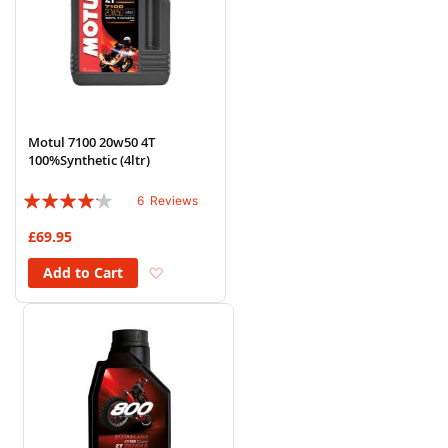
Motul 7100 20w50 4T
100%Synthetic (4ltr)
Rating:
6
Reviews
80%
£69.95
Add to Wish List
Add to Cart