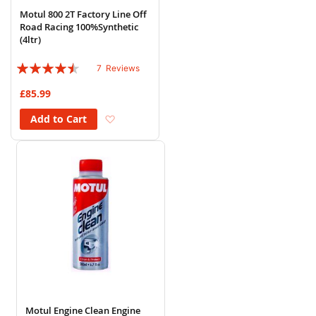
Motul 800 2T Factory Line Off
Road Racing 100%Synthetic
(4ltr)
Rating:
7
Reviews
86%
£85.99
Add to Wish List
Add to Cart
Motul Engine Clean Engine