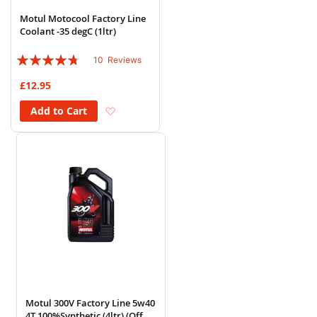
Motul Motocool Factory Line
Coolant -35 degC (1ltr)
Rating:
10
Reviews
90%
£12.95
Add to Wish List
Add to Cart
Motul 300V Factory Line 5w40
4T 100%Synthetic (4ltr) (Off