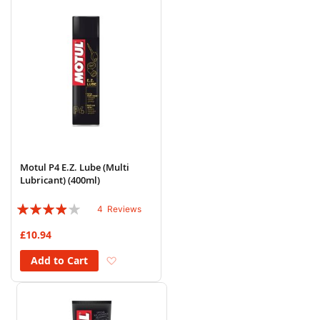
Motul P4 E.Z. Lube (Multi
Lubricant) (400ml)
Rating:
4
Reviews
75%
£10.94
Add to Wish List
Add to Cart