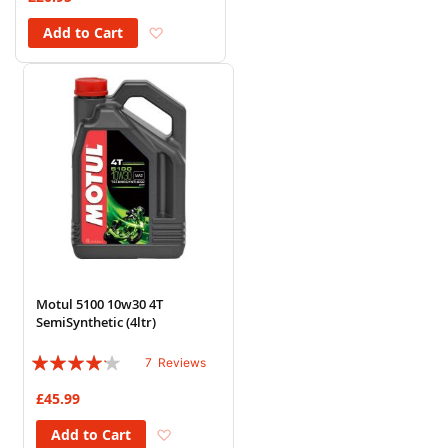
Add to Wish List
Add to Cart
Motul 5100 10w30 4T
SemiSynthetic (4ltr)
Rating:
7
Reviews
80%
£45.99
Add to Wish List
Add to Cart