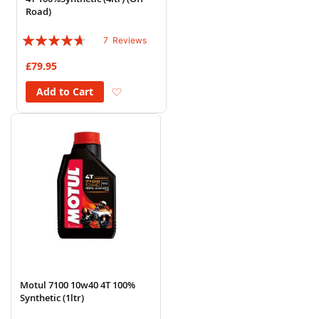
Road)
Rating:
7
Reviews
89%
£79.95
Add to Wish List
Add to Cart
Motul 7100 10w40 4T 100%
Synthetic (1ltr)