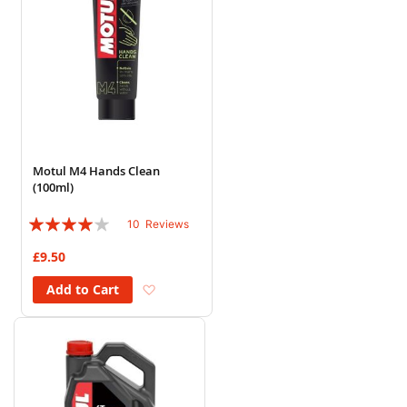
Motul M4 Hands Clean
(100ml)
Rating:
10
Reviews
78%
£9.50
Add to Wish List
Add to Cart