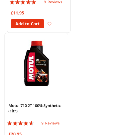
Rating:
8
Reviews
98%
£11.95
Add to Wish List
Add to Cart
Motul 710 2T 100% Synthetic
(1ltr)
Rating:
9
Reviews
87%
£20.95