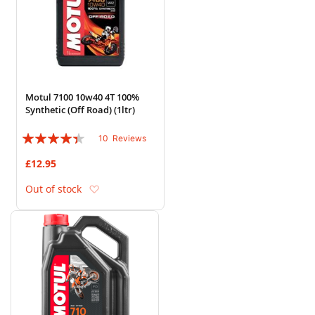
Motul 7100 10w40 4T 100%
Synthetic (Off Road) (1ltr)
Rating:
10
Reviews
84%
£12.95
Add to Wish List
Out of stock