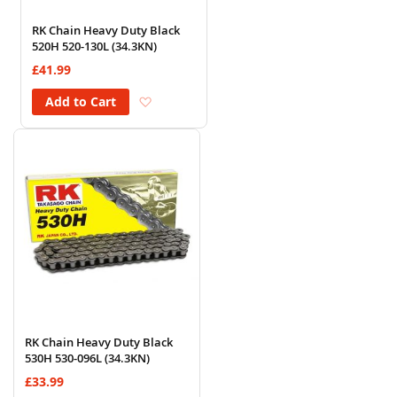
RK Chain Heavy Duty Black
520H 520-130L (34.3KN)
£41.99
Add to Wish List
Add to Cart
RK Chain Heavy Duty Black
530H 530-096L (34.3KN)
£33.99