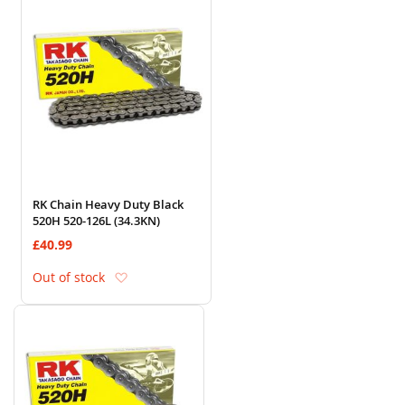
RK Chain Heavy Duty Black
520H 520-126L (34.3KN)
£40.99
Add to Wish List
Out of stock