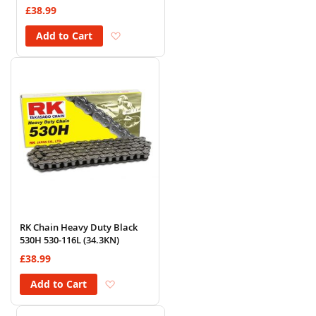
£38.99
Add to Wish List
Add to Cart
RK Chain Heavy Duty Black
530H 530-116L (34.3KN)
£38.99
Add to Wish List
Add to Cart