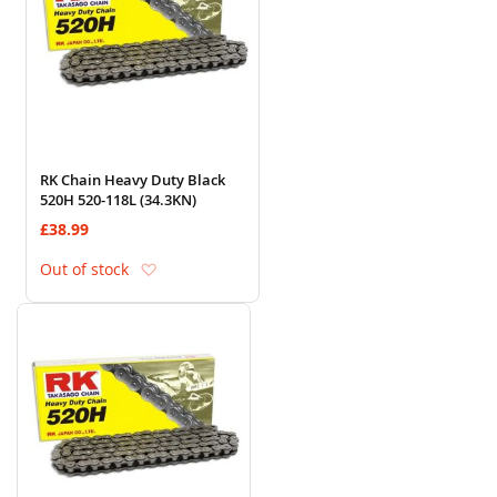
RK Chain Heavy Duty Black
520H 520-118L (34.3KN)
£38.99
Add to Wish List
Out of stock