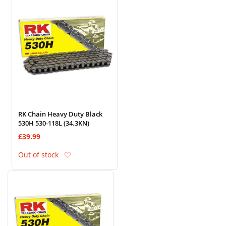
RK Chain Heavy Duty Black
530H 530-118L (34.3KN)
£39.99
Add to Wish List
Out of stock