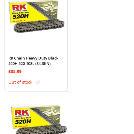
RK Chain Heavy Duty Black
520H 520-108L (34.3KN)
£35.99
Add to Wish List
Out of stock