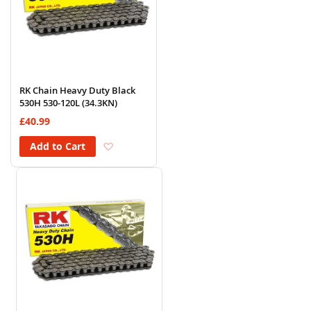
RK Chain Heavy Duty Black
530H 530-120L (34.3KN)
£40.99
Add to Wish List
Add to Cart