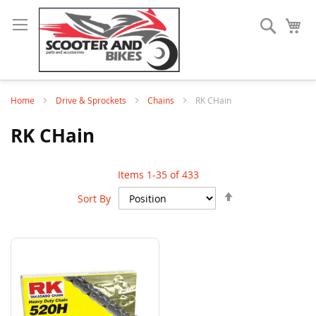
Search
My
Home
Drive & Sprockets
Chains
RK CHain
RK CHain
Items
1
-
35
of
433
Set
Sort By
Descending
Direction