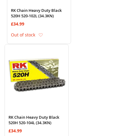
RK Chain Heavy Duty Black
520H 520-102L (34.3KN)
£34.99
Add to Wish List
Out of stock
RK Chain Heavy Duty Black
520H 520-104L (34.3KN)
£34.99