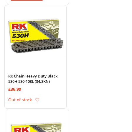
RK Chain Heavy Duty Black
530H 530-108L (34.3KN)
£36.99
Add to Wish List
Out of stock