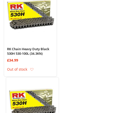
RK Chain Heavy Duty Black
530H 530-100L (34.3KN)
£34.99
Add to Wish List
Out of stock