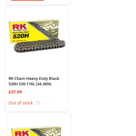
RK Chain Heavy Duty Black
520H 520-116L (34.3KN)
£37.99
Add to Wish List
Out of stock