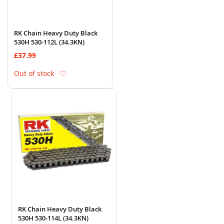
RK Chain Heavy Duty Black
530H 530-112L (34.3KN)
£37.99
Add to Wish List
Out of stock
RK Chain Heavy Duty Black
530H 530-114L (34.3KN)