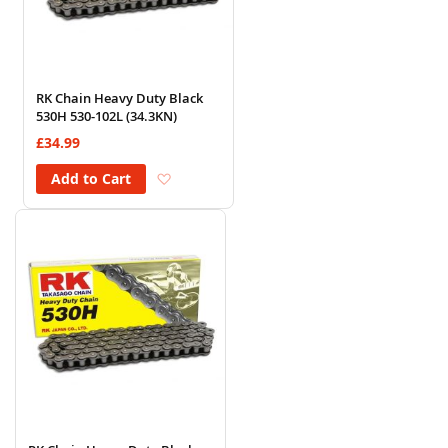
RK Chain Heavy Duty Black
530H 530-102L (34.3KN)
£34.99
Add to Wish List
Add to Cart