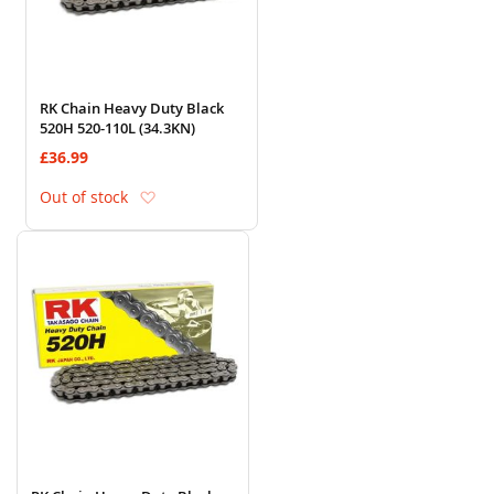
RK Chain Heavy Duty Black
520H 520-110L (34.3KN)
£36.99
Add to Wish List
Out of stock