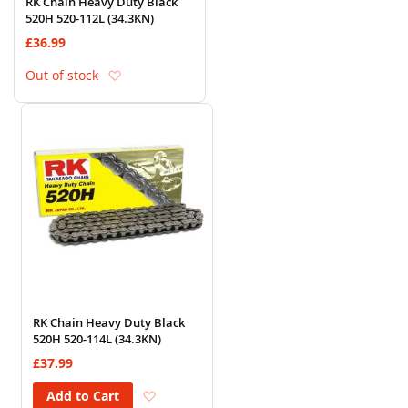
RK Chain Heavy Duty Black
520H 520-112L (34.3KN)
£36.99
Add to Wish List
Out of stock
RK Chain Heavy Duty Black
520H 520-114L (34.3KN)
£37.99
Add to Wish List
Add to Cart