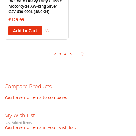
RK Chain Heavy Duty Classic
Motorcycle XW-Ring Silver
GSV 630-092L (48.0KN)
£129.99
Add to Wish List
Add to Cart
Page
You're currently reading page
Page
Page
Page
Page
Page
Next
1
2
3
4
5
Compare Products
You have no items to compare.
My Wish List
Last Added Items
You have no items in your wish list.