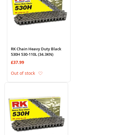
RK Chain Heavy Duty Black
530H 530-110L (34.3KN)
£37.99
Add to Wish List
Out of stock