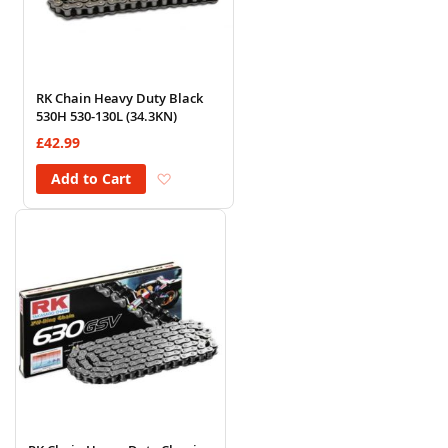
RK Chain Heavy Duty Black
530H 530-130L (34.3KN)
£42.99
Add to Wish List
Add to Cart