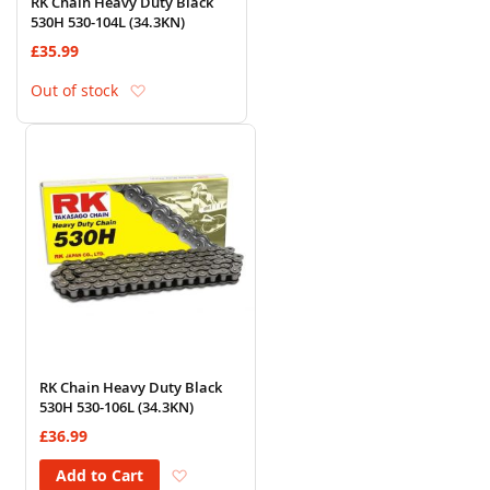
RK Chain Heavy Duty Black
530H 530-104L (34.3KN)
£35.99
Add to Wish List
Out of stock
RK Chain Heavy Duty Black
530H 530-106L (34.3KN)
£36.99
Add to Wish List
Add to Cart