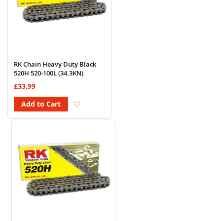
RK Chain Heavy Duty Black
520H 520-100L (34.3KN)
£33.99
Add to Wish List
Add to Cart