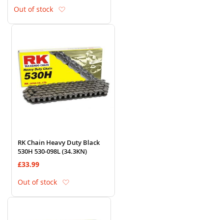
Add to Wish List
Out of stock
RK Chain Heavy Duty Black
530H 530-098L (34.3KN)
£33.99
Add to Wish List
Out of stock