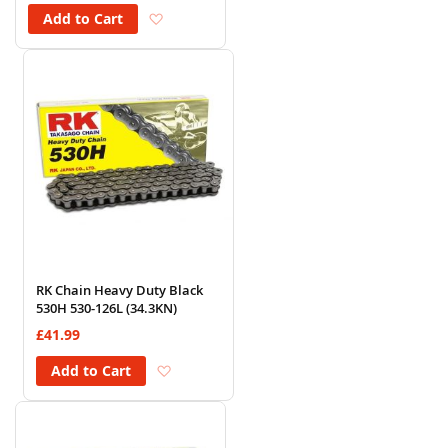
Add to Wish List
Add to Cart
RK Chain Heavy Duty Black
530H 530-126L (34.3KN)
£41.99
Add to Wish List
Add to Cart