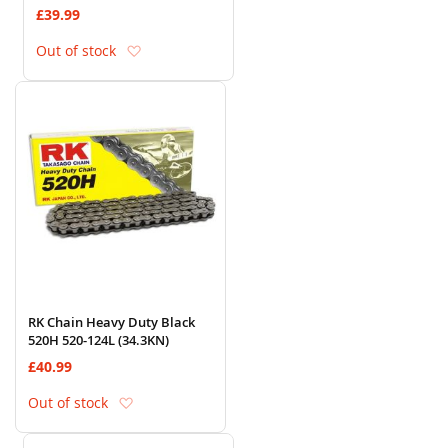
£39.99
Add to Wish List
Out of stock
RK Chain Heavy Duty Black
520H 520-124L (34.3KN)
£40.99
Add to Wish List
Out of stock