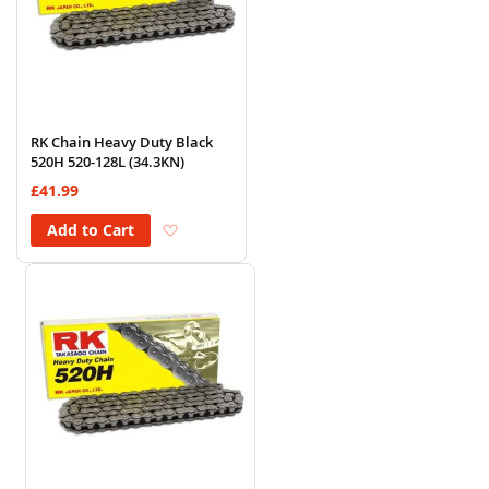
RK Chain Heavy Duty Black
520H 520-128L (34.3KN)
£41.99
Add to Wish List
Add to Cart