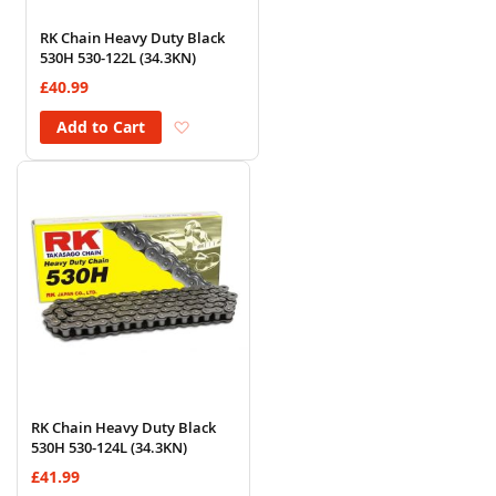
RK Chain Heavy Duty Black
530H 530-122L (34.3KN)
£40.99
Add to Wish List
Add to Cart
RK Chain Heavy Duty Black
530H 530-124L (34.3KN)
£41.99