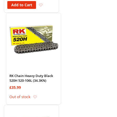
Add to Wish List
Add to Cart
RK Chain Heavy Duty Black
520H 520-106L (34.3KN)
£35.99
Add to Wish List
Out of stock