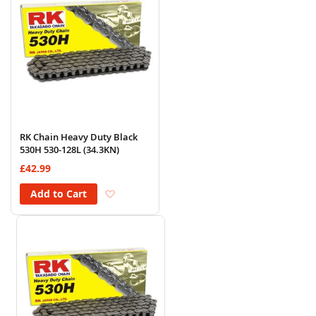
RK Chain Heavy Duty Black
530H 530-128L (34.3KN)
£42.99
Add to Wish List
Add to Cart