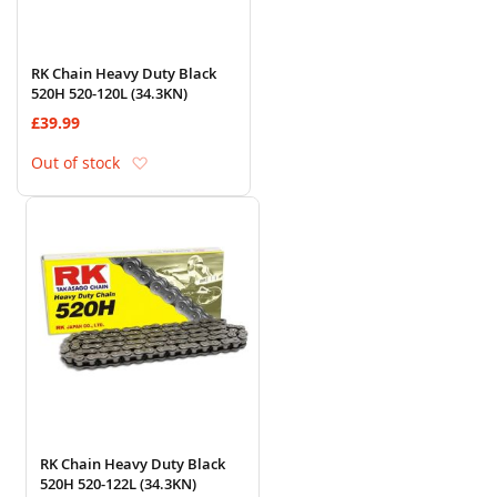
RK Chain Heavy Duty Black
520H 520-120L (34.3KN)
£39.99
Add to Wish List
Out of stock
RK Chain Heavy Duty Black
520H 520-122L (34.3KN)