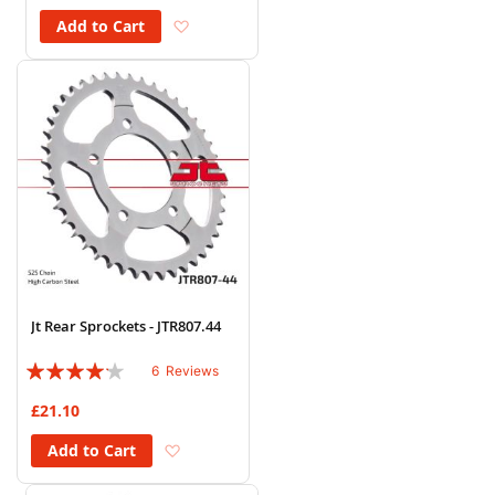
Add to Wish List
Add to Cart
Jt Rear Sprockets - JTR807.44
Rating:
6
Reviews
80%
£21.10
Add to Wish List
Add to Cart