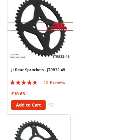
Jt Rear Sprockets - JTR832.48
Rating:
10
Reviews
90%
£10.63
Add to Wish List
Add to Cart