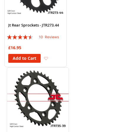
Jt Rear Sprockets - JTR273.44
Rating:
10
Reviews
86%
£16.95
Add to Wish List
Add to Cart