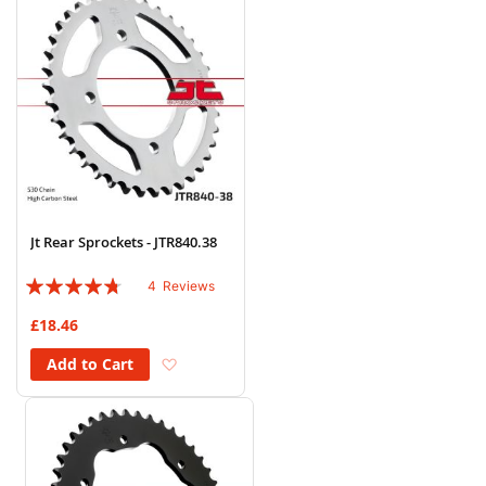
Jt Rear Sprockets - JTR840.38
Rating:
4
Reviews
90%
£18.46
Add to Wish List
Add to Cart