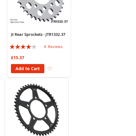
Jt Rear Sprockets - JTR1332.37
Rating:
6
Reviews
80%
£15.37
Add to Wish List
Add to Cart