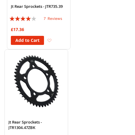
Jt Rear Sprockets - JTR735.39
Rating:
7
Reviews
77%
£17.36
Add to Wish List
Add to Cart
Jt Rear Sprockets -
JTR1304.47ZBK