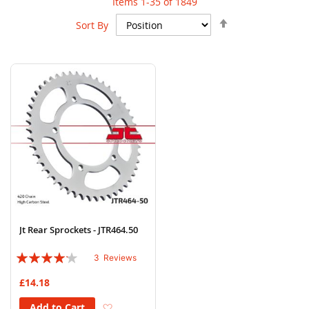
Items
1
-
35
of
1849
Set
Sort By
Descending
Direction
Jt Rear Sprockets - JTR464.50
Rating:
3
Reviews
80%
£14.18
Add to Wish List
Add to Cart