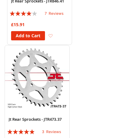
Jt Rear Sprockets - JTR846.41
Rating:
7
Reviews
77%
£15.91
Add to Wish List
Add to Cart
Jt Rear Sprockets - JTR473.37
Rating:
3
Reviews