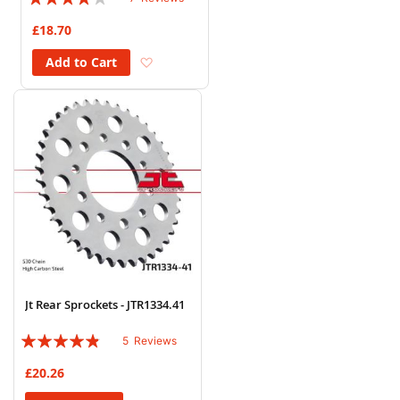
80%
£18.70
Add to Wish List
Add to Cart
Jt Rear Sprockets - JTR1334.41
Rating:
5
Reviews
92%
£20.26