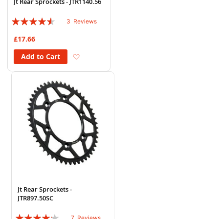
Jt Rear Sprockets - JTR1140.56
Rating:
3
Reviews
87%
£17.66
Add to Wish List
Add to Cart
Jt Rear Sprockets -
JTR897.50SC
Rating:
7
Reviews