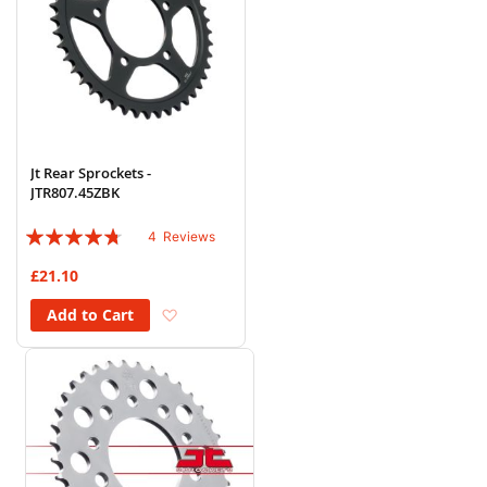
Jt Rear Sprockets -
JTR807.45ZBK
Rating:
4
Reviews
90%
£21.10
Add to Wish List
Add to Cart