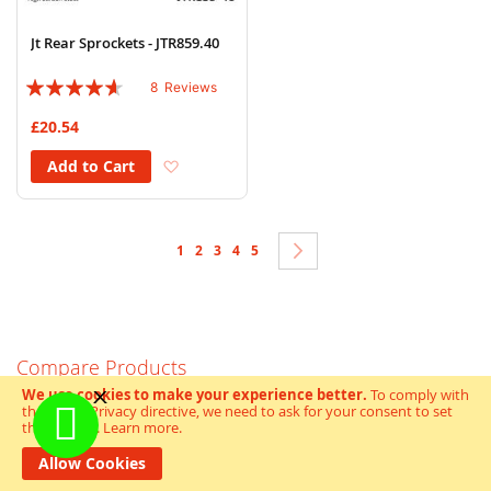
Jt Rear Sprockets - JTR859.40
Rating:
8
Reviews
88%
£20.54
Add to Wish List
Add to Cart
Page
You're currently reading page
Page
Page
Page
Page
Page
Next
1
2
3
4
5
Compare Products
We use cookies to make your experience better.
To comply with
You have no items to compare.
the new e-Privacy directive, we need to ask for your consent to set
the cookies.
Learn more
.
Allow Cookies
My Wish List