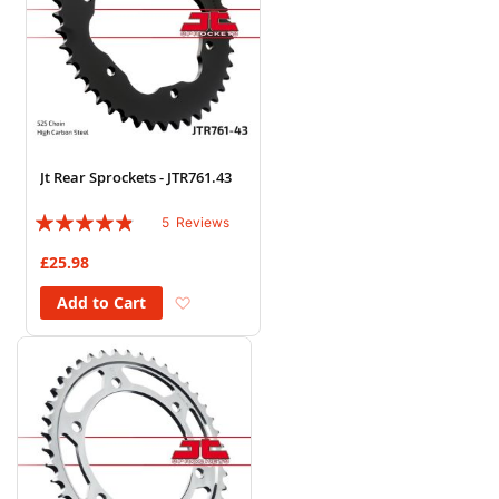
Jt Rear Sprockets - JTR761.43
Rating:
5
Reviews
92%
£25.98
Add to Wish List
Add to Cart