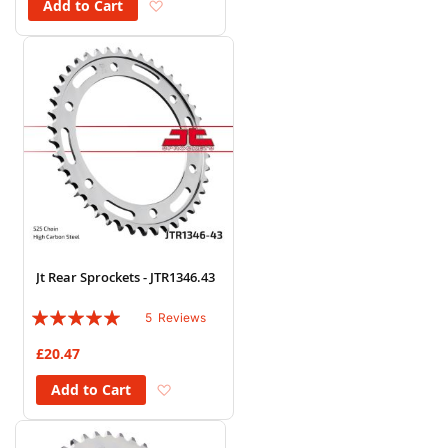
Add to Wish List
Add to Cart
Jt Rear Sprockets - JTR1346.43
Rating:
5
Reviews
96%
£20.47
Add to Wish List
Add to Cart