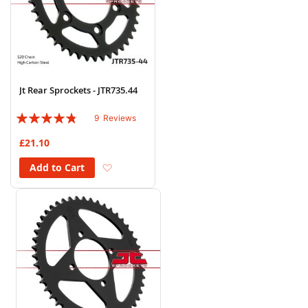
Jt Rear Sprockets - JTR735.44
Rating:
9
Reviews
91%
£21.10
Add to Wish List
Add to Cart