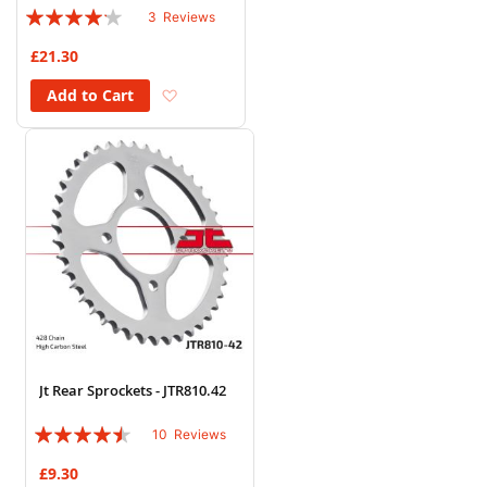
Rating:
3
Reviews
80%
£21.30
Add to Wish List
Add to Cart
Jt Rear Sprockets - JTR810.42
Rating:
10
Reviews
86%
£9.30