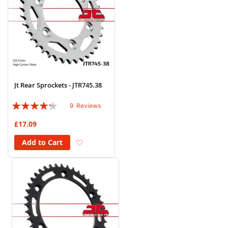
Jt Rear Sprockets - JTR745.38
Rating:
9
Reviews
82%
£17.09
Add to Wish List
Add to Cart