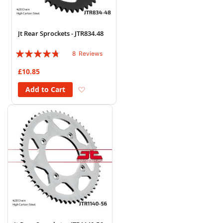
Jt Rear Sprockets - JTR834.48
Rating:
8
Reviews
90%
£10.85
Add to Wish List
Add to Cart