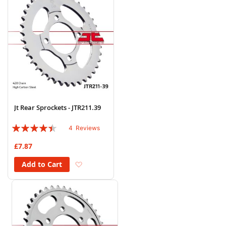
Jt Rear Sprockets - JTR211.39
Rating:
4
Reviews
85%
£7.87
Add to Wish List
Add to Cart