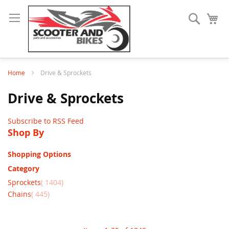
Search
My
Home
Drive & Sprockets
Drive & Sprockets
Subscribe to RSS Feed
Shop By
Shopping Options
Category
items
Sprockets
1404
items
Chains
445