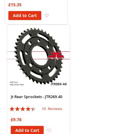
93%
£15.35
Add to Wish List
Add to Cart
Jt Rear Sprockets - JTR269.40
Rating:
10
Reviews
84%
£9.76
Add to Wish List
Add to Cart