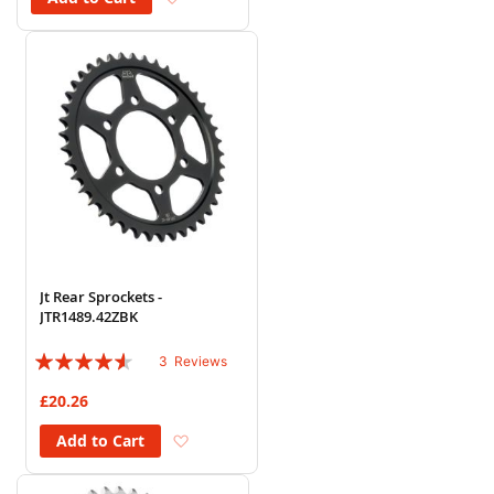
Jt Rear Sprockets -
JTR1489.42ZBK
Rating:
3
Reviews
87%
£20.26
Add to Wish List
Add to Cart