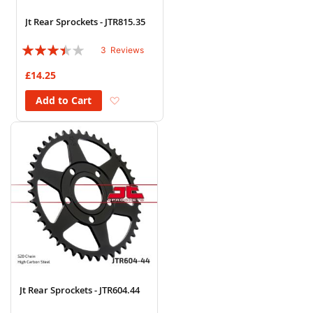
Jt Rear Sprockets - JTR815.35
Rating:
3
Reviews
67%
£14.25
Add to Wish List
Add to Cart
Jt Rear Sprockets - JTR604.44