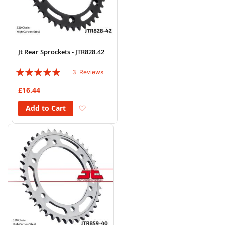
Jt Rear Sprockets - JTR828.42
Rating:
3
Reviews
93%
£16.44
Add to Wish List
Add to Cart