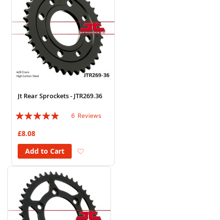
Jt Rear Sprockets - JTR269.36
Rating:
6
Reviews
93%
£8.08
Add to Wish List
Add to Cart