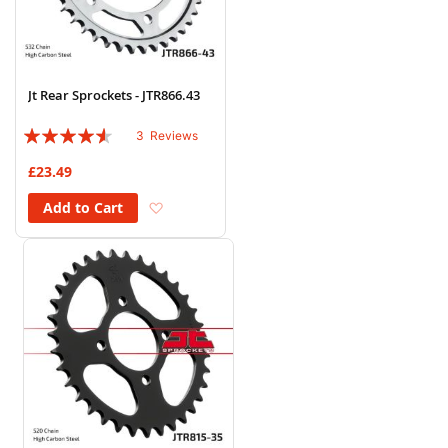
Jt Rear Sprockets - JTR866.43
Rating:
3
Reviews
87%
£23.49
Add to Wish List
Add to Cart