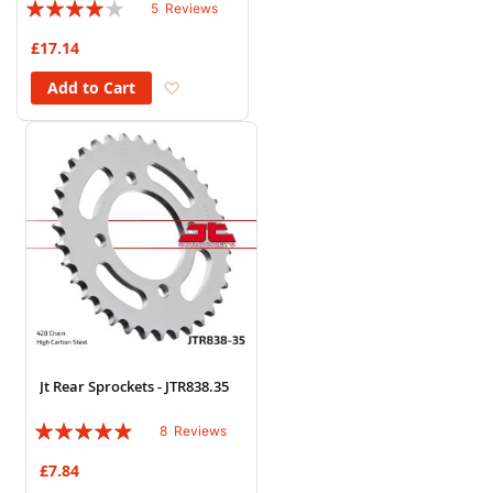
Rating:
5
Reviews
76%
£17.14
Add to Wish List
Add to Cart
Jt Rear Sprockets - JTR838.35
Rating:
8
Reviews
93%
£7.84