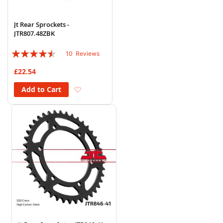
Jt Rear Sprockets -
JTR807.48ZBK
Rating:
10
Reviews
86%
£22.54
Add to Wish List
Add to Cart