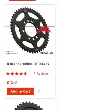
Jt Rear Sprockets - JTR843.49
Rating:
7
Reviews
89%
£12.41
Add to Wish List
Add to Cart