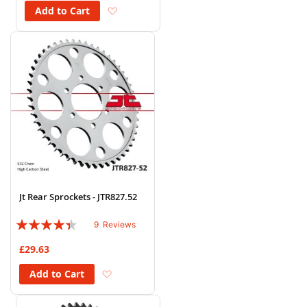
Add to Wish List
Add to Cart
Jt Rear Sprockets - JTR827.52
Rating:
9
Reviews
84%
£29.63
Add to Wish List
Add to Cart