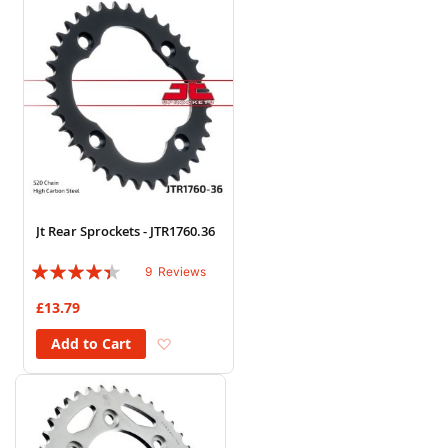
Jt Rear Sprockets - JTR1760.36
Rating:
9
Reviews
84%
£13.79
Add to Wish List
Add to Cart