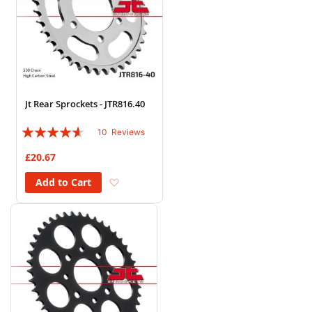
Jt Rear Sprockets - JTR816.40
Rating:
10
Reviews
88%
£20.67
Add to Wish List
Add to Cart