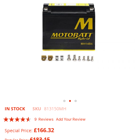
images
gallery
Skip
IN STOCK
SKU
813150MH
to
Rating:
9
Reviews
Add Your Review
the
87
100
% of
beginning
£166.32
Special Price
of
£183.15
the