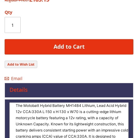
Regular Price
images
gallery
Qty
Add to Cart
Add to Wish List
Email
Details
The Motobatt Hybrid Battery MH14B4 Lithium, Lead Acid Hybrid
12v CCA:330A L:150 x H:130 x W:70 is a cutting-edge lithium
motorcycle battery featuring a 12v rating, with a capacity of
Unknown Capacity. Known for its lightweight construction, this
battery delivers consistent starting power with an impressive cold
cranking amps (CCA) value of CCA:330A. It is designed to