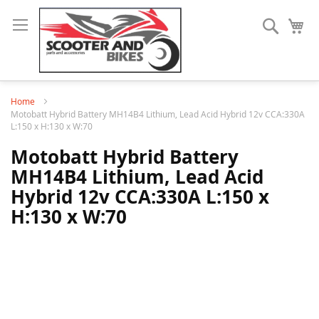
Search
My
Home
Motobatt Hybrid Battery MH14B4 Lithium, Lead Acid Hybrid 12v CCA:330A
L:150 x H:130 x W:70
Motobatt Hybrid Battery
MH14B4 Lithium, Lead Acid
Hybrid 12v CCA:330A L:150 x
H:130 x W:70
Skip
to
the
end
of
the