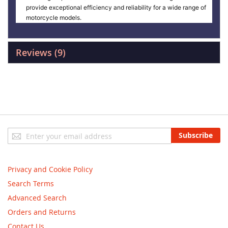
provide exceptional efficiency and reliability for a wide range of
motorcycle models.
Reviews
9
Sign
Subscribe
Up
for
Our
Privacy and Cookie Policy
Newsletter:
Search Terms
Advanced Search
Orders and Returns
Contact Us