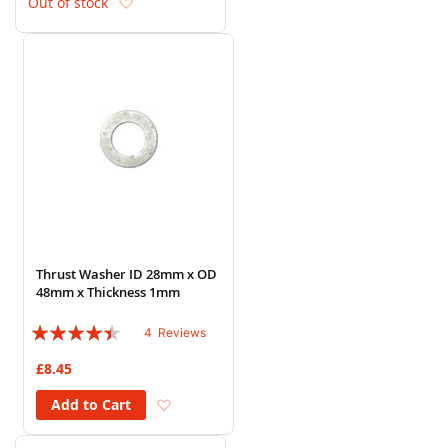
Add to Wish List
Out of stock
Thrust Washer ID 28mm x OD
48mm x Thickness 1mm
Rating:
4
Reviews
85%
£8.45
Add to Wish List
Add to Cart