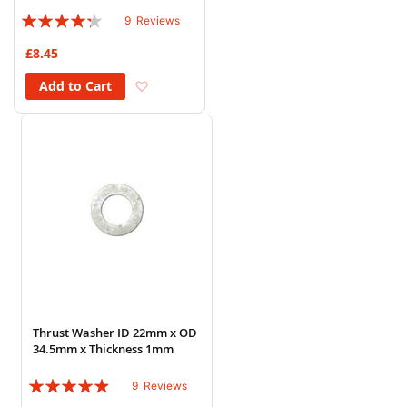
Rating:
9
Reviews
82%
£8.45
Add to Wish List
Add to Cart
Thrust Washer ID 22mm x OD
34.5mm x Thickness 1mm
Rating:
9
Reviews
93%