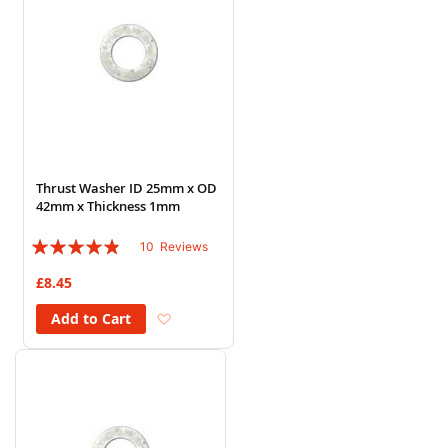
Thrust Washer ID 25mm x OD
42mm x Thickness 1mm
Rating:
10
Reviews
92%
£8.45
Add to Wish List
Add to Cart