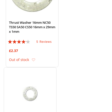
Thrust Washer 16mm NC50
TS50 SA50 CS50 16mm x 29mm
x 1mm
Rating:
5
Reviews
80%
£2.37
Add to Wish List
Out of stock