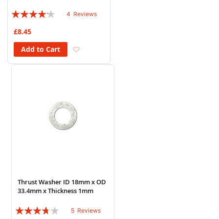
Rating:
4
Reviews
80%
£8.45
Add to Wish List
Add to Cart
Thrust Washer ID 18mm x OD
33.4mm x Thickness 1mm
Rating:
5
Reviews