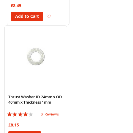
72%
£8.45
Add to Wish List
Add to Cart
Thrust Washer ID 24mm x OD
40mm x Thickness 1mm
Rating:
6
Reviews
77%
£8.15