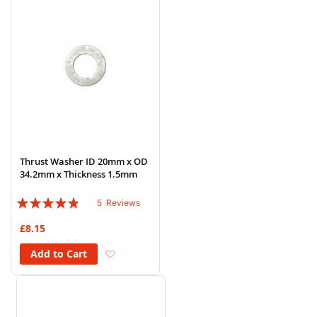
Thrust Washer ID 20mm x OD
34.2mm x Thickness 1.5mm
Rating:
5
Reviews
92%
£8.15
Add to Wish List
Add to Cart