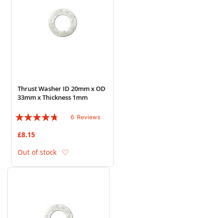
Thrust Washer ID 20mm x OD
33mm x Thickness 1mm
Rating:
6
Reviews
90%
£8.15
Add to Wish List
Out of stock