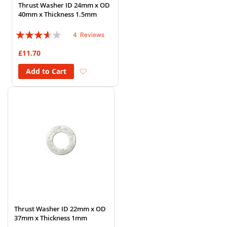
Thrust Washer ID 24mm x OD
40mm x Thickness 1.5mm
Rating:
4
Reviews
70%
£11.70
Add to Wish List
Add to Cart
Thrust Washer ID 22mm x OD
37mm x Thickness 1mm