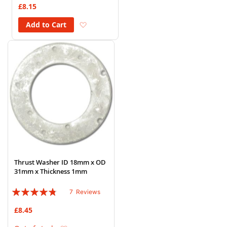
£8.15
Add to Wish List
Add to Cart
Thrust Washer ID 18mm x OD
31mm x Thickness 1mm
Rating:
7
Reviews
91%
£8.45