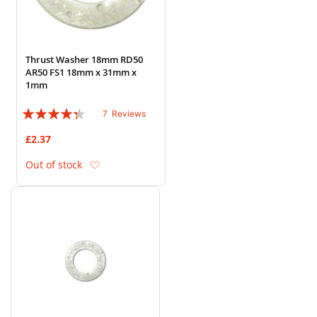
Thrust Washer 18mm RD50
AR50 FS1 18mm x 31mm x
1mm
Rating:
7
Reviews
83%
£2.37
Add to Wish List
Out of stock