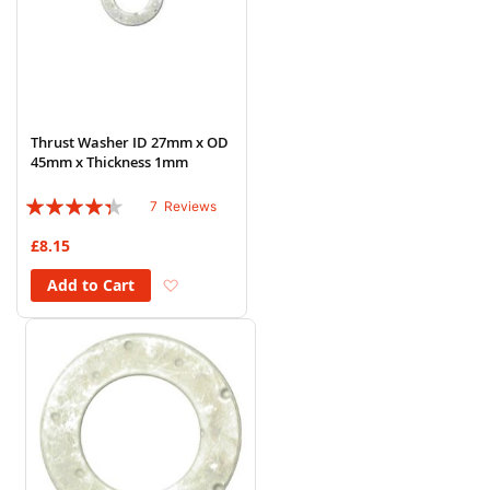
Thrust Washer ID 27mm x OD
45mm x Thickness 1mm
Rating:
7
Reviews
83%
£8.15
Add to Wish List
Add to Cart