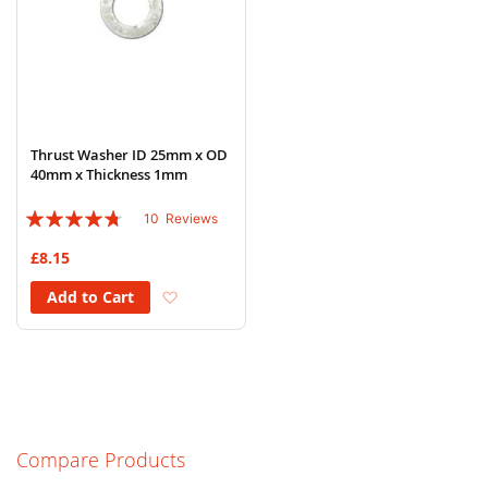
Thrust Washer ID 25mm x OD
40mm x Thickness 1mm
Rating:
10
Reviews
90%
£8.15
Add to Wish List
Add to Cart
Compare Products