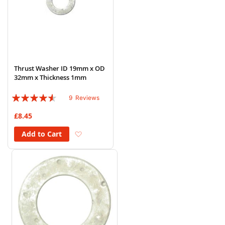
Thrust Washer ID 19mm x OD
32mm x Thickness 1mm
Rating:
9
Reviews
87%
£8.45
Add to Wish List
Add to Cart