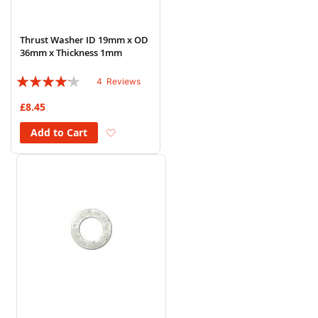
Thrust Washer ID 19mm x OD
36mm x Thickness 1mm
Rating:
4
Reviews
80%
£8.45
Add to Wish List
Add to Cart