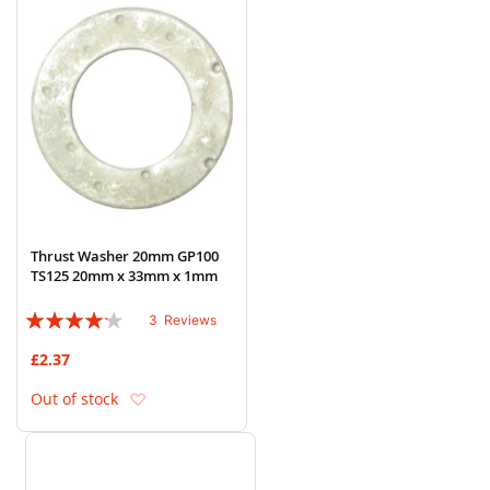
Thrust Washer 20mm GP100
TS125 20mm x 33mm x 1mm
Rating:
3
Reviews
80%
£2.37
Add to Wish List
Out of stock