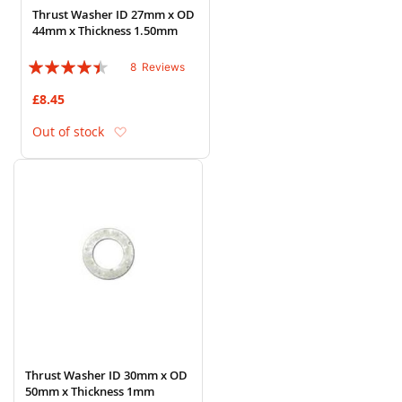
Thrust Washer ID 27mm x OD
44mm x Thickness 1.50mm
Rating:
8
Reviews
85%
£8.45
Add to Wish List
Out of stock
Thrust Washer ID 30mm x OD
50mm x Thickness 1mm