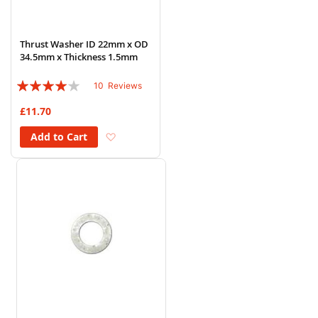
Thrust Washer ID 22mm x OD
34.5mm x Thickness 1.5mm
Rating:
10
Reviews
76%
£11.70
Add to Wish List
Add to Cart