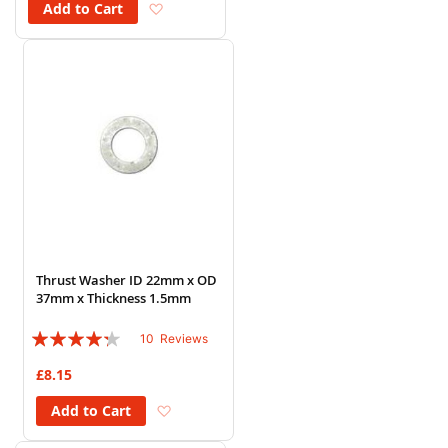
Add to Wish List
Add to Cart
Thrust Washer ID 22mm x OD
37mm x Thickness 1.5mm
Rating:
10
Reviews
82%
£8.15
Add to Wish List
Add to Cart