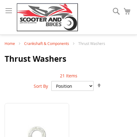
Search
My
Home
Crankshaft & Components
Thrust Washers
Thrust Washers
21
Items
Set
Sort By
Descending
Direction