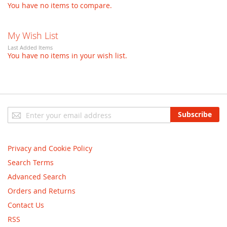
You have no items to compare.
My Wish List
Last Added Items
You have no items in your wish list.
Sign
Subscribe
Up
for
Our
Privacy and Cookie Policy
Newsletter:
Search Terms
Advanced Search
Orders and Returns
Contact Us
RSS