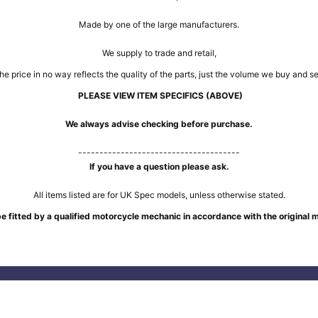
Made by one of the large manufacturers.
We supply to trade and retail,
he price in no way reflects the quality of the parts, just the volume we buy and sel
PLEASE VIEW ITEM SPECIFICS (ABOVE)
We always advise checking before purchase.
--------------------------------------
If you have a question please ask.
All items listed are for UK Spec models, unless otherwise stated.
e fitted by a qualified motorcycle mechanic in accordance with the original 