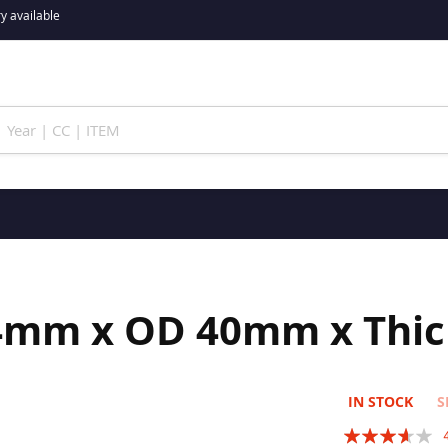
y available
24mm x OD 40mm x Thi
IN STOCK
S
Rating: