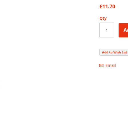
70
100
% of
£11.70
Qty
A
Add to Wish List
Email