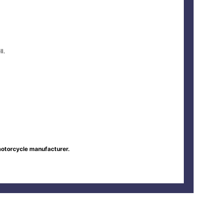
l.
motorcycle manufacturer.