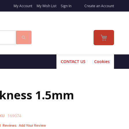
My Account
My Wish List
Sign In
Create an Account
Search
My Cart
CONTACT US
Cookies
ckness 1.5mm
KU
169074
4
Reviews
Add Your Review