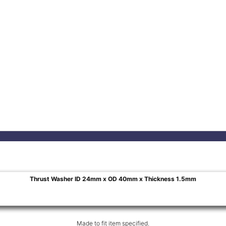
Thrust Washer ID 24mm x OD 40mm x Thickness 1.5mm
Made to fit item specified.