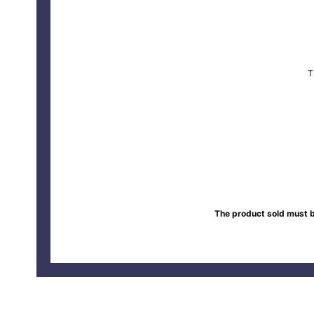
T
The product sold must b