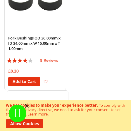
Fork Bushings OD 36.00mm x
ID 34.00mm x W 15.00mm x T
1.00mm
Rating:
8
Reviews
75%
£8.20
Add to Wish List
Add to Cart
We use cookies to make your experience better.
To comply with
the new e-Privacy directive, we need to ask for your consent to set
the cookies.
Learn more
.
Allow Cookies