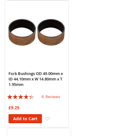
Fork Bushings OD 49.00mm x
ID 44.10mm x W 14.80mm x T
1.95mm
Rating:
6
Reviews
83%
£9.25
Add to Wish List
Add to Cart