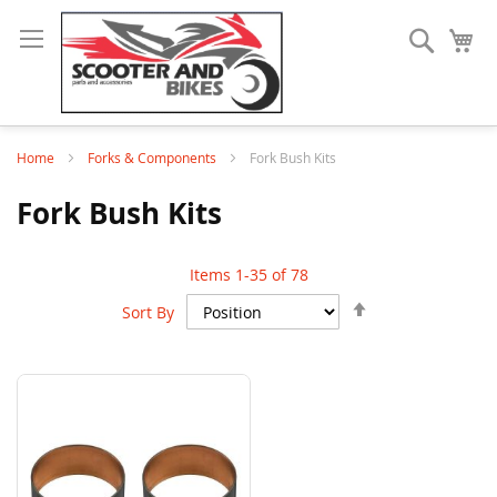
Search
My
Home
Forks & Components
Fork Bush Kits
Fork Bush Kits
Items
1
-
35
of
78
Set
Sort By
Descending
Direction