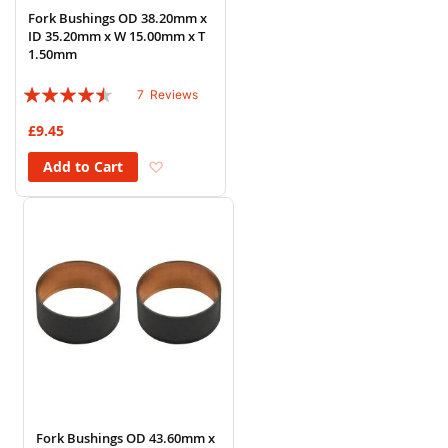
Fork Bushings OD 38.20mm x
ID 35.20mm x W 15.00mm x T
1.50mm
Rating:
7
Reviews
86%
£9.45
Add to Wish List
Add to Cart
Fork Bushings OD 43.60mm x