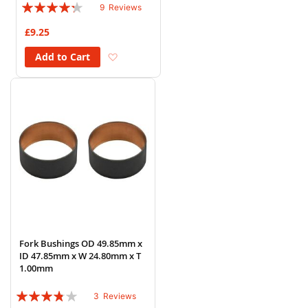
Rating:
9
Reviews
82%
£9.25
Add to Wish List
Add to Cart
Fork Bushings OD 49.85mm x
ID 47.85mm x W 24.80mm x T
1.00mm
Rating:
3
Reviews