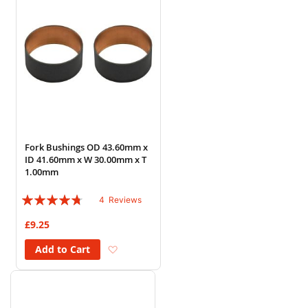
Fork Bushings OD 43.60mm x
ID 41.60mm x W 30.00mm x T
1.00mm
Rating:
4
Reviews
90%
£9.25
Add to Wish List
Add to Cart