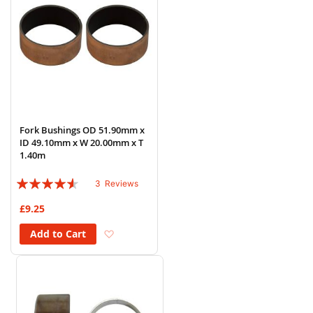
Fork Bushings OD 51.90mm x
ID 49.10mm x W 20.00mm x T
1.40m
Rating:
3
Reviews
87%
£9.25
Add to Wish List
Add to Cart