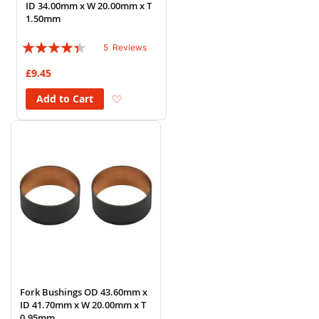
ID 34.00mm x W 20.00mm x T
1.50mm
Rating:
5
Reviews
84%
£9.45
Add to Wish List
Add to Cart
Fork Bushings OD 43.60mm x
ID 41.70mm x W 20.00mm x T
0.95mm