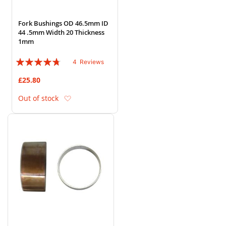
Fork Bushings OD 46.5mm ID
44 .5mm Width 20 Thickness
1mm
Rating:
4
Reviews
90%
£25.80
Add to Wish List
Out of stock