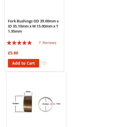
Fork Bushings OD 39.00mm x
ID 35.10mm x W 15.00mm x T
1.95mm
Rating:
7
Reviews
94%
£5.80
Add to Wish List
Add to Cart