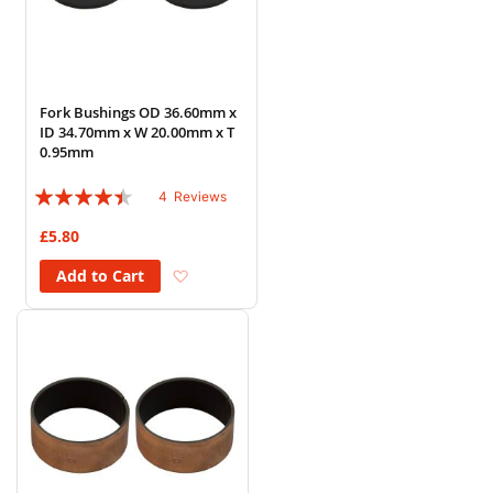
Fork Bushings OD 36.60mm x
ID 34.70mm x W 20.00mm x T
0.95mm
Rating:
4
Reviews
85%
£5.80
Add to Wish List
Add to Cart