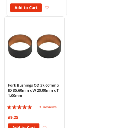
Add to Wish List
Add to Cart
Fork Bushings OD 37.60mm x
ID 35.60mm x W 20.00mm x T
1.00mm
Rating:
3
Reviews
100%
£9.25
Add to Wish List
Add to Cart