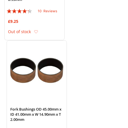
Rating:
10
Reviews
82%
£9.25
Add to Wish List
Out of stock
Fork Bushings OD 45.00mm x
ID 41.00mm x W 14.90mm x T
2.00mm