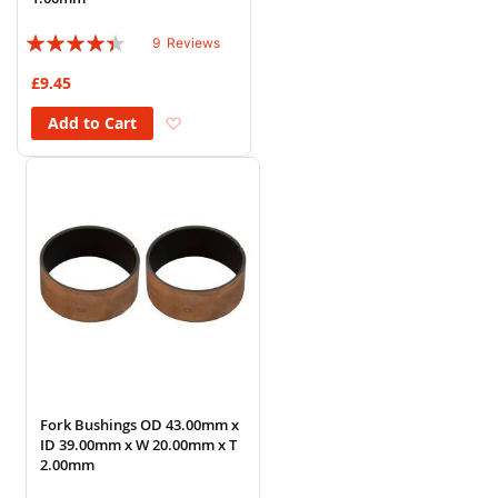
Rating:
9
Reviews
84%
£9.45
Add to Wish List
Add to Cart
Fork Bushings OD 43.00mm x
ID 39.00mm x W 20.00mm x T
2.00mm