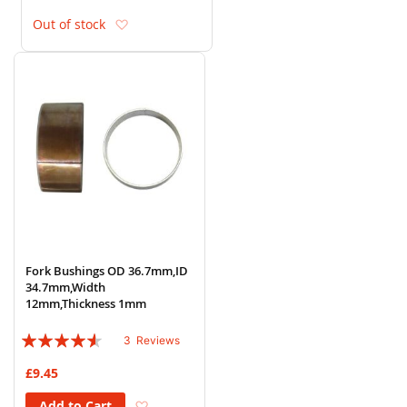
Add to Wish List
Out of stock
Fork Bushings OD 36.7mm,ID
34.7mm,Width
12mm,Thickness 1mm
Rating:
3
Reviews
87%
£9.45
Add to Wish List
Add to Cart