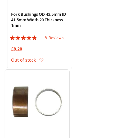
Fork Bushings OD 43.5mm ID
41.5mm Width 20 Thickness
1mm
Rating:
8
Reviews
90%
£8.20
Add to Wish List
Out of stock