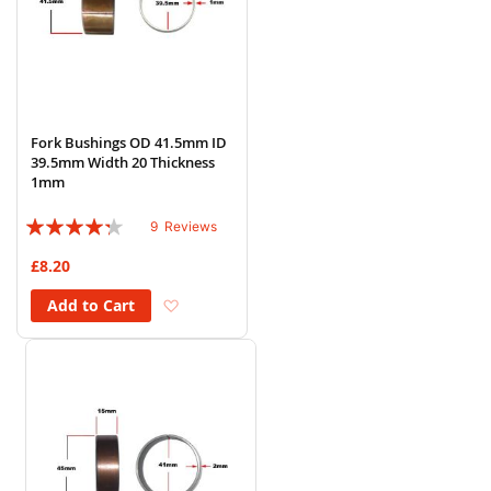
Fork Bushings OD 41.5mm ID
39.5mm Width 20 Thickness
1mm
Rating:
9
Reviews
82%
£8.20
Add to Wish List
Add to Cart