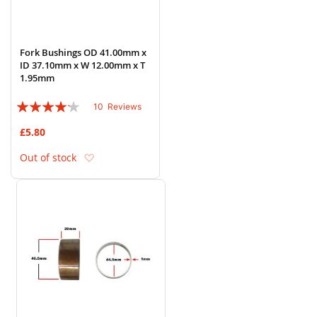
Fork Bushings OD 41.00mm x
ID 37.10mm x W 12.00mm x T
1.95mm
Rating:
10
Reviews
80%
£5.80
Add to Wish List
Out of stock