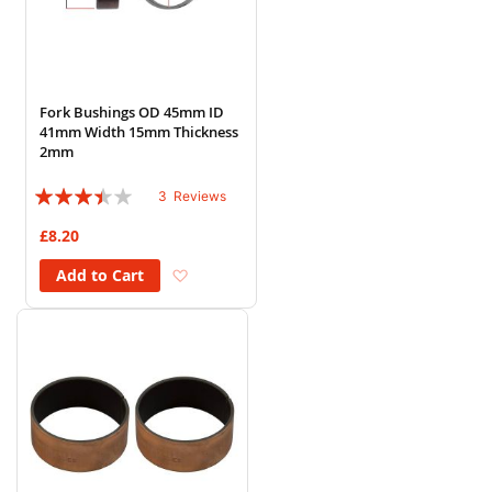
Fork Bushings OD 45mm ID
41mm Width 15mm Thickness
2mm
Rating:
3
Reviews
67%
£8.20
Add to Wish List
Add to Cart