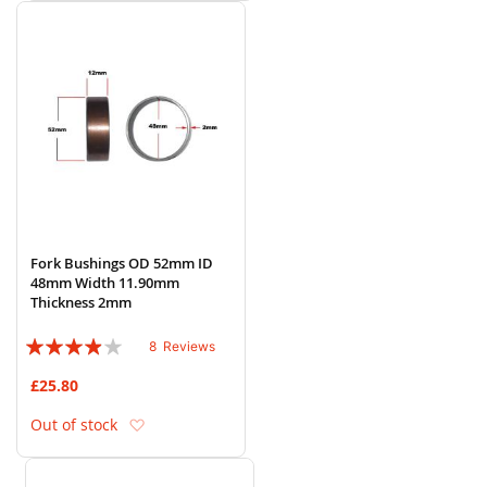
Fork Bushings OD 52mm ID
48mm Width 11.90mm
Thickness 2mm
Rating:
8
Reviews
75%
£25.80
Add to Wish List
Out of stock