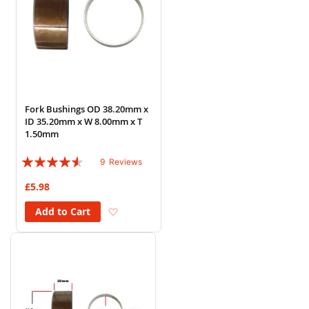
Fork Bushings OD 38.20mm x
ID 35.20mm x W 8.00mm x T
1.50mm
Rating:
9
Reviews
87%
£5.98
Add to Wish List
Add to Cart