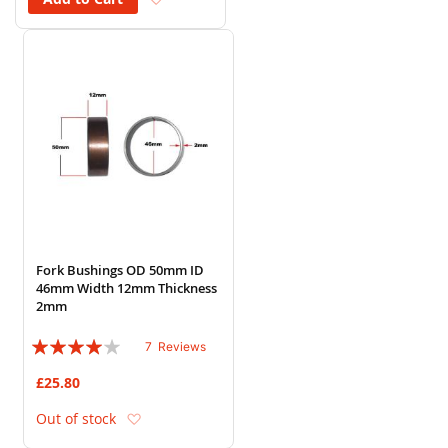
Fork Bushings OD 50mm ID
46mm Width 12mm Thickness
2mm
Rating:
7
Reviews
77%
£25.80
Add to Wish List
Out of stock