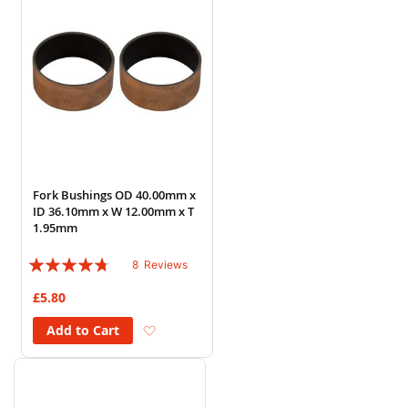
Fork Bushings OD 40.00mm x
ID 36.10mm x W 12.00mm x T
1.95mm
Rating:
8
Reviews
90%
£5.80
Add to Wish List
Add to Cart