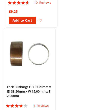
Rating:
10
Reviews
88%
£9.25
Add to Wish List
Add to Cart
Fork Bushings OD 37.20mm x
ID 33.20mm x W 15.00mm x T
2.00mm
Rating:
6
Reviews