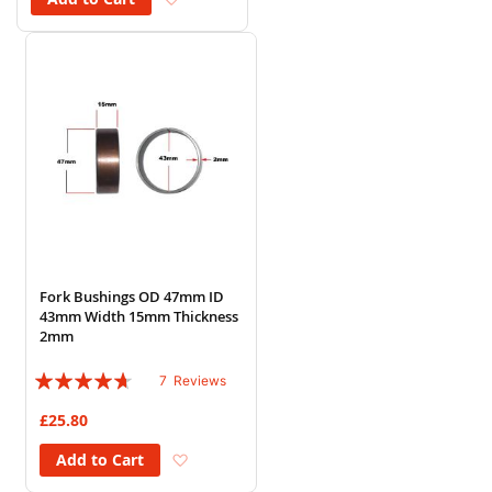
Fork Bushings OD 47mm ID
43mm Width 15mm Thickness
2mm
Rating:
7
Reviews
89%
£25.80
Add to Wish List
Add to Cart