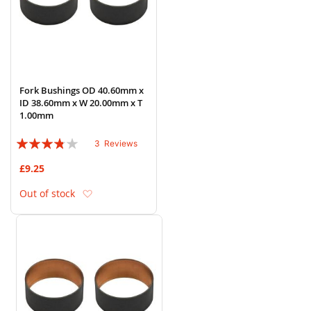
Fork Bushings OD 40.60mm x
ID 38.60mm x W 20.00mm x T
1.00mm
Rating:
3
Reviews
73%
£9.25
Add to Wish List
Out of stock