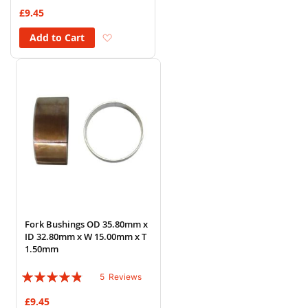
73%
£9.45
Add to Wish List
Add to Cart
Fork Bushings OD 35.80mm x
ID 32.80mm x W 15.00mm x T
1.50mm
Rating:
5
Reviews
92%
£9.45