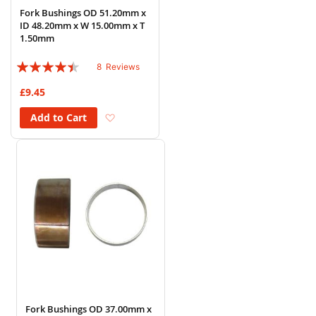
Fork Bushings OD 51.20mm x
ID 48.20mm x W 15.00mm x T
1.50mm
Rating:
8
Reviews
85%
£9.45
Add to Wish List
Add to Cart
Fork Bushings OD 37.00mm x