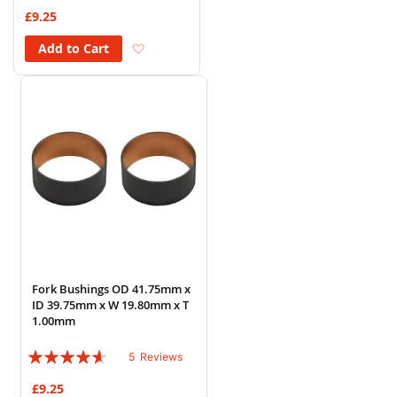
73%
£9.25
Add to Wish List
Add to Cart
Fork Bushings OD 41.75mm x
ID 39.75mm x W 19.80mm x T
1.00mm
Rating:
5
Reviews
88%
£9.25