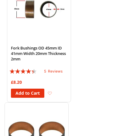
Fork Bushings OD 45mm ID
41mm Width 20mm Thickness
2mm
Rating:
5
Reviews
84%
£8.20
Add to Wish List
Add to Cart