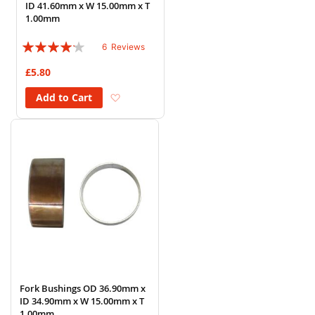
ID 41.60mm x W 15.00mm x T
1.00mm
Rating:
6
Reviews
80%
£5.80
Add to Wish List
Add to Cart
Fork Bushings OD 36.90mm x
ID 34.90mm x W 15.00mm x T
1.00mm