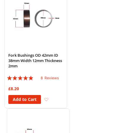
Fork Bushings OD 42mm ID
38mm Width 12mm Thickness
2mm
Rating:
8
Reviews
93%
£8.20
Add to Wish List
Add to Cart