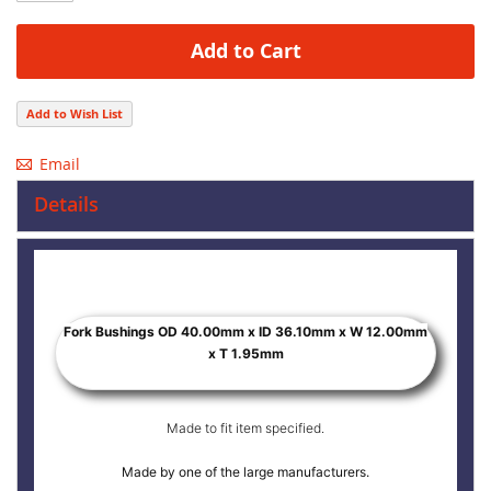
Add to Cart
Add to Wish List
Email
Details
Fork Bushings OD 40.00mm x ID 36.10mm x W 12.00mm
x T 1.95mm
Made to fit item specified.
Made by one of the large manufacturers.