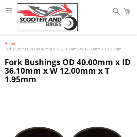
Search
My
Home
Fork Bushings OD 40.00mm x ID 36.10mm x W 12.00mm x T 1.95mm
Fork Bushings OD 40.00mm x ID
36.10mm x W 12.00mm x T
1.95mm
Skip
to
the
end
of
the
images
gallery