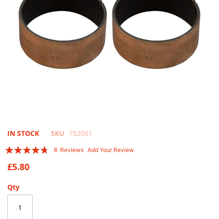
Skip
IN STOCK
SKU
752001
to
Rating:
8
Reviews
Add Your Review
the
90
100
% of
beginning
£5.80
of
the
Qty
images
gallery