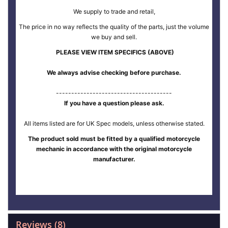
We supply to trade and retail,
The price in no way reflects the quality of the parts, just the volume
we buy and sell.
PLEASE VIEW ITEM SPECIFICS (ABOVE)
We always advise checking before purchase.
--------------------------------------
If you have a question please ask.
All items listed are for UK Spec models, unless otherwise stated.
The product sold must be fitted by a qualified motorcycle
mechanic in accordance with the original motorcycle
manufacturer.
Reviews
8