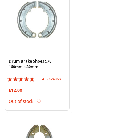
Drum Brake Shoes 978
160mm x 30mm
Rating:
4
Reviews
95%
£12.00
Add to Wish List
Out of stock