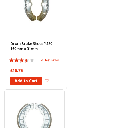
Drum Brake Shoes Y520
160mm x 31mm
Rating:
4
Reviews
70%
£16.75
Add to Wish List
Add to Cart