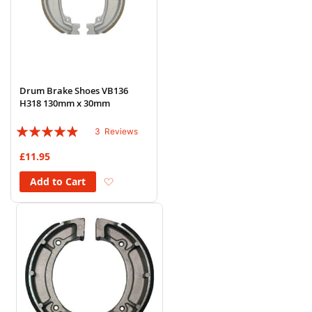
Drum Brake Shoes VB136
H318 130mm x 30mm
Rating:
3
Reviews
93%
£11.95
Add to Wish List
Add to Cart