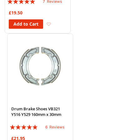
7
Reviews
94%
£19.50
Add to Wish List
Add to Cart
Drum Brake Shoes VB321
Y516 Y529 160mm x 30mm
Rating:
6
Reviews
93%
£21.95