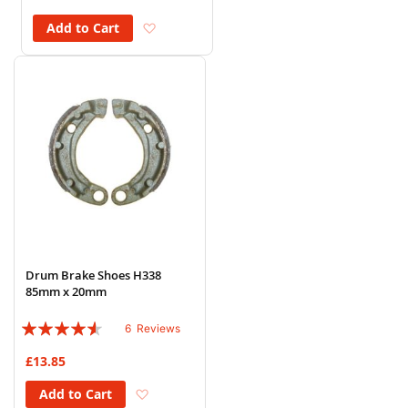
Add to Wish List
Add to Cart
Drum Brake Shoes H338
85mm x 20mm
Rating:
6
Reviews
87%
£13.85
Add to Wish List
Add to Cart