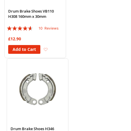
Drum Brake Shoes VB110
H308 160mm x 30mm
Rating:
10
Reviews
88%
£12.90
Add to Wish List
Add to Cart
Drum Brake Shoes H346