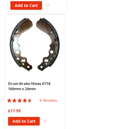
Add to Wish List
Add to Cart
Drum Brake Shoes K718
160mm x 24mm
Rating:
9
Reviews
87%
£17.95
Add to Wish List
Add to Cart