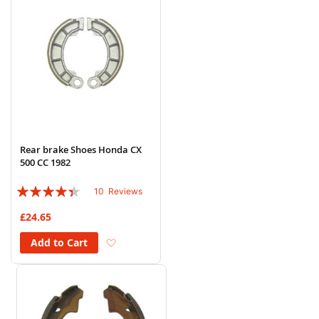
Rear brake Shoes Honda CX
500 CC 1982
Rating:
10
Reviews
84%
£24.65
Add to Wish List
Add to Cart