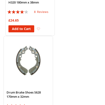
H320 180mm x 38mm
Rating:
8
Reviews
80%
£24.65
Add to Wish List
Add to Cart
Drum Brake Shoes S628
170mm x 32mm
Rating: