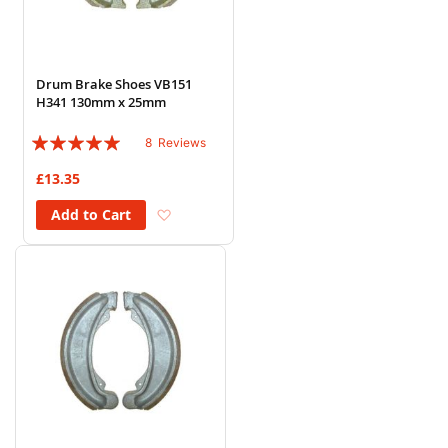
Drum Brake Shoes VB151
H341 130mm x 25mm
Rating:
8
Reviews
95%
£13.35
Add to Wish List
Add to Cart