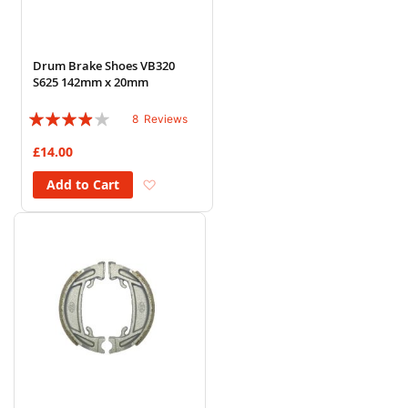
Drum Brake Shoes VB320
S625 142mm x 20mm
Rating:
8
Reviews
75%
£14.00
Add to Wish List
Add to Cart