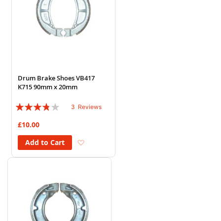
Drum Brake Shoes VB417
K715 90mm x 20mm
Rating:
3
Reviews
73%
£10.00
Add to Wish List
Add to Cart