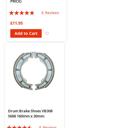
PRICE)
Rating:
6
Reviews
93%
£11.95
Add to Wish List
Add to Cart
Drum Brake Shoes VB308
S606 160mm x 30mm
Rating:
6
Reviews