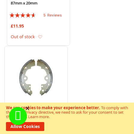
87mm x 20mm
Rating:
5
Reviews
88%
£11.95
Add to Wish List
Out of stock
We use cookies to make your experience better.
To comply with
the new e-Privacy directive, we need to ask for your consent to set
the cookies.
Learn more
.
Drum Brake Shoes Y523
165mm x 26mm
Allow Cookies
Rating: