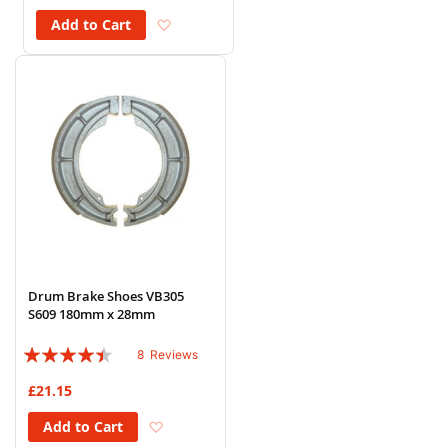
Add to Wish List
Add to Cart
Drum Brake Shoes VB305
S609 180mm x 28mm
Rating:
8
Reviews
85%
£21.15
Add to Wish List
Add to Cart