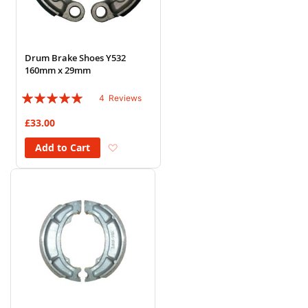
Drum Brake Shoes Y532
160mm x 29mm
Rating:
4
Reviews
95%
£33.00
Add to Wish List
Add to Cart