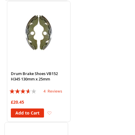
Drum Brake Shoes VB152
H345 130mm x 25mm
Rating:
4
Reviews
70%
£20.45
Add to Wish List
Add to Cart