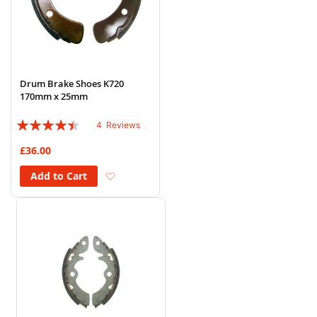
Drum Brake Shoes K720
170mm x 25mm
Rating:
4
Reviews
85%
£36.00
Add to Wish List
Add to Cart