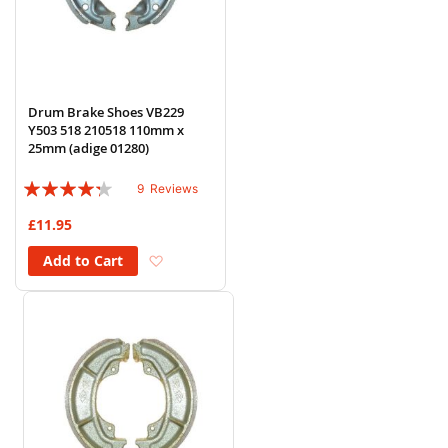
Drum Brake Shoes VB229
Y503 518 210518 110mm x
25mm (adige 01280)
Rating:
9
Reviews
82%
£11.95
Add to Wish List
Add to Cart