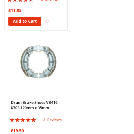
87%
£11.95
Add to Wish List
Add to Cart
Drum Brake Shoes VB416
K703 120mm x 35mm
Rating:
3
Reviews
93%
£19.50