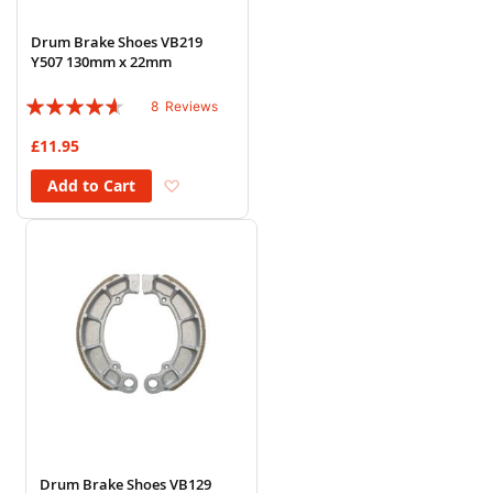
Drum Brake Shoes VB219
Y507 130mm x 22mm
Rating:
8
Reviews
88%
£11.95
Add to Wish List
Add to Cart
Drum Brake Shoes VB129