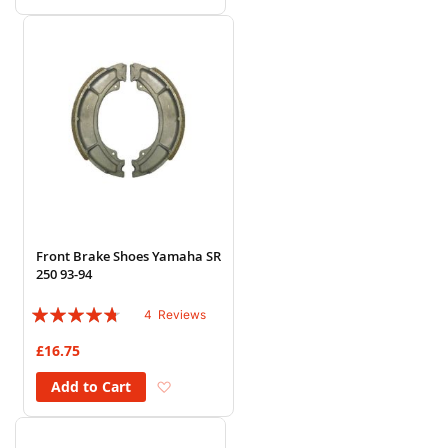
Front Brake Shoes Yamaha SR
250 93-94
Rating:
4
Reviews
90%
£16.75
Add to Wish List
Add to Cart