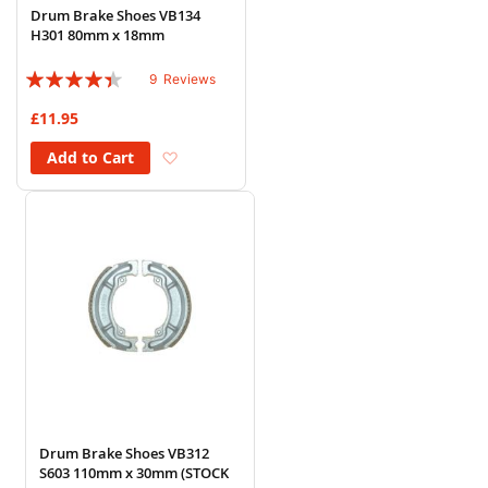
Drum Brake Shoes VB134
H301 80mm x 18mm
Rating:
9
Reviews
84%
£11.95
Add to Wish List
Add to Cart
Drum Brake Shoes VB312
S603 110mm x 30mm (STOCK