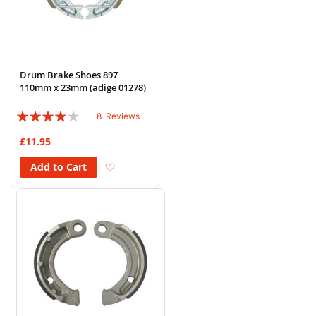
Drum Brake Shoes 897
110mm x 23mm (adige 01278)
Rating:
8
Reviews
78%
£11.95
Add to Wish List
Add to Cart