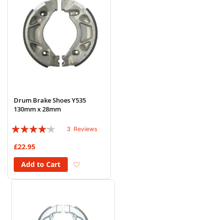
Drum Brake Shoes Y535
130mm x 28mm
Rating:
3
Reviews
80%
£22.95
Add to Wish List
Add to Cart