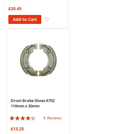
83%
£20.45
Add to Wish List
Add to Cart
Drum Brake Shoes K702
110mm x 30mm
Rating:
6
Reviews
83%
£13.25