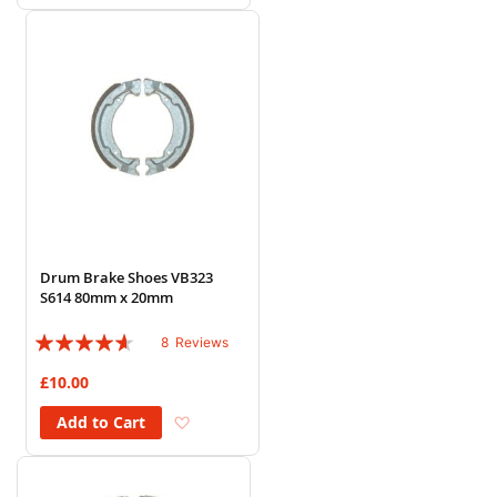
Drum Brake Shoes VB323
S614 80mm x 20mm
Rating:
8
Reviews
88%
£10.00
Add to Wish List
Add to Cart