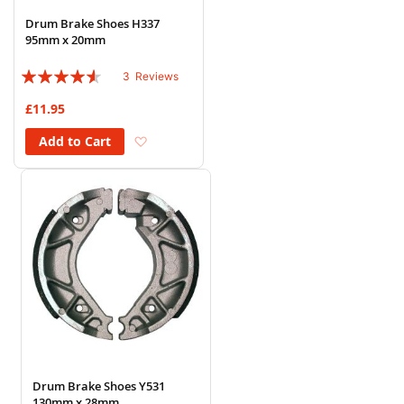
Drum Brake Shoes H337
95mm x 20mm
Rating:
3
Reviews
87%
£11.95
Add to Wish List
Add to Cart
Drum Brake Shoes Y531
130mm x 28mm