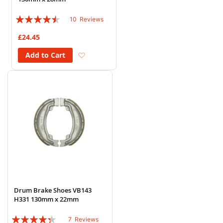
Rating:
10
Reviews
86%
£24.45
Add to Wish List
Add to Cart
Drum Brake Shoes VB143
H331 130mm x 22mm
Rating:
7
Reviews