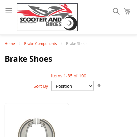
Search
My
Home
Brake Components
Brake Shoes
Brake Shoes
Items
1
-
35
of
100
Set
Sort By
Descending
Direction