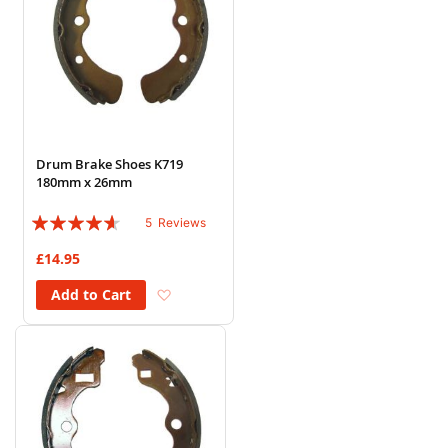
Drum Brake Shoes K719
180mm x 26mm
Rating:
5
Reviews
88%
£14.95
Add to Wish List
Add to Cart