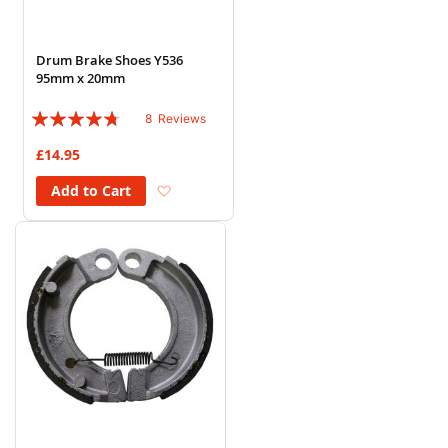
Drum Brake Shoes Y536
95mm x 20mm
Rating:
8
Reviews
90%
£14.95
Add to Wish List
Add to Cart