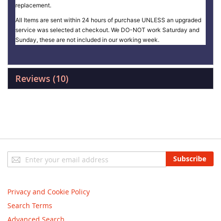
replacement.
All Items are sent within 24 hours of purchase UNLESS an upgraded
service was selected at checkout. We DO-NOT work Saturday and
Sunday, these are not included in our working week.
Reviews
10
Sign
Subscribe
Up
for
Our
Privacy and Cookie Policy
Newsletter:
Search Terms
Advanced Search