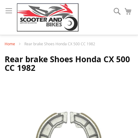
Search
My
Home
Rear brake Shoes Honda CX 500 CC 1982
Rear brake Shoes Honda CX 500
CC 1982
Skip
to
the
end
of
the
images
gallery