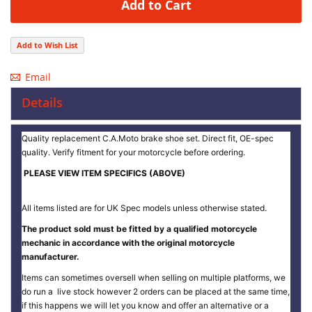
Add to Cart
Add to Wish List
Email
Details
Quality replacement C.A.Moto brake shoe set. Direct fit, OE-spec
quality. Verify fitment for your motorcycle before ordering.
PLEASE VIEW ITEM SPECIFICS (ABOVE)
All items listed are for UK Spec models unless otherwise stated.
The product sold must be fitted by a qualified motorcycle
mechanic in accordance with the original motorcycle
manufacturer.
Items can sometimes oversell when selling on multiple platforms, we
do run a live stock however 2 orders can be placed at the same time,
if this happens we will let you know and offer an alternative or a