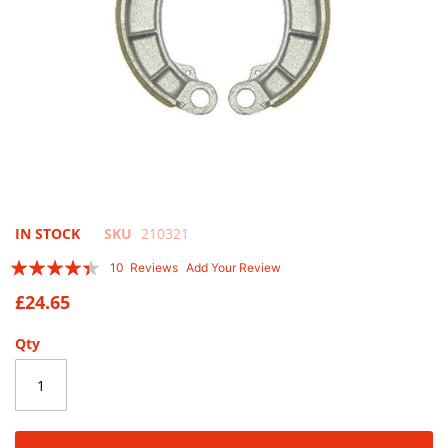
Skip
IN STOCK
SKU
210321
to
Rating:
10
Reviews
Add Your Review
the
84
100
% of
beginning
£24.65
of
the
Qty
images
gallery