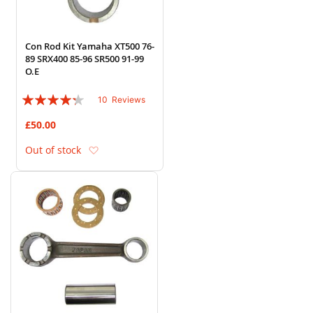
Con Rod Kit Yamaha XT500 76-
89 SRX400 85-96 SR500 91-99
O.E
Rating:
10
Reviews
82%
£50.00
Add to Wish List
Out of stock