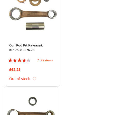
Con Rod Kit Kawasaki
KE175B1-3 76-78
Rating:
7
Reviews
83%
£62.25
Add to Wish List
Out of stock