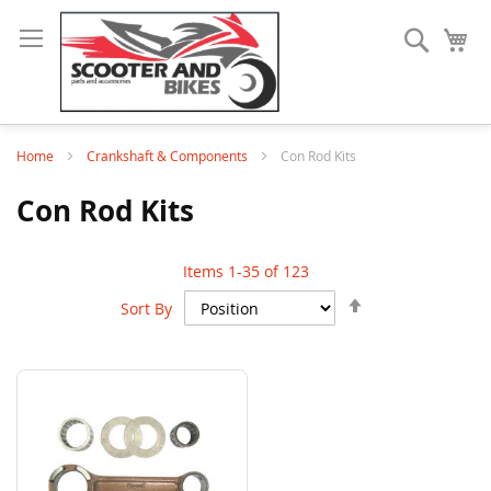
Search
My
Home
Crankshaft & Components
Con Rod Kits
Con Rod Kits
Items
1
-
35
of
123
Set
Sort By
Descending
Direction