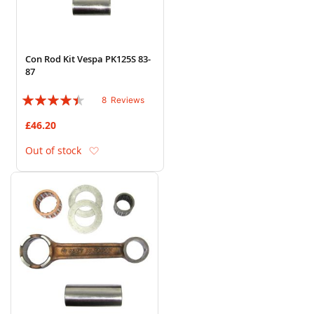
Con Rod Kit Vespa PK125S 83-
87
Rating:
8
Reviews
85%
£46.20
Add to Wish List
Out of stock