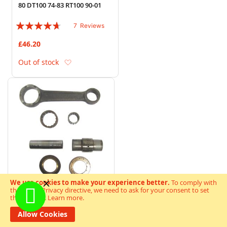
80 DT100 74-83 RT100 90-01
Rating:
7
Reviews
89%
£46.20
Add to Wish List
Out of stock
We use cookies to make your experience better.
To comply with
the new e-Privacy directive, we need to ask for your consent to set
the cookies.
Learn more
.
Con Rod Kit Kawasaki H1 D E
F KH500 3 Cylinder 70-76
Allow Cookies
Rating: