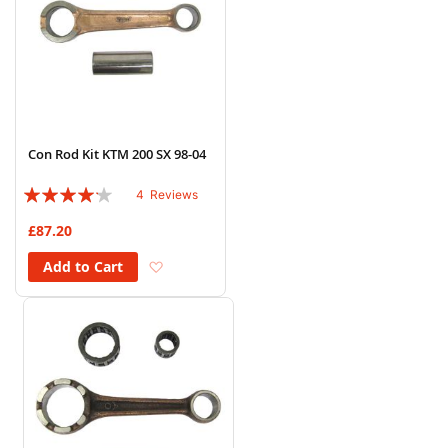
Con Rod Kit KTM 200 SX 98-04
Rating:
4
Reviews
80%
£87.20
Add to Wish List
Add to Cart