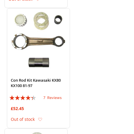
Con Rod Kit Kawasaki KX80
KX100 81-97
Rating:
7
Reviews
83%
£52.45
Add to Wish List
Out of stock