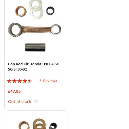
Con Rod Kit Honda H100A SD
SG SJ 80-92
Rating:
6
Reviews
87%
£47.85
Add to Wish List
Out of stock