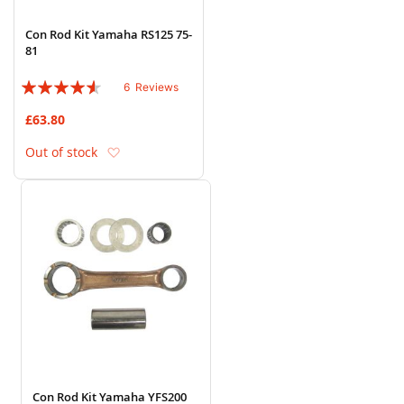
Con Rod Kit Yamaha RS125 75-
81
Rating:
6
Reviews
87%
£63.80
Add to Wish List
Out of stock
Con Rod Kit Yamaha YFS200