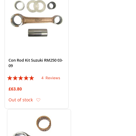
Con Rod Kit Suzuki RM250 03-
09
Rating:
4
Reviews
95%
£63.80
Add to Wish List
Out of stock