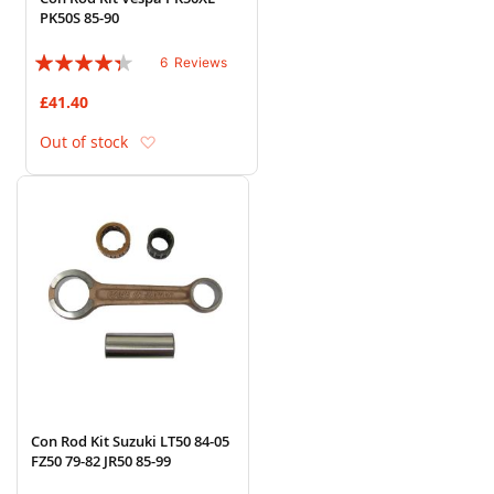
PK50S 85-90
Rating:
6
Reviews
83%
£41.40
Add to Wish List
Out of stock
Con Rod Kit Suzuki LT50 84-05
FZ50 79-82 JR50 85-99