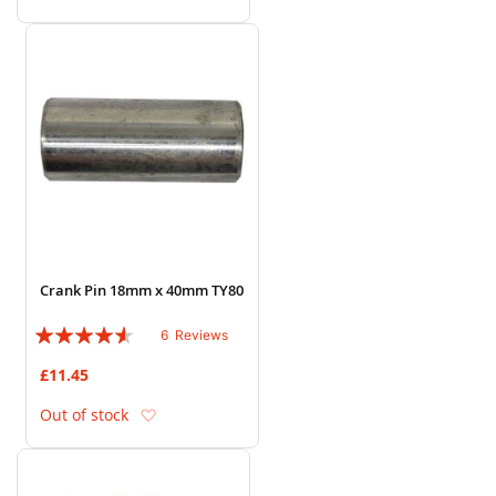
Crank Pin 18mm x 40mm TY80
Rating:
6
Reviews
87%
£11.45
Add to Wish List
Out of stock