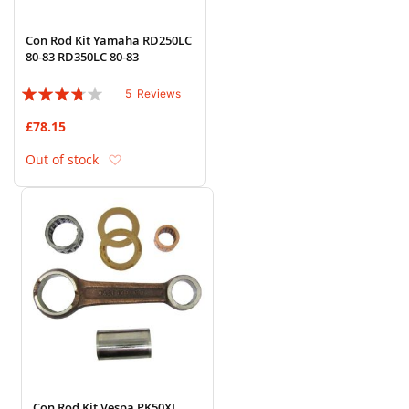
Con Rod Kit Yamaha RD250LC
80-83 RD350LC 80-83
Rating:
5
Reviews
72%
£78.15
Add to Wish List
Out of stock
Con Rod Kit Vespa PK50XL