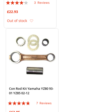
Rating:
3
Reviews
80%
£22.93
Add to Wish List
Out of stock
Con Rod Kit Yamaha YZ80 93-
01 YZ85 02-12
Rating:
7
Reviews
91%