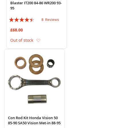
Blaster IT200 84-86 WR200 93-
95
Rating:
8
Reviews
85%
£68.00
Add to Wish List
Out of stock
Con Rod Kit Honda Vision 50
85-90 SA50 Vision Met-in 88-95