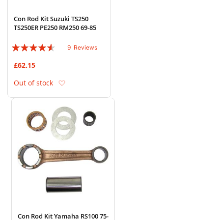
Con Rod Kit Suzuki TS250
TS250ER PE250 RM250 69-85
Rating:
9
Reviews
87%
£62.15
Add to Wish List
Out of stock
Con Rod Kit Yamaha RS100 75-