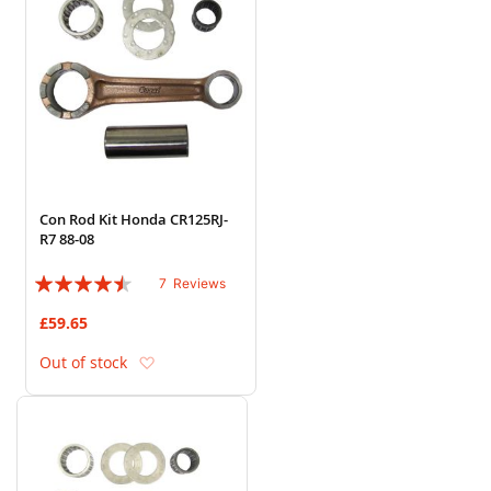
Con Rod Kit Honda CR125RJ-
R7 88-08
Rating:
7
Reviews
86%
£59.65
Add to Wish List
Out of stock