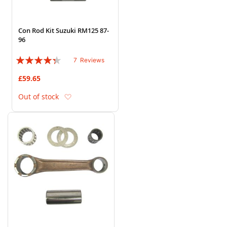
Con Rod Kit Suzuki RM125 87-
96
Rating:
7
Reviews
83%
£59.65
Add to Wish List
Out of stock