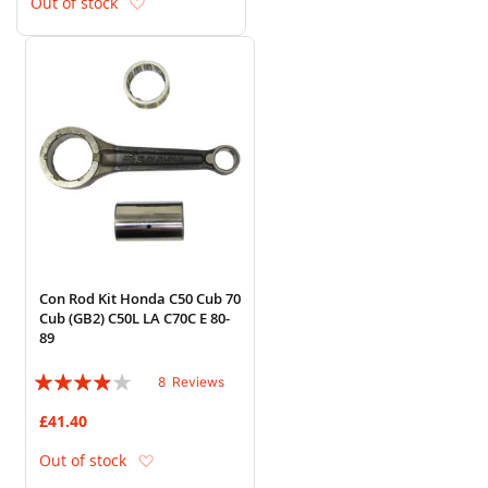
Add to Wish List
Out of stock
Con Rod Kit Honda C50 Cub 70
Cub (GB2) C50L LA C70C E 80-
89
Rating:
8
Reviews
75%
£41.40
Add to Wish List
Out of stock