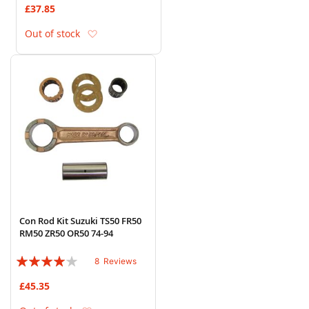
£37.85
Add to Wish List
Out of stock
Con Rod Kit Suzuki TS50 FR50
RM50 ZR50 OR50 74-94
Rating:
8
Reviews
78%
£45.35