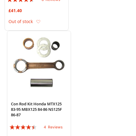
88%
£41.40
Add to Wish List
Out of stock
Con Rod Kit Honda MTX125
83-95 MBX125 84-86 NS125F
86-87
Rating:
4
Reviews
85%