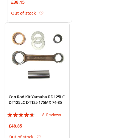
£38.15
Add to Wish List
Out of stock
Con Rod Kit Yamaha RD125LC
DT125LC DT125 175MX 74-85
Rating:
8
Reviews
88%
£48.85
Add to Wish List
Out of stock