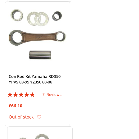
Con Rod Kit Yamaha RD350
YPVS 83-95 YZ350 88-06
Rating:
7
Reviews
91%
£66.10
Add to Wish List
Out of stock