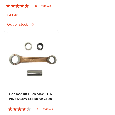
Rating:
9
Reviews
96%
£41.40
Add to Wish List
Out of stock
Con Rod Kit Puch Maxi 50 N
NK SW SKW Executive 73-80
Rating:
5
Reviews
84%