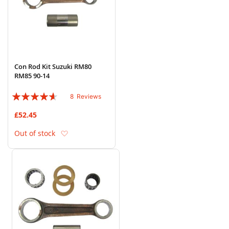
Con Rod Kit Suzuki RM80
RM85 90-14
Rating:
8
Reviews
88%
£52.45
Add to Wish List
Out of stock