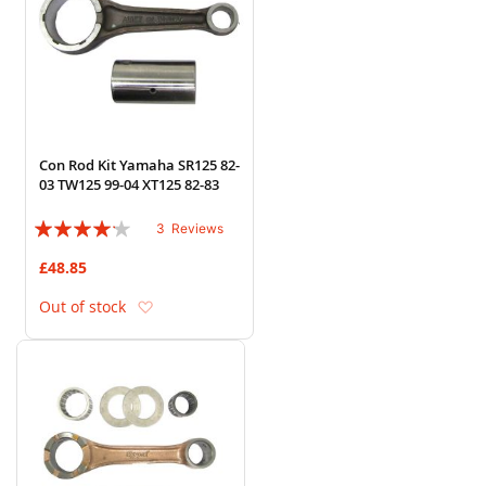
Con Rod Kit Yamaha SR125 82-
03 TW125 99-04 XT125 82-83
Rating:
3
Reviews
80%
£48.85
Add to Wish List
Out of stock