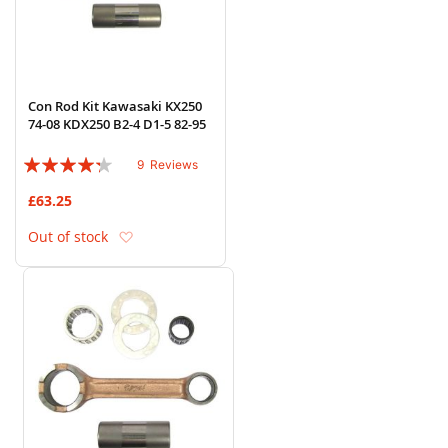
Con Rod Kit Kawasaki KX250
74-08 KDX250 B2-4 D1-5 82-95
Rating:
9
Reviews
82%
£63.25
Add to Wish List
Out of stock