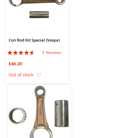
Con Rod Kit Special (Vespa)
Rating:
5
Reviews
88%
£46.20
Add to Wish List
Out of stock