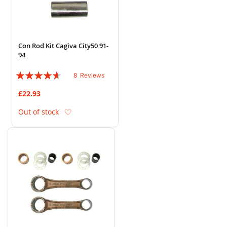
Con Rod Kit Cagiva City50 91-
94
Rating:
8
Reviews
88%
£22.93
Add to Wish List
Out of stock