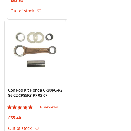
£63.85
Add to Wish List
Out of stock
Con Rod Kit Honda CR80RG-R2
86-02 CR85R3-R7 03-07
Rating:
8
Reviews
93%
£55.40
Add to Wish List
Out of stock