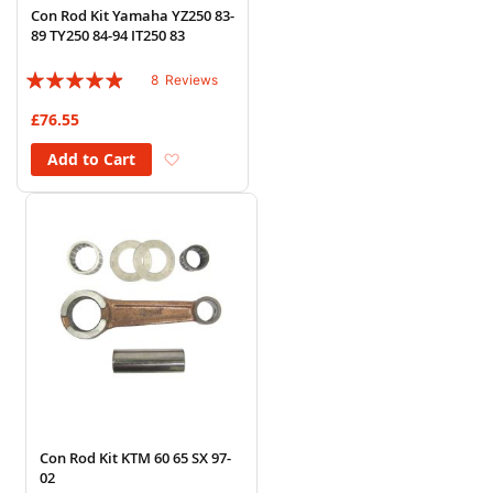
Con Rod Kit Yamaha YZ250 83-
89 TY250 84-94 IT250 83
Rating:
8
Reviews
93%
£76.55
Add to Wish List
Add to Cart
Con Rod Kit KTM 60 65 SX 97-
02