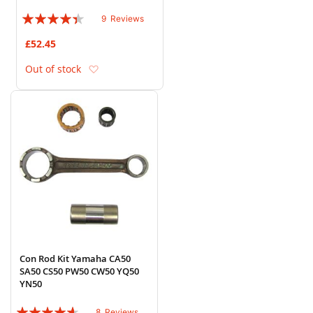
Rating:
9
Reviews
84%
£52.45
Add to Wish List
Out of stock
Con Rod Kit Yamaha CA50
SA50 CS50 PW50 CW50 YQ50
YN50
Rating:
8
Reviews