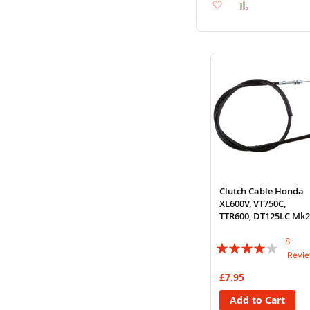
Add
Add
to
to
Wish
Compare
List
Clutch Cable Honda
XL600V, VT750C,
TTR600, DT125LC Mk2
3, XJ650
8
Rating:
Revi
78%
£7.95
Add to Cart