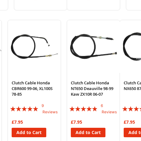
to
to
to
to
Wish
Compare
Wish
Compare
List
List
Clutch Cable Honda
Clutch Cable Honda
Clutch C
CBR600 99-06, XL100S
NT650 Deauville 98-99
NX650 87
78-85
Kaw ZX10R 06-07
9
6
Rating:
Rating:
Rating:
Reviews
Reviews
93%
93%
83%
£7.95
£7.95
£7.95
Add to Cart
Add to Cart
Add t