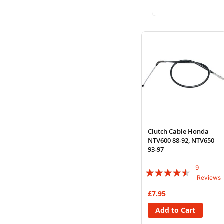
to
to
Wish
Compare
List
Clutch Cable Honda
NTV600 88-92, NTV650
93-97
9
Rating:
Reviews
87%
£7.95
Add to Cart