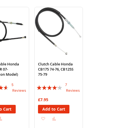
able Honda
Clutch Cable Honda
R 07-
CB175 74-76, CB125S
tion Model)
75-79
5
7
Rating:
Reviews
Reviews
80%
£7.95
o Cart
Add to Cart
d
Add
Add
Add