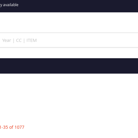
y available
1
-
35
of
1077