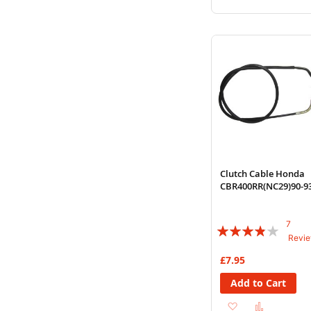
to
to
Wish
Compare
List
Clutch Cable Honda
CBR400RR(NC29)90-9
7
Rating:
Revi
74%
£7.95
Add to Cart
Add
Add