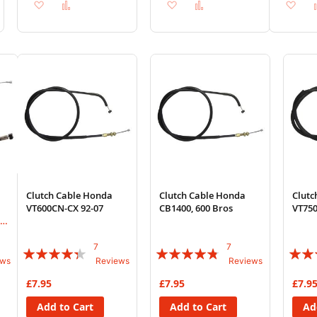
Add
Add
Add
Add
Ad
to
to
to
to
to
Wish
Compare
Wish
Compare
Wi
List
List
List
Clutch Cable Honda
Clutch Cable Honda
Clutc
VT600CN-CX 92-07
CB1400, 600 Bros
VT750
,
7
7
Rating:
Rating:
Rating
ews
Reviews
Reviews
83%
91%
77%
£7.95
£7.95
£7.9
Add to Cart
Add to Cart
Ad