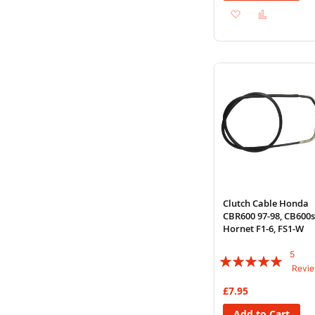
Add
Add
to
to
Wish
Compare
List
Clutch Cable Honda
CBR600 97-98, CB600s
Hornet F1-6, FS1-W
5
Rating:
Revi
100%
£7.95
Add to Cart