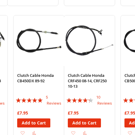
to
to
to
to
Wish
Compare
Wish
Compare
List
List
Clutch Cable Honda
Clutch Cable Honda
Clutc
3
CB450DX 89-92
CRF450 08-14, CRF250
CB500
10-13
5
10
Rating:
Rating:
Rating
ews
Reviews
Reviews
96%
82%
85%
£7.95
£7.95
£7.9
Add to Cart
Add to Cart
Ad
Add
Add
Add
Add