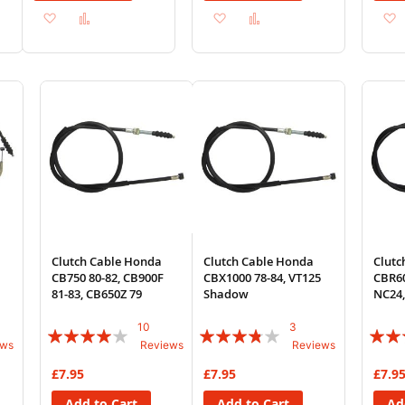
Add
Add
Add
Add
to
to
to
to
Wish
Compare
Wish
Compare
List
List
Clutch Cable Honda
Clutch Cable Honda
Clutc
CB750 80-82, CB900F
CBX1000 78-84, VT125
CBR60
81-83, CB650Z 79
Shadow
NC24
10
3
Rating:
Rating:
Rating
ews
Reviews
Reviews
78%
73%
74%
£7.95
£7.95
£7.9
Add to Cart
Add to Cart
Ad