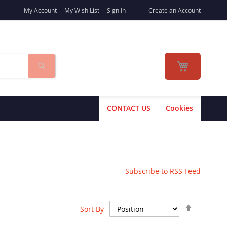
My Account
My Wish List
Sign In
Create an Account
Search
My Cart
CONTACT US
Cookies
Subscribe to RSS Feed
Set
Sort By
Descend
Direction