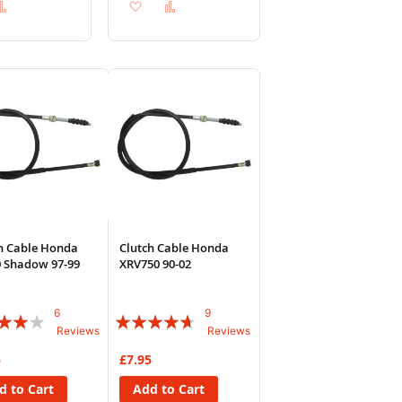
d
Add
Add
Add
to
to
to
sh
Compare
Wish
Compare
List
h Cable Honda
Clutch Cable Honda
 Shadow 97-99
XRV750 90-02
6
9
:
Rating:
Reviews
Reviews
89%
5
£7.95
d to Cart
Add to Cart