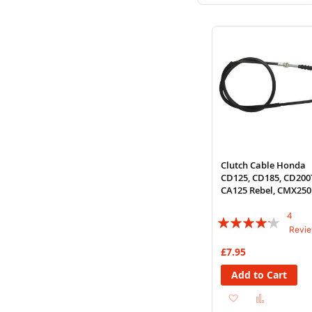
to
to
Wish
Compare
List
Clutch Cable Honda
CD125, CD185, CD200
CA125 Rebel, CMX250
4
Rating:
Revi
80%
£7.95
Add to Cart
Add
Add