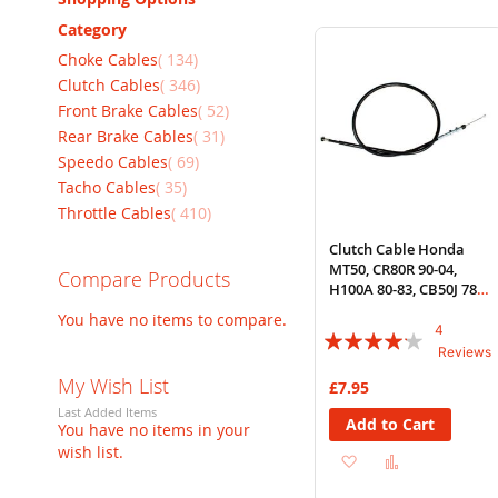
Category
items
Choke Cables
134
items
Clutch Cables
346
items
Front Brake Cables
52
items
Rear Brake Cables
31
items
Speedo Cables
69
items
Tacho Cables
35
items
Throttle Cables
410
Clutch Cable Honda
MT50, CR80R 90-04,
Compare Products
H100A 80-83, CB50J 78-
81
You have no items to compare.
4
Rating:
Reviews
80%
My Wish List
£7.95
Last Added Items
Add to Cart
You have no items in your
wish list.
Add
Add