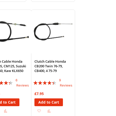
to
to
to
sh
Compare
Wish
Compare
List
h Cable Honda
Clutch Cable Honda
S, CM125, Suzuki
CB200 Twin 76-79,
0, Kaw KLX650
CB400, 4 75-79
6
9
:
Rating:
Reviews
Reviews
84%
5
£7.95
d to Cart
Add to Cart
Add
Add
Add
Add