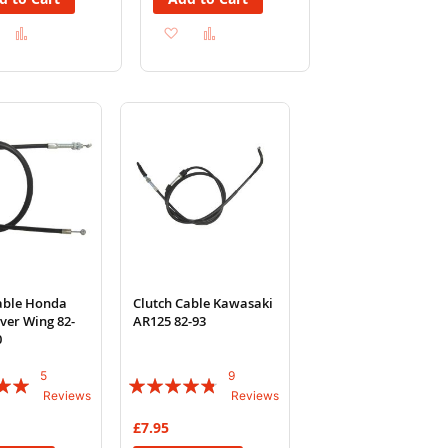
Add
Add
Add
Add
to
to
to
to
Wish
Compare
Wish
Compare
List
List
able Honda
Clutch Cable Kawasaki
lver Wing 82-
AR125 82-93
0
5
9
Rating:
Reviews
Reviews
91%
£7.95