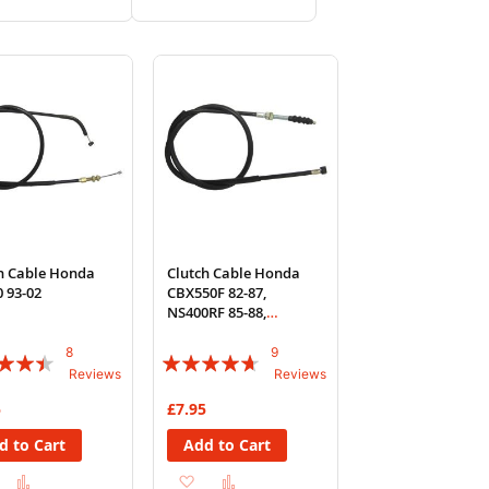
to
to
to
to
Wish
Compare
Wish
Compare
List
List
h Cable Honda
Clutch Cable Honda
 93-02
CBX550F 82-87,
NS400RF 85-88,
Yamaha YZF-R6
8
9
:
Rating:
Reviews
Reviews
89%
5
£7.95
d to Cart
Add to Cart
Add
Add
Add
Add