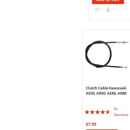
Add
Add
to
to
Wish
Compare
List
Clutch Cable Kawasaki
AE50, AR50, AE80, AR80
10
Rating:
Reviews
88%
£7.95