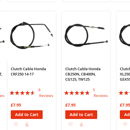
to
to
to
to
to
Wish
Compare
Wish
Compare
Wi
List
List
List
Clutch Cable Honda
Clutch Cable Honda
Clutc
T,
CRF250 14-17
CB250N, CB400N,
XL250
CG125, TW125
GSX55
9
5
Rating:
Rating:
Rating
ews
Reviews
Reviews
87%
92%
83%
£7.95
£7.95
£7.9
Add to Cart
Add to Cart
Ad
Add
Add
Add
Add