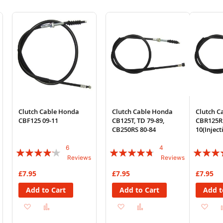
Clutch Cable Honda
Clutch Cable Honda
Clutch C
CBF125 09-11
CB125T, TD 79-89,
CBR125R
CB250RS 80-84
10(Injec
6
4
Rating:
Rating:
Rating:
Reviews
Reviews
80%
90%
88%
£7.95
£7.95
£7.95
Add to Cart
Add to Cart
Add t
Add
Add
Add
Add
Ad