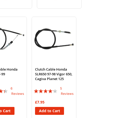
to
to
to
to
Wish
Compare
Wish
Compare
List
List
able Honda
Clutch Cable Honda
-99
SLR650 97-98 Vigor 650,
Cagiva Planet 125
6
5
Rating:
Reviews
Reviews
80%
£7.95
o Cart
Add to Cart