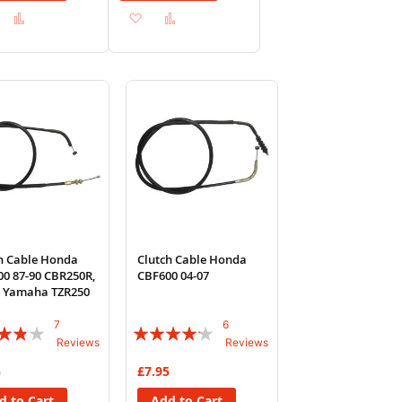
Add
Add
Add
Add
to
to
to
to
Wish
Compare
Wish
Compare
List
List
h Cable Honda
Clutch Cable Honda
0 87-90 CBR250R,
CBF600 04-07
, Yamaha TZR250
7
6
:
Rating:
Reviews
Reviews
80%
5
£7.95
d to Cart
Add to Cart