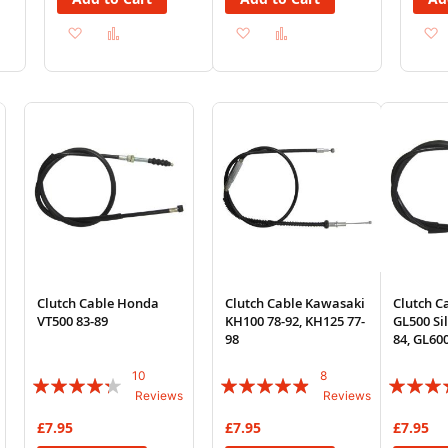
Add
Add
Add
Add
to
to
to
to
Wish
Compare
Wish
Compare
List
List
Clutch Cable Honda
Clutch Cable Kawasaki
Clutch C
VT500 83-89
KH100 78-92, KH125 77-
GL500 Si
98
84, GL60
10
8
Rating:
Rating:
Rating:
Reviews
Reviews
82%
93%
100%
£7.95
£7.95
£7.95