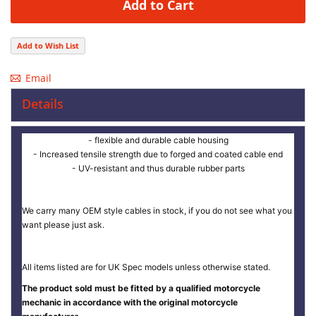
Add to Cart
Add to Wish List
Email
Details
- flexible and durable cable housing
- Increased tensile strength due to forged and coated cable end
- UV-resistant and thus durable rubber parts
We carry many OEM style cables in stock, if you do not see what you
want please just ask.
All items listed are for UK Spec models unless otherwise stated.
The product sold must be fitted by a qualified motorcycle
mechanic in accordance with the original motorcycle