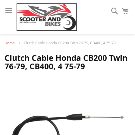
Search
My
Home
Clutch Cable Honda CB200 Twin 76-79, CB400, 4 75-79
Clutch Cable Honda CB200 Twin
76-79, CB400, 4 75-79
Skip
to
the
end
of
the
images
gallery