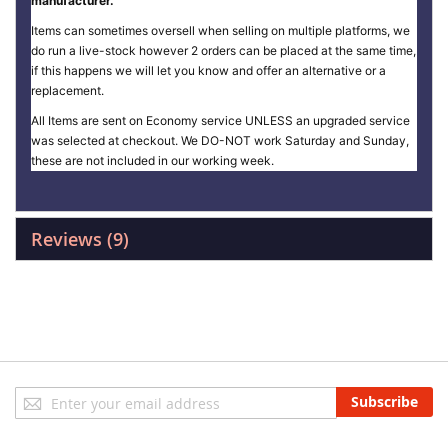
manufacturer.
Items can sometimes oversell when selling on multiple platforms, we
do run a live-stock however 2 orders can be placed at the same time,
if this happens we will let you know and offer an alternative or a
replacement.
All Items are sent on Economy service UNLESS an upgraded service
was selected at checkout. We DO-NOT work Saturday and Sunday,
these are not included in our working week.
Reviews
9
Sign
Subscribe
Up
for