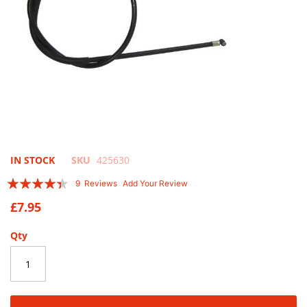
Skip
IN STOCK
SKU
425630
to
Rating:
9
Reviews
Add Your Review
the
84
100
% of
beginning
£7.95
of
the
Qty
images
gallery