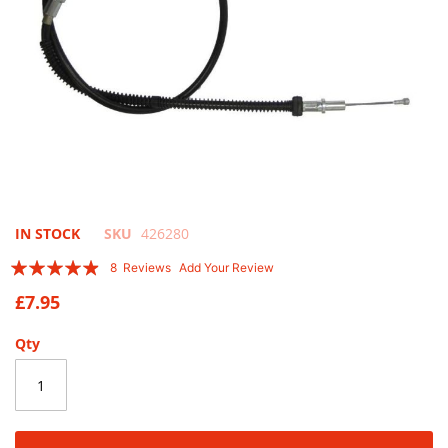
Skip
IN STOCK
SKU
426280
to
Rating:
8
Reviews
Add Your Review
the
93
100
% of
beginning
£7.95
of
the
Qty
images
gallery