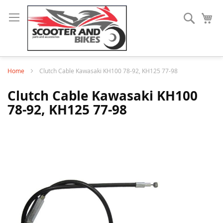
Search
My
Home
Clutch Cable Kawasaki KH100 78-92, KH125 77-98
Clutch Cable Kawasaki KH100
78-92, KH125 77-98
Skip
to
the
end
of
the
images
gallery