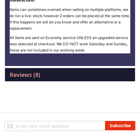
manufacturer.
Items can sometimes oversell when selling on multiple platforms, we
do run a live-stock however 2 orders can be placed at the same time,
if this happens we will let you know and offer an alternative or a
replacement.
All Items are sent on Economy service UNLESS an upgraded service
was selected at checkout. We DO-NOT work Saturday and Sunday,
these are not included in our working week.
Reviews
8
Sign
Subscribe
Up
for