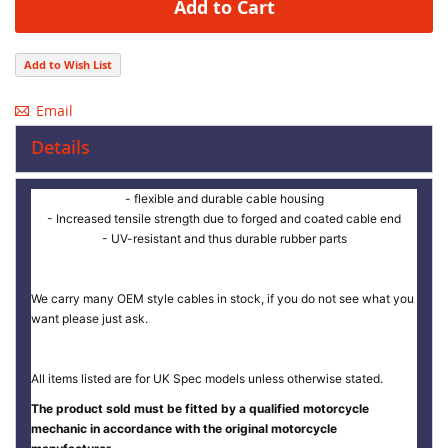
Add to Cart
Add to Wish List
Email
Details
- flexible and durable cable housing
- Increased tensile strength due to forged and coated cable end
- UV-resistant and thus durable rubber parts
We carry many OEM style cables in stock, if you do not see what you
want please just ask.
All items listed are for UK Spec models unless otherwise stated.
The product sold must be fitted by a qualified motorcycle
mechanic in accordance with the original motorcycle