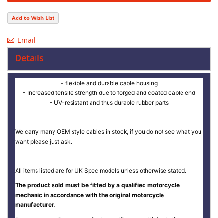
Add to Wish List
Email
Details
- flexible and durable cable housing
- Increased tensile strength due to forged and coated cable end
- UV-resistant and thus durable rubber parts
We carry many OEM style cables in stock, if you do not see what you
want please just ask.
All items listed are for UK Spec models unless otherwise stated.
The product sold must be fitted by a qualified motorcycle
mechanic in accordance with the original motorcycle
manufacturer.