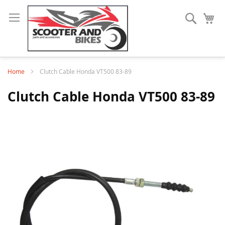
Search
My
Home
Clutch Cable Honda VT500 83-89
Clutch Cable Honda VT500 83-89
Skip
to
the
end
of
the
images
gallery