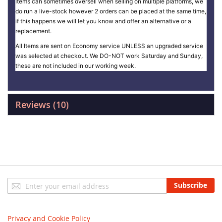
Items can sometimes oversell when selling on multiple platforms, we
do run a live-stock however 2 orders can be placed at the same time,
if this happens we will let you know and offer an alternative or a
replacement.
All Items are sent on Economy service UNLESS an upgraded service
was selected at checkout. We DO-NOT work Saturday and Sunday,
these are not included in our working week.
Reviews
10
Sign
Subscribe
Up
for
Our
Privacy and Cookie Policy
Newsletter: