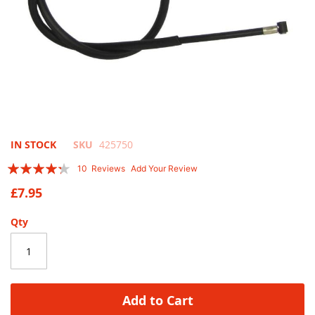
Skip
IN STOCK
SKU
425750
to
Rating:
10
Reviews
Add Your Review
the
82
100
% of
beginning
£7.95
of
the
Qty
images
gallery
Add to Cart