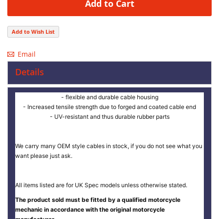
Add to Cart
Add to Wish List
Email
Details
- flexible and durable cable housing
- Increased tensile strength due to forged and coated cable end
- UV-resistant and thus durable rubber parts
We carry many OEM style cables in stock, if you do not see what you
want please just ask.
All items listed are for UK Spec models unless otherwise stated.
The product sold must be fitted by a qualified motorcycle
mechanic in accordance with the original motorcycle