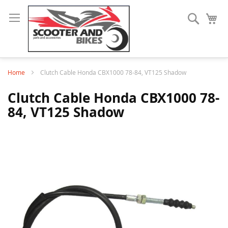
Search
My
Home
Clutch Cable Honda CBX1000 78-84, VT125 Shadow
Clutch Cable Honda CBX1000 78-
84, VT125 Shadow
Skip
to
the
end
of
the
images
gallery