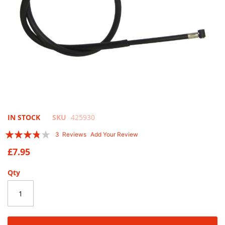
Skip
IN STOCK
SKU
425930
to
Rating:
3
Reviews
Add Your Review
the
73
100
% of
beginning
£7.95
of
the
Qty
images
gallery