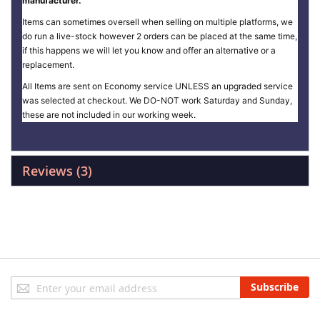
manufacturer.
Items can sometimes oversell when selling on multiple platforms, we
do run a live-stock however 2 orders can be placed at the same time,
if this happens we will let you know and offer an alternative or a
replacement.
All Items are sent on Economy service UNLESS an upgraded service
was selected at checkout. We DO-NOT work Saturday and Sunday,
these are not included in our working week.
Reviews
3
Sign
Subscribe
Up
for