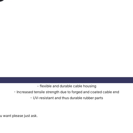
- flexible and durable cable housing
- Increased tensile strength due to forged and coated cable end
- UV-resistant and thus durable rubber parts
u want please just ask.