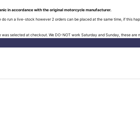
nic in accordance with the original motorcycle manufacturer.
 do run a live-stock however 2 orders can be placed at the same time, if this hap
e was selected at checkout. We DO-NOT work Saturday and Sunday, these are no