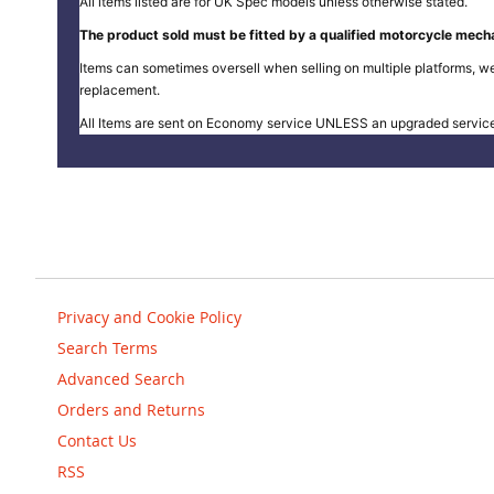
All items listed are for UK Spec models unless otherwise stated.
The product sold must be fitted by a qualified motorcycle mecha
Items can sometimes oversell when selling on multiple platforms, we
replacement.
All Items are sent on Economy service UNLESS an upgraded servic
Privacy and Cookie Policy
Search Terms
Advanced Search
Orders and Returns
Contact Us
RSS