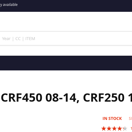
y available
CRF450 08-14, CRF250 
IN STOCK
S
Rating: