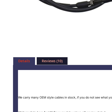
Skip
to
Details
Reviews
10
the
beginning
of
the
images
gallery
We carry many OEM style cables in stock, if you do not see what yo