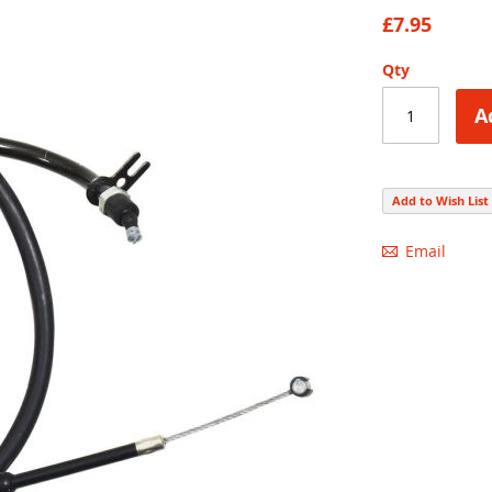
82
100
% of
£7.95
Qty
A
Add to Wish List
Email