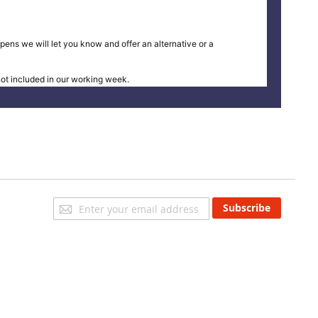
pens we will let you know and offer an alternative or a
t included in our working week.
Sign
Subscribe
Up
for
Our
Newsletter: