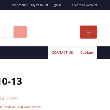
My Account
My Wish List
Sign In
Create an Account
Search
My Cart
CONTACT US
Cookies
10-13
KU
425672
10
Reviews
Add Your Review