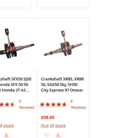
to
to
to
sh
Compare
Wish
Compare
List
shaft SFX50 SJ50
Crankshaft XR8S, XR8R
onda SFX 50 50
50, SGX50 Sky, SH50
S Honda 2T AC
City Express 97 Onwar
e
3
6
:
Rating:
Reviews
Reviews
90%
5
£98.65
f stock
Out of stock
Add
Add
Add
Add