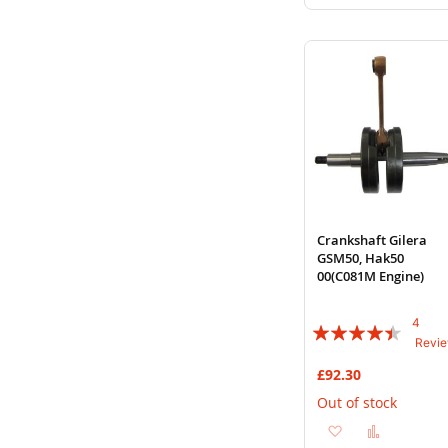
to
to
Wish
Compare
List
Crankshaft Gilera
GSM50, Hak50
00(C081M Engine)
4
Rating:
Revi
85%
£92.30
Out of stock
Add
Add