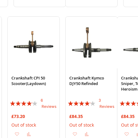
to
to
to
to
Wish
Compare
Wish
Compare
List
List
Crankshaft CPI 50
Crankshaft Kymco
Cranksh
Scooter(Laydown)
DJY50 Refinded
Sniper, T
Heroism 
6
3
Rating:
Rating:
Rating:
Reviews
Reviews
80%
80%
83%
£73.20
£84.35
£84.35
Out of stock
Out of stock
Out of s
Add
Add
Add
Add
Ad