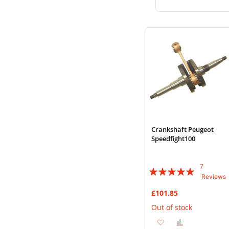
to
to
Wish
Compare
List
Crankshaft Peugeot
Speedfight100
7
Rating:
Reviews
94%
£101.85
Out of stock
Add
Add