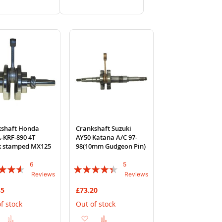
to
to
to
to
Wish
Compare
Wish
Compare
List
List
kshaft Honda
Crankshaft Suzuki
-KRF-890 4T
AY50 Katana A/C 97-
k stamped MX125
98(10mm Gudgeon Pin)
6
5
:
Rating:
Reviews
Reviews
84%
35
£73.20
f stock
Out of stock
Add
Add
Add
Add