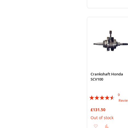
to
to
Wish
Compare
List
Crankshaft Honda
SCV100
9
Rating:
Revi
87%
£131.50
Out of stock
Add
Add