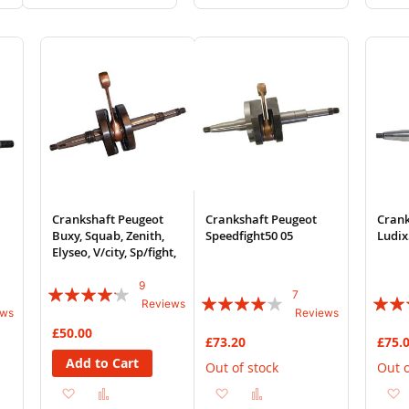
to
to
to
to
Wish
Compare
Wish
Compare
List
List
Crankshaft Peugeot
Crankshaft Peugeot
Crank
Buxy, Squab, Zenith,
Speedfight50 05
Ludix
Elyseo, V/city, Sp/fight,
9
Rating:
7
Rating:
Rating
Reviews
ews
Reviews
80%
77%
90%
£50.00
£73.20
£75.
Add to Cart
Out of stock
Out o
Add
Add
Add
Add