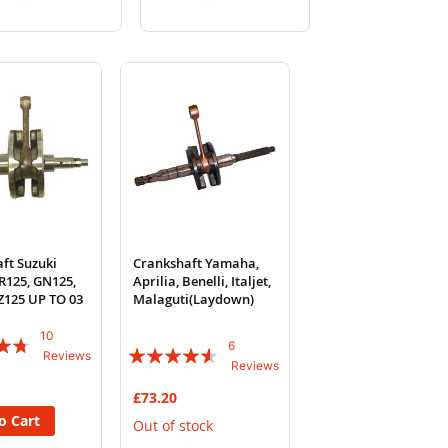
to
to
to
to
Wish
Compare
Wish
Compare
List
List
ft Suzuki
Crankshaft Yamaha,
R125, GN125,
Aprilia, Benelli, Italjet,
Z125 UP TO 03
Malaguti(Laydown)
10
6
Rating:
Reviews
Reviews
87%
£73.20
o Cart
Out of stock