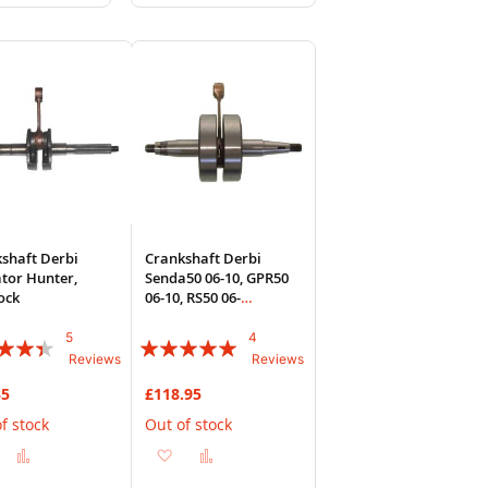
to
to
to
sh
Compare
Wish
Compare
List
shaft Derbi
Crankshaft Derbi
tor Hunter,
Senda50 06-10, GPR50
ock
06-10, RS50 06-
10(D50B0
5
4
:
Rating:
Reviews
Reviews
95%
35
£118.95
f stock
Out of stock
Add
Add
Add
Add