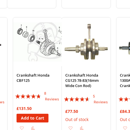
to
to
to
to
Wish
Compare
Wish
Compare
List
List
Crankshaft Honda
Crankshaft Honda
Cran
CBF125
CG125 78-83(16mm
1300A
Wide Con Rod)
Cran
8
Rating:
5
Rating:
Rating
Reviews
ews
Reviews
90%
88%
87%
£131.50
£77.50
£84.
Add to Cart
Out of stock
Out o
Add
Add
Add
Add