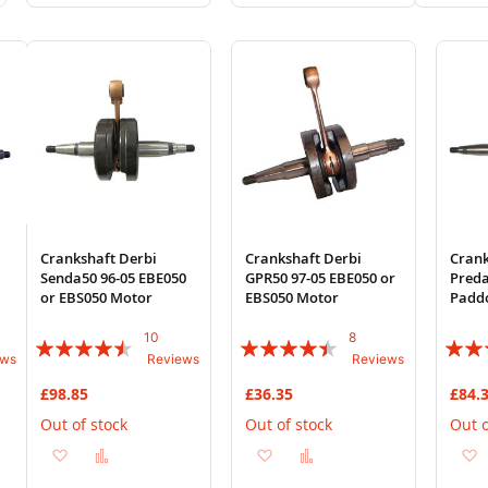
to
to
to
to
to
Wish
Compare
Wish
Compare
Wi
List
List
List
Crankshaft Derbi
Crankshaft Derbi
Crank
Senda50 96-05 EBE050
GPR50 97-05 EBE050 or
Preda
or EBS050 Motor
EBS050 Motor
Padd
10
8
Rating:
Rating:
Rating
ews
Reviews
Reviews
86%
85%
84%
£98.85
£36.35
£84.
Out of stock
Out of stock
Out o
Add
Add
Add
Add