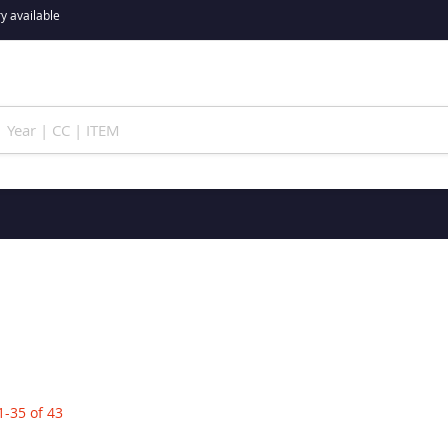
y available
1
-
35
of
43