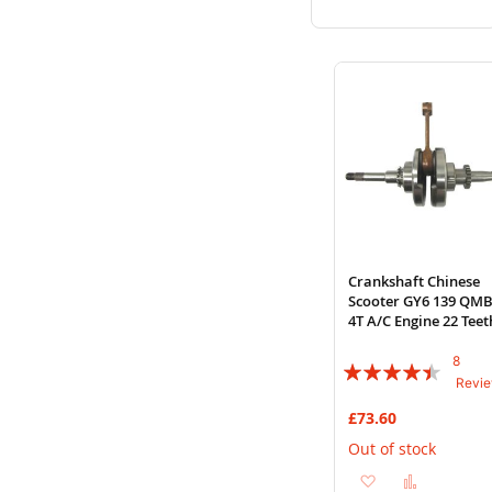
to
to
Wish
Compare
List
Crankshaft Chinese
Scooter GY6 139 QM
4T A/C Engine 22 Teet
8
Rating:
Revi
85%
£73.60
Out of stock
Add
Add