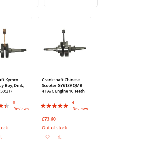
to
to
to
to
Wish
Compare
Wish
Compare
List
List
aft Kymco
Crankshaft Chinese
oy Boy, Dink,
Scooter GY6139 QMB
50(2T)
4T A/C Engine 16 Teeth
6
4
Rating:
Reviews
Reviews
95%
£73.60
tock
Out of stock
d
Add
Add
Add