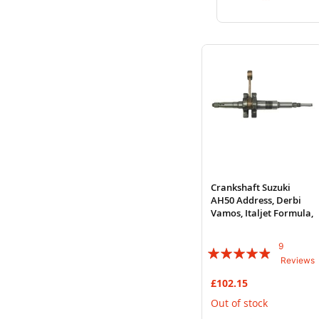
to
to
Wish
Compare
List
Crankshaft Suzuki
AH50 Address, Derbi
Vamos, Italjet Formula,
9
Rating:
Reviews
93%
£102.15
Out of stock