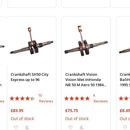
to
to
to
to
to
Wish
Compare
Wish
Compare
Wi
List
List
List
Crankshaft SH50 City
Crankshaft Vision
Crank
B
Express up to 96
Vision Met-InHonda
BaliH
h
NB 50 M Aero 50 1984 E
1995 
Honda 2T AC Engine
Engin
10
4
Rating:
Rating:
Rating
ews
Reviews
Reviews
84%
95%
87%
£83.95
£75.75
£8.4
Out of stock
Out of stock
Out o
Add
Add
Add
Add