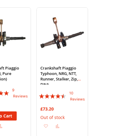
ft Piaggio
Crankshaft Piaggio
, Pure
Typhoon, NRG, NTT,
tion)
Runner, Stalker, Zip,
DNA
9
10
Rating:
Reviews
Reviews
86%
£73.20
o Cart
Out of stock
d
Add
Add
Add