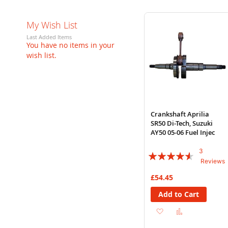
My Wish List
Last Added Items
You have no items in your
wish list.
Crankshaft Aprilia
SR50 Di-Tech, Suzuki
AY50 05-06 Fuel Injec
3
Rating:
Reviews
87%
£54.45
Add to Cart
Add
Add