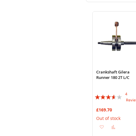
to
to
Wish
Compare
List
Crankshaft Gilera
Runner 180 2T L/C
4
Rating:
Revi
70%
£169.70
Out of stock
Add
Add