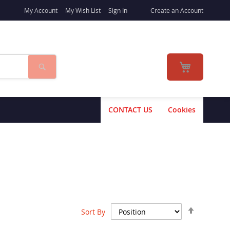
My Account
My Wish List
Sign In
Create an Account
Search
My Cart
CONTACT US
Cookies
Set
Sort By
Descend
Direction