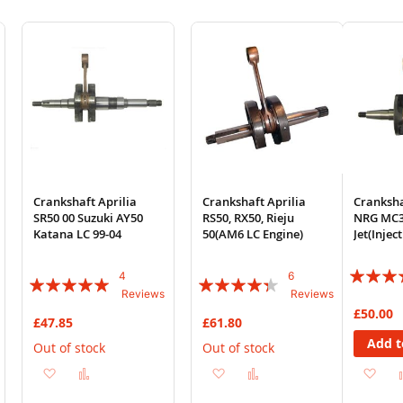
Crankshaft Aprilia
Crankshaft Aprilia
Cranksha
SR50 00 Suzuki AY50
RS50, RX50, Rieju
NRG MC3
Katana LC 99-04
50(AM6 LC Engine)
Jet(Injec
Rating:
4
6
Rating:
Rating:
Reviews
Reviews
93%
100%
83%
£50.00
£47.85
£61.80
Add t
Out of stock
Out of stock
Add
Add
Add
Add
Ad