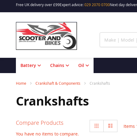
Free UK delivery over £99
Expert advice:
029 2070 0700
Next day deliver
Skip
to
Content
Battery
Chains
Oil
Home
Crankshaft & Components
Crankshafts
Crankshafts
Compare Products
View
Grid
List
Items
as
You have no items to compare.