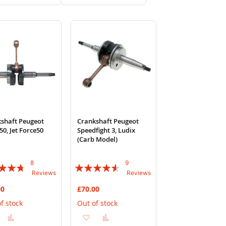
to
to
to
to
Wish
Compare
Wish
Compare
List
List
shaft Peugeot
Crankshaft Peugeot
50, Jet Force50
Speedfight 3, Ludix
(Carb Model)
8
9
:
Rating:
Reviews
Reviews
87%
00
£70.00
f stock
Out of stock
Add
Add
Add
Add