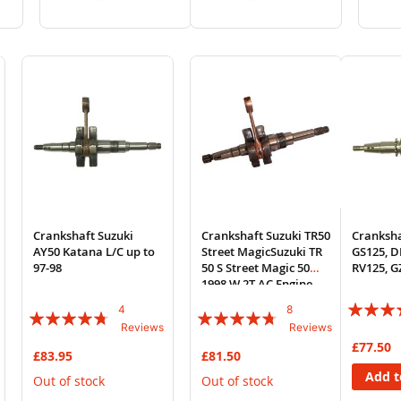
to
to
to
to
Wish
Compare
Wish
Compare
List
List
Crankshaft Suzuki
Crankshaft Suzuki TR50
Cranksha
AY50 Katana L/C up to
Street MagicSuzuki TR
GS125, D
97-98
50 S Street Magic 50
RV125, G
1998 W 2T AC Engine
Rating:
4
8
Rating:
Rating:
Reviews
Reviews
90%
90%
90%
£77.50
£83.95
£81.50
Add t
Out of stock
Out of stock