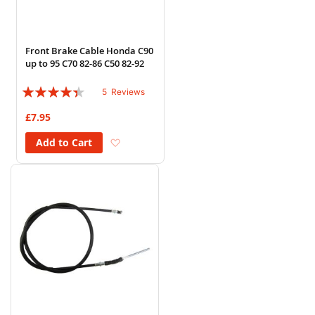
Front Brake Cable Honda C90
up to 95 C70 82-86 C50 82-92
Rating:
5
Reviews
84%
£7.95
Add to Wish List
Add to Cart