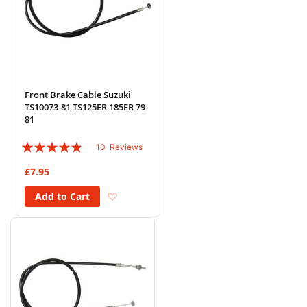
Front Brake Cable Suzuki
TS10073-81 TS125ER 185ER 79-
81
Rating:
10
Reviews
92%
£7.95
Add to Wish List
Add to Cart