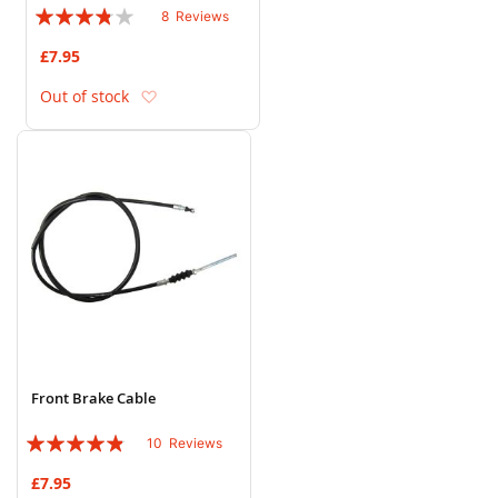
Rating:
8
Reviews
73%
£7.95
Add to Wish List
Out of stock
Front Brake Cable
Rating:
10
Reviews
92%
£7.95