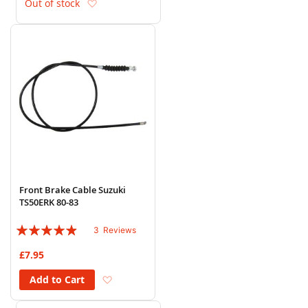
Add to Wish List
Out of stock
Front Brake Cable Suzuki
TS50ERK 80-83
Rating:
3
Reviews
93%
£7.95
Add to Wish List
Add to Cart