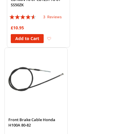
SS50ZK
Rating:
3
Reviews
87%
£10.95
Add to Wish List
Add to Cart
Front Brake Cable Honda
H100A 80-82