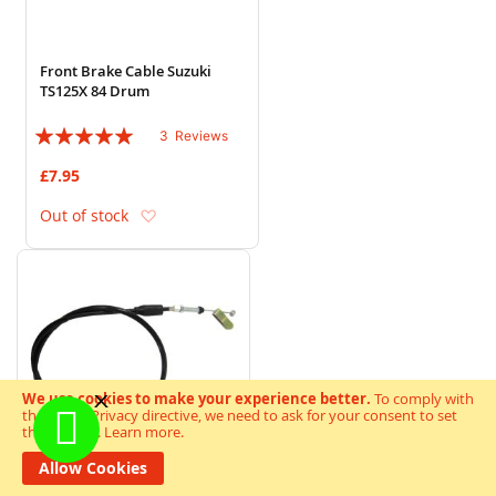
Front Brake Cable Suzuki
TS125X 84 Drum
Rating:
3
Reviews
100%
£7.95
Add to Wish List
Out of stock
We use cookies to make your experience better.
To comply with
the new e-Privacy directive, we need to ask for your consent to set
the cookies.
Learn more
.
Allow Cookies