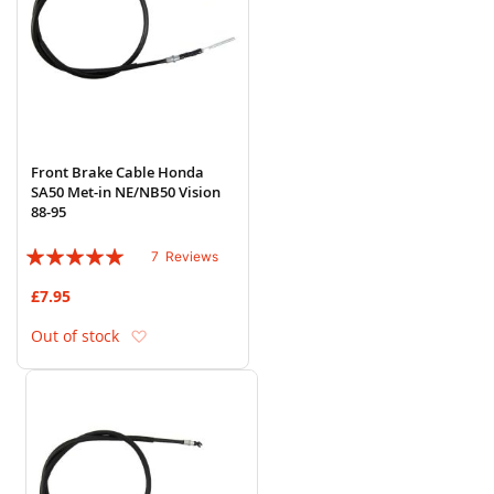
Front Brake Cable Honda
SA50 Met-in NE/NB50 Vision
88-95
Rating:
7
Reviews
97%
£7.95
Add to Wish List
Out of stock