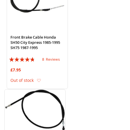
Front Brake Cable Honda
SH50 City Express 1985-1995
SH75 1987-1995
Rating:
8
Reviews
90%
£7.95
Add to Wish List
Out of stock