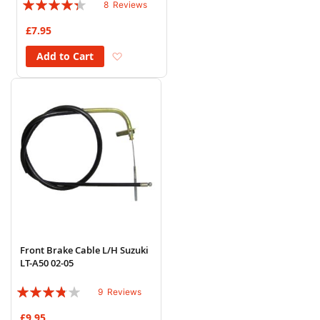
Rating:
8
Reviews
83%
£7.95
Add to Wish List
Add to Cart
Front Brake Cable L/H Suzuki
LT-A50 02-05
Rating:
9
Reviews
73%
£9.95