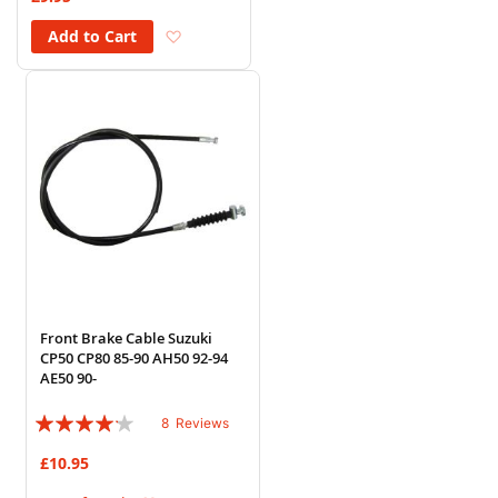
Add to Wish List
Add to Cart
Front Brake Cable Suzuki
CP50 CP80 85-90 AH50 92-94
AE50 90-
Rating:
8
Reviews
80%
£10.95