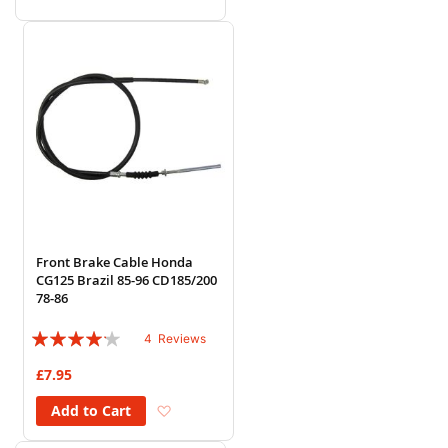
Front Brake Cable Honda
CG125 Brazil 85-96 CD185/200
78-86
Rating:
4
Reviews
80%
£7.95
Add to Wish List
Add to Cart