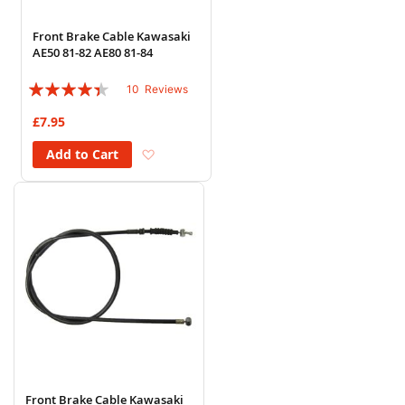
Front Brake Cable Kawasaki
AE50 81-82 AE80 81-84
Rating:
10
Reviews
84%
£7.95
Add to Wish List
Add to Cart
Front Brake Cable Kawasaki