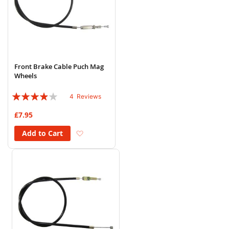
Front Brake Cable Puch Mag
Wheels
Rating:
4
Reviews
75%
£7.95
Add to Wish List
Add to Cart