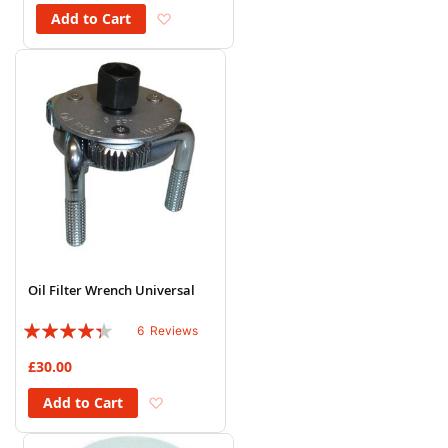
Add to Wish List
Add to Cart
Oil Filter Wrench Universal
Rating:
6
Reviews
83%
£30.00
Add to Wish List
Add to Cart