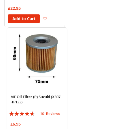
96%
£22.95
Add to Wish List
Add to Cart
MF Oil Filter (P) Suzuki (X307
HF133)
Rating:
10
Reviews
90%
£6.95