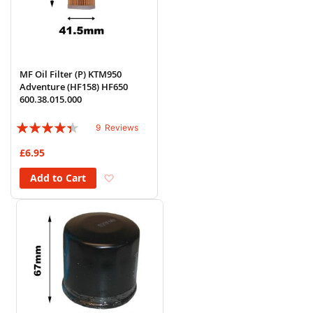
MF Oil Filter (P) KTM950
Adventure (HF158) HF650
600.38.015.000
Rating:
9
Reviews
84%
£6.95
Add to Wish List
Add to Cart