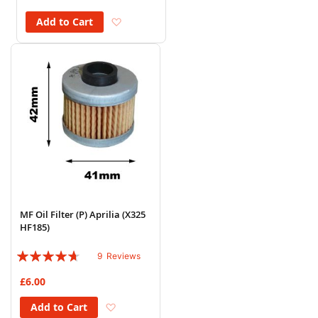
Add to Wish List
Add to Cart
MF Oil Filter (P) Aprilia (X325
HF185)
Rating:
9
Reviews
89%
£6.00
Add to Wish List
Add to Cart