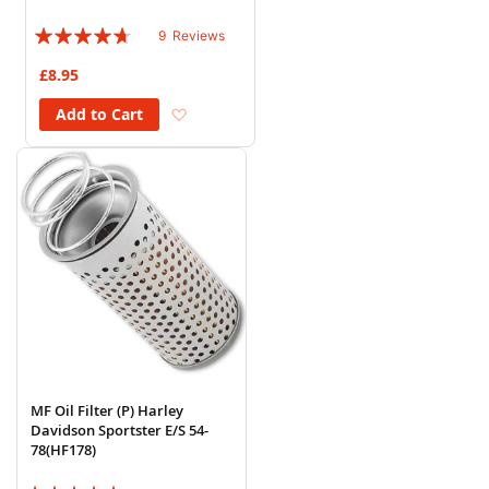
Rating:
9
Reviews
89%
£8.95
Add to Wish List
Add to Cart
MF Oil Filter (P) Harley
Davidson Sportster E/S 54-
78(HF178)
Rating: