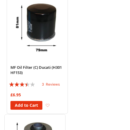
MF Oil Filter (C) Ducati (H301
HF153)
Rating:
3
Reviews
67%
£6.95
Add to Wish List
Add to Cart