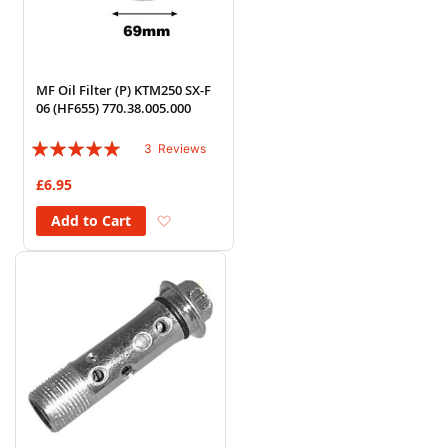
MF Oil Filter (P) KTM250 SX-F
06 (HF655) 770.38.005.000
Rating:
3
Reviews
100%
£6.95
Add to Wish List
Add to Cart