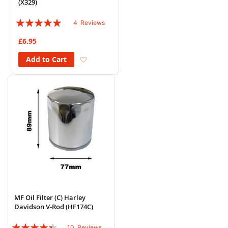
(X329)
Rating:
4
Reviews
100%
£6.95
Add to Wish List
Add to Cart
MF Oil Filter (C) Harley
Davidson V-Rod (HF174C)
Rating:
10
Reviews