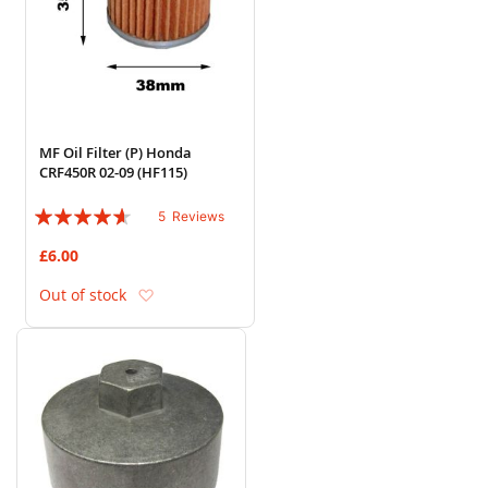
MF Oil Filter (P) Honda
CRF450R 02-09 (HF115)
Rating:
5
Reviews
88%
£6.00
Add to Wish List
Out of stock