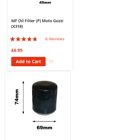
MF Oil Filter (P) Moto Guzzi
(X318)
Rating:
6
Reviews
90%
£6.95
Add to Wish List
Add to Cart