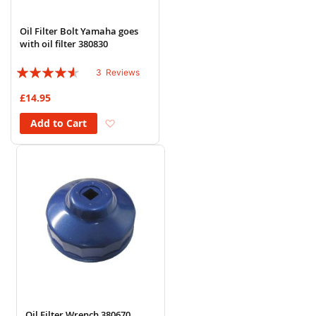
Oil Filter Bolt Yamaha goes
with oil filter 380830
Rating:
3
Reviews
87%
£14.95
Add to Wish List
Add to Cart
Oil Filter Wrench 380670