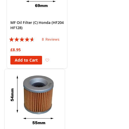
MF Oil Filter (C) Honda (HF204
HF128)
Rating:
8
Reviews
88%
£8.95
Add to Wish List
Add to Cart