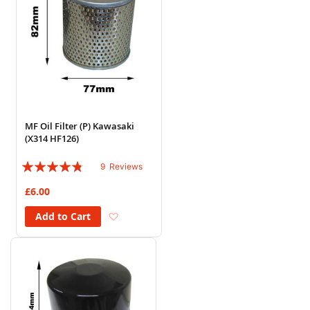
MF Oil Filter (P) Kawasaki
(X314 HF126)
Rating:
9
Reviews
91%
£6.00
Add to Wish List
Add to Cart