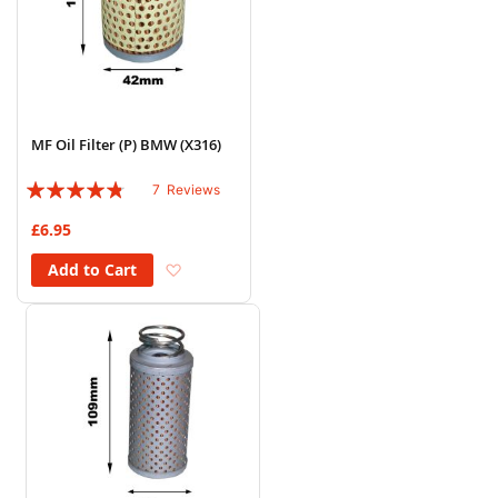
MF Oil Filter (P) BMW (X316)
Rating:
7
Reviews
91%
£6.95
Add to Wish List
Add to Cart