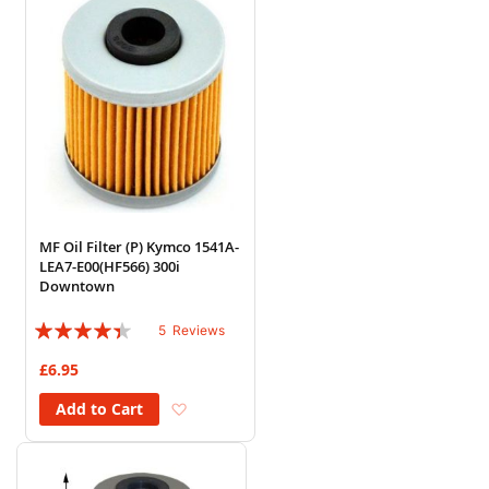
MF Oil Filter (P) Kymco 1541A-
LEA7-E00(HF566) 300i
Downtown
Rating:
5
Reviews
84%
£6.95
Add to Wish List
Add to Cart