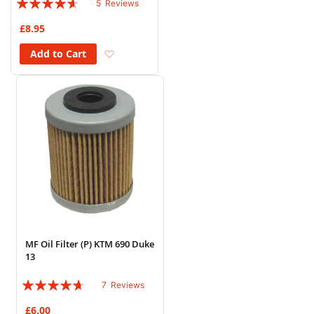
5
Reviews
88%
£8.95
Add to Wish List
Add to Cart
MF Oil Filter (P) KTM 690 Duke
13
Rating:
7
Reviews
89%
£6.00