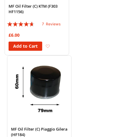
MF Oil Filter (C) KTM (F303
HF1156)
Rating:
7
Reviews
89%
£6.00
Add to Wish List
Add to Cart
MF Oil Filter (C) Piaggio Gilera
(HF184)