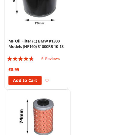
MF Oil Filter (C) BMW K1300
Models (HF160) S1000RR 10-13
Rating:
6
Reviews
90%
£8.95
Add to Wish List
Add to Cart