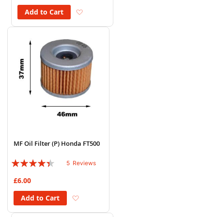
Add to Wish List
Add to Cart
MF Oil Filter (P) Honda FT500
Rating:
5
Reviews
84%
£6.00
Add to Wish List
Add to Cart