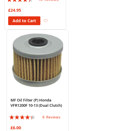
84%
£24.95
Add to Wish List
Add to Cart
MF Oil Filter (P) Honda
VFR1200F 10-13 (Dual Clutch)
Rating:
6
Reviews
83%
£6.00