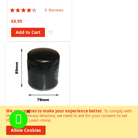
Rating:
6
Reviews
83%
£8.95
Add to Wish List
Add to Cart
We use cookies to make your experience better.
To comply with
the new e-Privacy directive, we need to ask for your consent to set
MF Oil Filter (C) Moto Guzzi
the cookies.
Learn more
.
(C305 HF551)
Allow Cookies
Rating:
6
Reviews