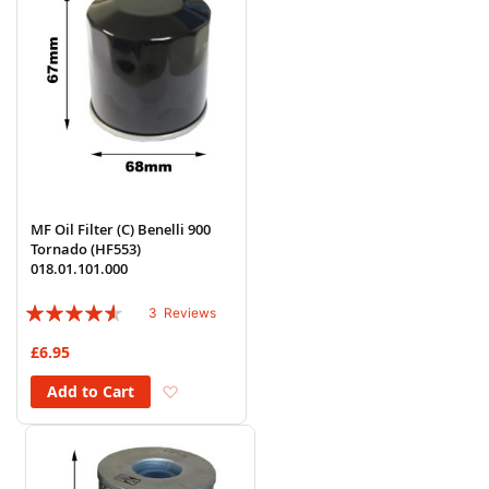
MF Oil Filter (C) Benelli 900
Tornado (HF553)
018.01.101.000
Rating:
3
Reviews
87%
£6.95
Add to Wish List
Add to Cart