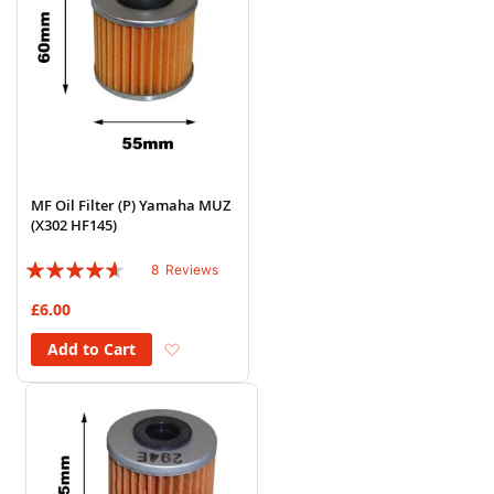
MF Oil Filter (P) Yamaha MUZ
(X302 HF145)
Rating:
8
Reviews
88%
£6.00
Add to Wish List
Add to Cart