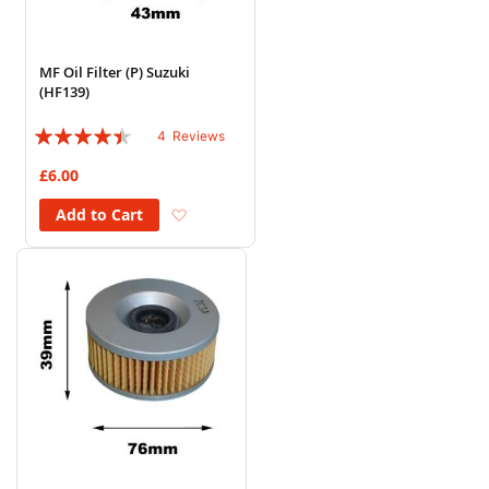
MF Oil Filter (P) Suzuki
(HF139)
Rating:
4
Reviews
85%
£6.00
Add to Wish List
Add to Cart