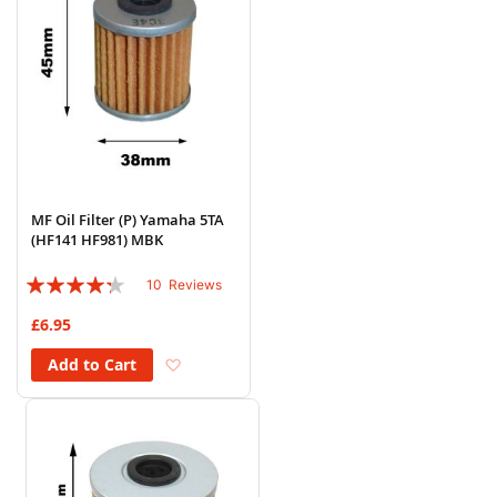
MF Oil Filter (P) Yamaha 5TA
(HF141 HF981) MBK
Rating:
10
Reviews
82%
£6.95
Add to Wish List
Add to Cart