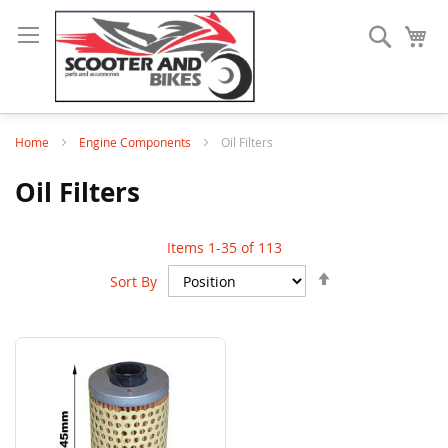
Search
My
Home
Engine Components
Oil Filters
Oil Filters
Items
1
-
35
of
113
Set
Sort By
Descending
Direction