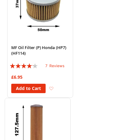
MF Oil Filter (P) Honda (HP7)
(HF114)
Rating:
7
Reviews
80%
£6.95
Add to Wish List
Add to Cart