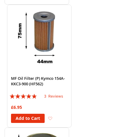
MF Oil Filter (P) Kymco 154A-
KKC3-900 (HF562)
Rating:
3
Reviews
93%
£6.95
Add to Wish List
Add to Cart