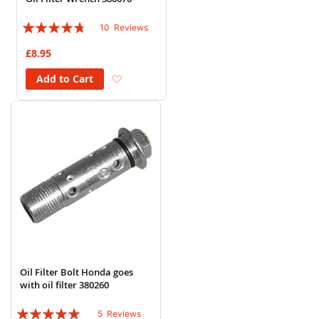
Rating:
10
Reviews
90%
£8.95
Add to Wish List
Add to Cart
Oil Filter Bolt Honda goes
with oil filter 380260
Rating:
5
Reviews