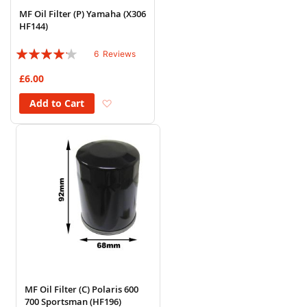
MF Oil Filter (P) Yamaha (X306
HF144)
Rating:
6
Reviews
80%
£6.00
Add to Wish List
Add to Cart
MF Oil Filter (C) Polaris 600
700 Sportsman (HF196)