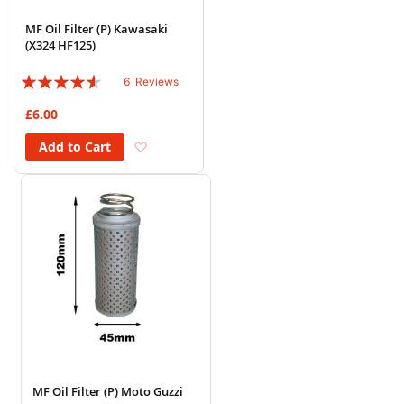
MF Oil Filter (P) Kawasaki
(X324 HF125)
Rating:
6
Reviews
87%
£6.00
Add to Wish List
Add to Cart
MF Oil Filter (P) Moto Guzzi