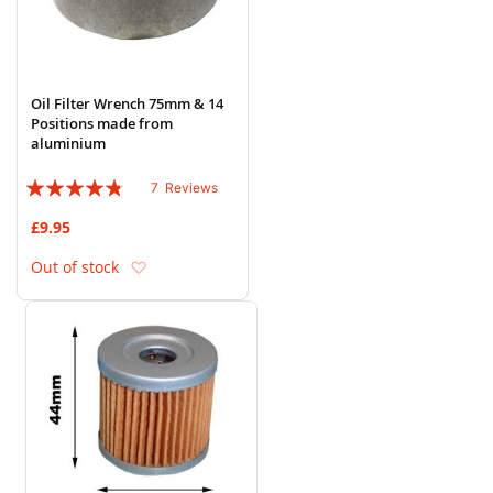
Oil Filter Wrench 75mm & 14
Positions made from
aluminium
Rating:
7
Reviews
91%
£9.95
Add to Wish List
Out of stock