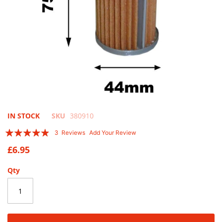
Skip
IN STOCK
SKU
380910
to
Rating:
3
Reviews
Add Your Review
the
93
100
% of
beginning
£6.95
of
the
Qty
images
gallery