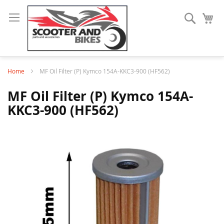
Search
My
Home
MF Oil Filter (P) Kymco 154A-KKC3-900 (HF562)
MF Oil Filter (P) Kymco 154A-
KKC3-900 (HF562)
Skip
to
the
end
of
the
images
gallery