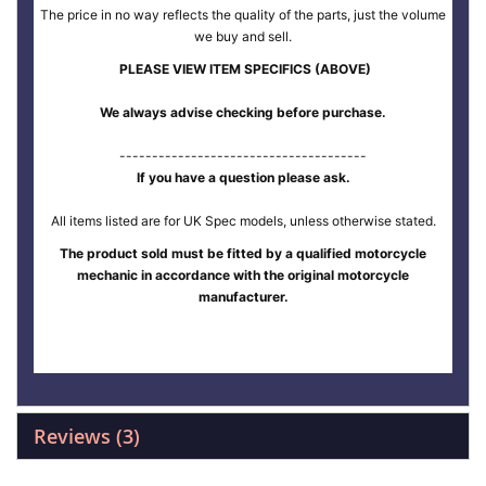
The price in no way reflects the quality of the parts, just the volume
we buy and sell.
PLEASE VIEW ITEM SPECIFICS (ABOVE)
We always advise checking before purchase.
--------------------------------------
If you have a question please ask.
All items listed are for UK Spec models, unless otherwise stated.
The product sold must be fitted by a qualified motorcycle
mechanic in accordance with the original motorcycle
manufacturer.
Reviews
3