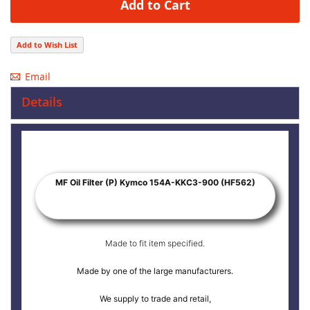
Add to Cart
Add to Wish List
Email
Details
MF Oil Filter (P) Kymco 154A-KKC3-900 (HF562)
Made to fit item specified.
Made by one of the large manufacturers.
We supply to trade and retail,