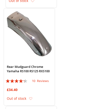
Add to Wish List
Out of stock
Rear Mudguard Chrome
Yamaha RS100 RS125 RXS100
Rating:
10
Reviews
82%
£34.40
Add to Wish List
Out of stock