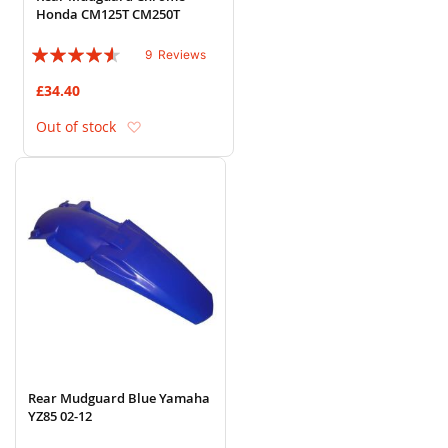
Honda CM125T CM250T
Rating:
9
Reviews
87%
£34.40
Add to Wish List
Out of stock
Rear Mudguard Blue Yamaha
YZ85 02-12