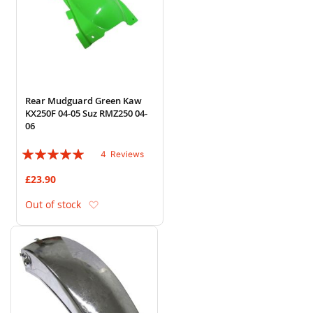
Rear Mudguard Green Kaw
KX250F 04-05 Suz RMZ250 04-
06
Rating:
4
Reviews
95%
£23.90
Add to Wish List
Out of stock