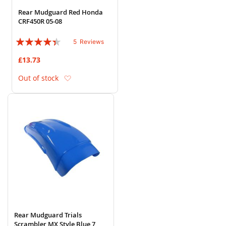
Rear Mudguard Red Honda
CRF450R 05-08
Rating:
5
Reviews
84%
£13.73
Add to Wish List
Out of stock
Rear Mudguard Trials
Scrambler MX Style Blue 7