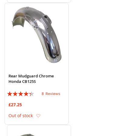
Rear Mudguard Chrome
Honda CB125S
Rating:
8
Reviews
83%
£27.25
Add to Wish List
Out of stock