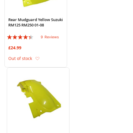
Rear Mudguard Yellow Suzuki
RM125 RM250 01-08
Rating:
9
Reviews
84%
£24.99
Add to Wish List
Out of stock