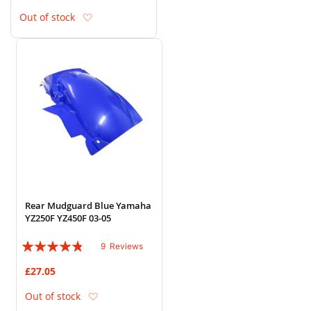
Add to Wish List
Out of stock
Rear Mudguard Blue Yamaha
YZ250F YZ450F 03-05
Rating:
9
Reviews
91%
£27.05
Add to Wish List
Out of stock