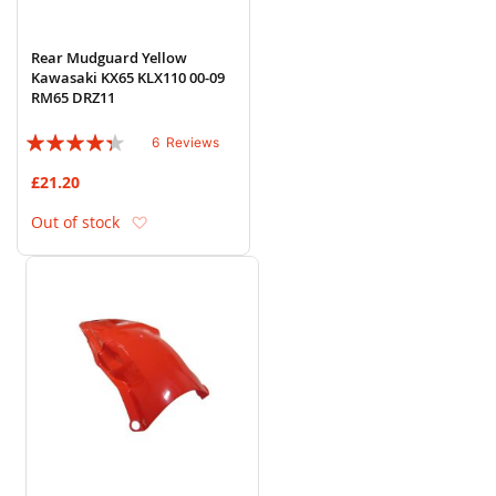
Rear Mudguard Yellow
Kawasaki KX65 KLX110 00-09
RM65 DRZ11
Rating:
6
Reviews
83%
£21.20
Add to Wish List
Out of stock