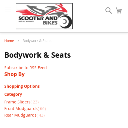
Search
My
Home
Bodywork & Seats
Bodywork & Seats
Subscribe to RSS Feed
Shop By
Shopping Options
Category
items
Frame Sliders
23
items
Front Mudguards
66
items
Rear Mudguards
43