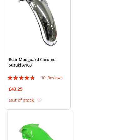
Rear Mudguard Chrome
Suzuki A100
Rating:
10
Reviews
90%
£43.25
Add to Wish List
Out of stock