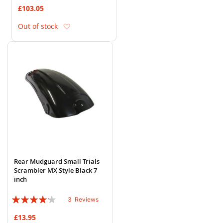
78%
£103.05
Add to Wish List
Out of stock
Rear Mudguard Small Trials
Scrambler MX Style Black 7
inch
Rating:
3
Reviews
80%
£13.95