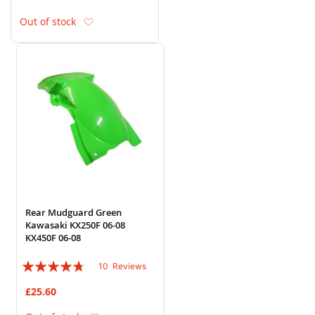
Add to Wish List
Out of stock
Rear Mudguard Green
Kawasaki KX250F 06-08
KX450F 06-08
Rating:
10
Reviews
90%
£25.60