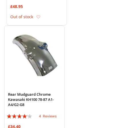
86%
£48.95
Add to Wish List
Out of stock
Rear Mudguard Chrome
Kawasaki KH100 78-87 A1-
A4/G2-G8
Rating:
4
Reviews
80%
£34.40