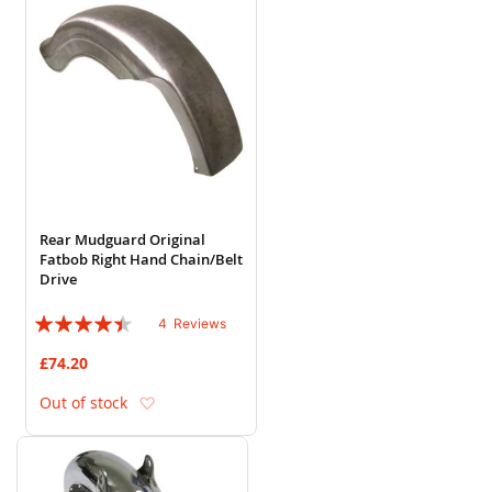
Rear Mudguard Original
Fatbob Right Hand Chain/Belt
Drive
Rating:
4
Reviews
85%
£74.20
Add to Wish List
Out of stock