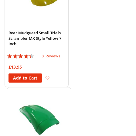
Rear Mudguard Small Trials
Scrambler MX Style Yellow 7
inch
Rating:
8
Reviews
85%
£13.95
Add to Wish List
Add to Cart