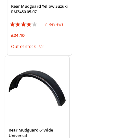
Rear Mudguard Yellow Suzuki
RMZ450 05-07
Rating:
7
Reviews
77%
£24.10
Add to Wish List
Out of stock
Rear Mudguard 6"Wide
Universal