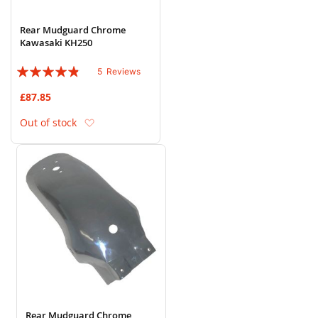
Rear Mudguard Chrome
Kawasaki KH250
Rating:
5
Reviews
92%
£87.85
Add to Wish List
Out of stock
Rear Mudguard Chrome