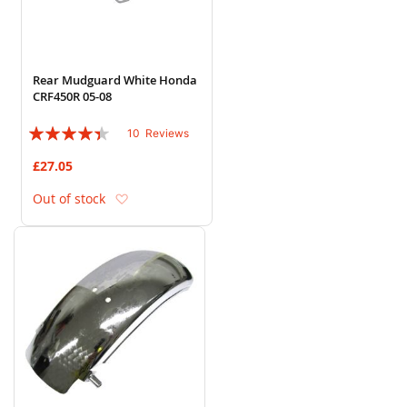
Rear Mudguard White Honda
CRF450R 05-08
Rating:
10
Reviews
84%
£27.05
Add to Wish List
Out of stock