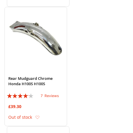
Rear Mudguard Chrome
Honda H100S H100S
Rating:
7
Reviews
80%
£39.30
Add to Wish List
Out of stock