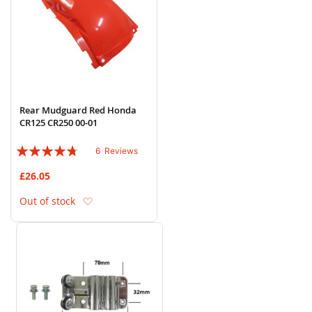
Rear Mudguard Red Honda
CR125 CR250 00-01
Rating:
6
Reviews
90%
£26.05
Add to Wish List
Out of stock