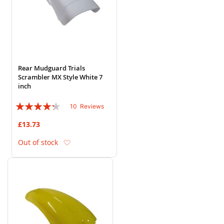
Rear Mudguard Trials
Scrambler MX Style White 7
inch
Rating:
10
Reviews
82%
£13.73
Add to Wish List
Out of stock