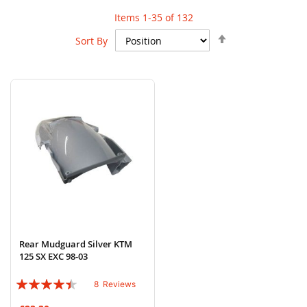
Items
1
-
35
of
132
Set
Sort By
Descending
Direction
Rear Mudguard Silver KTM
125 SX EXC 98-03
Rating:
8
Reviews
85%