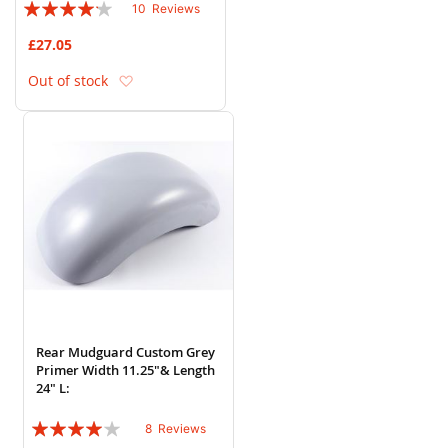
Rating:
10
Reviews
80%
£27.05
Add to Wish List
Out of stock
Rear Mudguard Custom Grey
Primer Width 11.25"& Length
24" L:
Rating:
8
Reviews