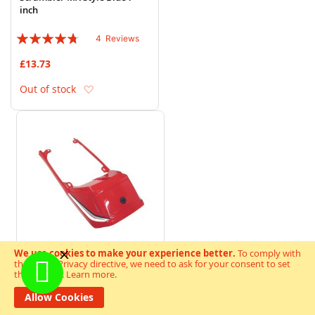
inch
Rating:
4
Reviews
90%
£13.73
Add to Wish List
Out of stock
We use cookies to make your experience better.
To comply with
the new e-Privacy directive, we need to ask for your consent to set
the cookies.
Learn more
.
Tailpiece Suzuki GS125 Red
Allow Cookies
Rating:
4
Reviews