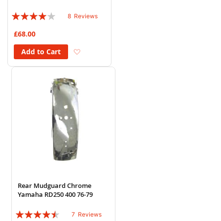
Rating:
8
Reviews
78%
£68.00
Add to Wish List
Add to Cart
Rear Mudguard Chrome
Yamaha RD250 400 76-79
Rating:
7
Reviews