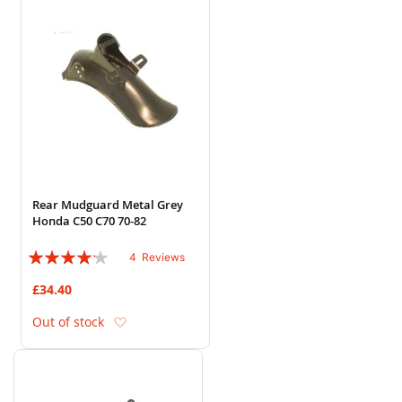
Rear Mudguard Metal Grey
Honda C50 C70 70-82
Rating:
4
Reviews
80%
£34.40
Add to Wish List
Out of stock