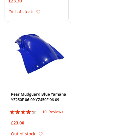
£23.30
Add to Wish List
Out of stock
Rear Mudguard Blue Yamaha
YZ250F 06-09 YZ450F 06-09
Rating:
10
Reviews
84%
£23.00
Add to Wish List
Out of stock