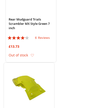
Rear Mudguard Trials
Scrambler MX Style Green 7
inch
Rating:
6
Reviews
80%
£13.73
Add to Wish List
Out of stock