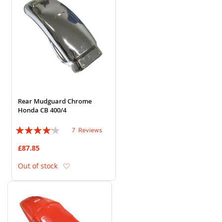
Rear Mudguard Chrome
Honda CB 400/4
Rating:
7
Reviews
80%
£87.85
Add to Wish List
Out of stock