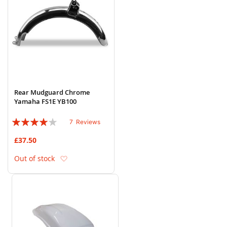
Rear Mudguard Chrome
Yamaha FS1E YB100
Rating:
7
Reviews
77%
£37.50
Add to Wish List
Out of stock