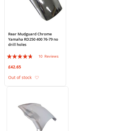
Rear Mudguard Chrome
Yamaha RD250 400 76-79 no
drill holes
Rating:
10
Reviews
90%
£42.65
Add to Wish List
Out of stock