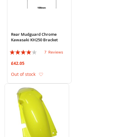
Rear Mudguard Chrome
Kawasaki KH250 Bracket
Rating:
7
Reviews
77%
£42.05
Add to Wish List
Out of stock