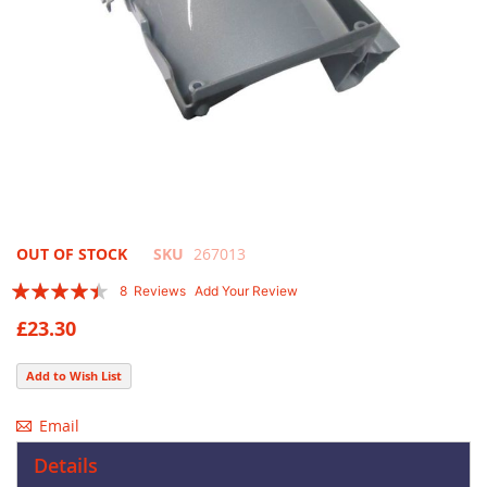
Skip
OUT OF STOCK
SKU
267013
to
Rating:
8
Reviews
Add Your Review
the
85
100
% of
beginning
£23.30
of
the
Add to Wish List
images
gallery
Email
Details