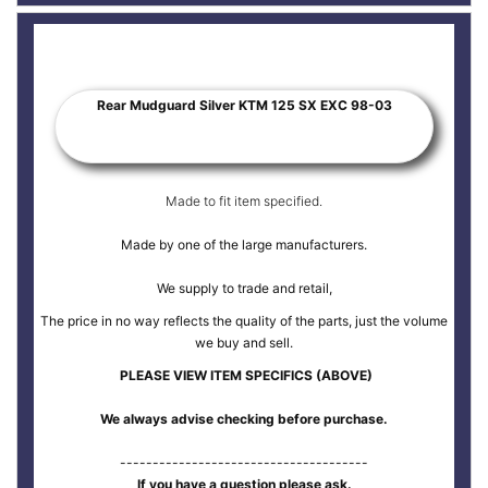
Rear Mudguard Silver KTM 125 SX EXC 98-03
Made to fit item specified.
Made by one of the large manufacturers.
We supply to trade and retail,
The price in no way reflects the quality of the parts, just the volume
we buy and sell.
PLEASE VIEW ITEM SPECIFICS (ABOVE)
We always advise checking before purchase.
--------------------------------------
If you have a question please ask.