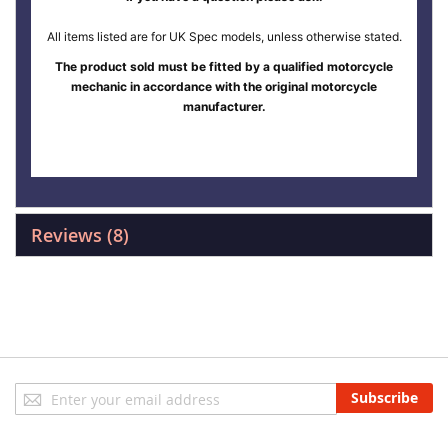
All items listed are for UK Spec models, unless otherwise stated.
The product sold must be fitted by a qualified motorcycle
mechanic in accordance with the original motorcycle
manufacturer.
Reviews
8
Sign
Subscribe
Up
for