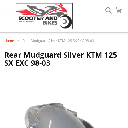
Search
My
Home
Rear Mudguard Silver KTM 125 SX EXC 98-03
Rear Mudguard Silver KTM 125
SX EXC 98-03
Skip
to
the
end
of
the
images
gallery