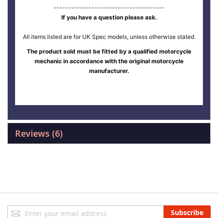
--------------------------------------
If you have a question please ask.
All items listed are for UK Spec models, unless otherwise stated.
The product sold must be fitted by a qualified motorcycle
mechanic in accordance with the original motorcycle
manufacturer.
Reviews
6
Sign
Subscribe