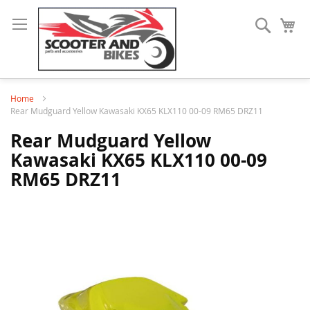
Search
My
Home
Rear Mudguard Yellow Kawasaki KX65 KLX110 00-09 RM65 DRZ11
Rear Mudguard Yellow
Kawasaki KX65 KLX110 00-09
RM65 DRZ11
Skip
to
the
end
of
the
images
gallery