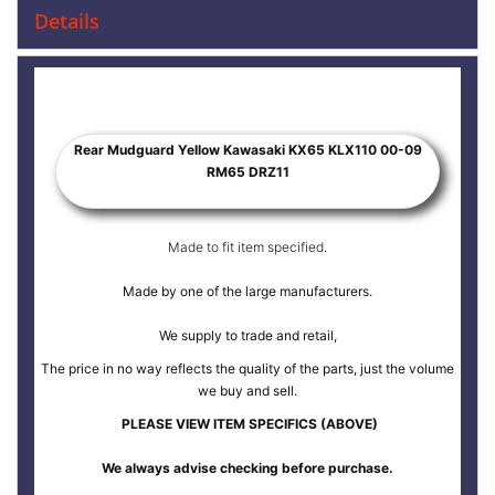
Details
Rear Mudguard Yellow Kawasaki KX65 KLX110 00-09
RM65 DRZ11
Made to fit item specified.
Made by one of the large manufacturers.
We supply to trade and retail,
The price in no way reflects the quality of the parts, just the volume
we buy and sell.
PLEASE VIEW ITEM SPECIFICS (ABOVE)
We always advise checking before purchase.