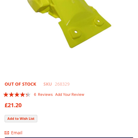
Skip
OUT OF STOCK
SKU
268329
to
Rating:
6
Reviews
Add Your Review
the
83
100
% of
beginning
£21.20
of
the
Add to Wish List
images
gallery
Email