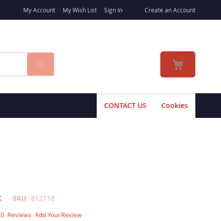
My Account
My Wish List
Sign In
Create an Account
Search
My Cart
CONTACT US
Cookies
K
SKU
812118
10
Reviews
Add Your Review