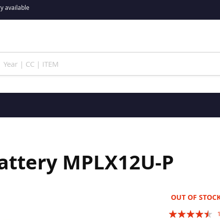
y available
Battery MPLX12U-P
OUT OF STOC
Rating: