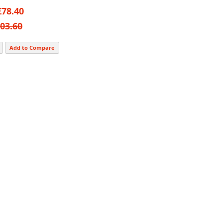
£78.40
03.60
Add to Compare