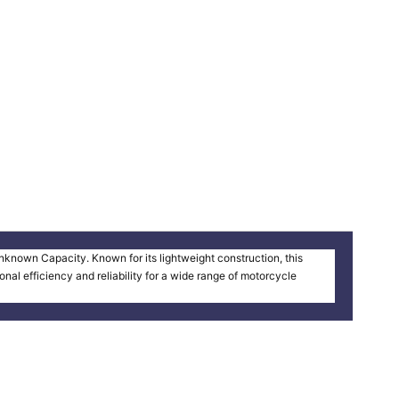
known Capacity. Known for its lightweight construction, this
al efficiency and reliability for a wide range of motorcycle