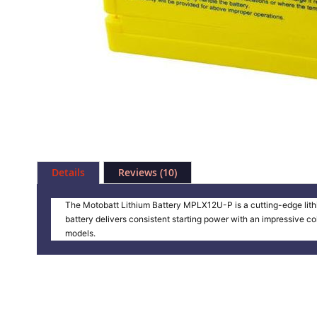
Skip
to
Details
Reviews
10
the
beginning
of
The Motobatt Lithium Battery MPLX12U-P is a cutting-edge lithi
the
battery delivers consistent starting power with an impressive c
images
models.
gallery