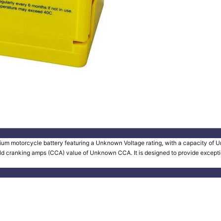
um motorcycle battery featuring a Unknown Voltage rating, with a capacity of Un
old cranking amps (CCA) value of Unknown CCA. It is designed to provide exception