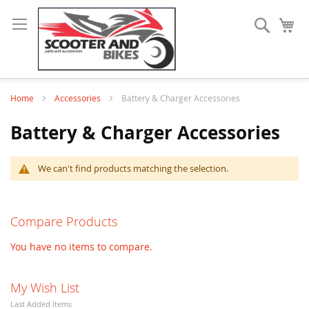
Search
My
Home
Accessories
Battery & Charger Accessories
Battery & Charger Accessories
We can't find products matching the selection.
Compare Products
You have no items to compare.
My Wish List
Last Added Items