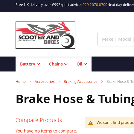
Free UK delivery over £99
Expert advice:
029 2070 0700
Next day deliver
Skip
to
Content
Battery
Chains
Oil
Home
Accessories
Braking Accessories
Brake Hose & T
Brake Hose & Tubin
Compare Products
We can't find produc
You have no items to compare.