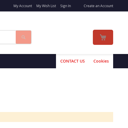
My Account
My Wish List
Sign In
Create an Account
Search
My Cart
CONTACT US
Cookies