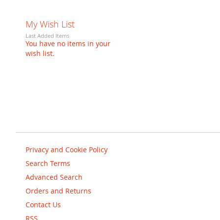
My Wish List
Last Added Items
You have no items in your
wish list.
Privacy and Cookie Policy
Search Terms
Advanced Search
Orders and Returns
Contact Us
RSS