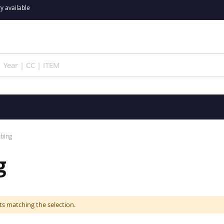
y available
ubing
g
ts matching the selection.