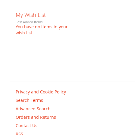
My Wish List
Last Added Items
You have no items in your
wish list.
Privacy and Cookie Policy
Search Terms
Advanced Search
Orders and Returns
Contact Us
RSS