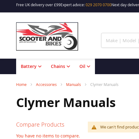
Free UK delivery over £99
Expert advice:
029 2070 0700
Next day deliver
Skip
to
Content
Battery
Chains
Oil
Home
Accessories
Manuals
Clymer Manuals
Clymer Manuals
Compare Products
We can't find produc
You have no items to compare.