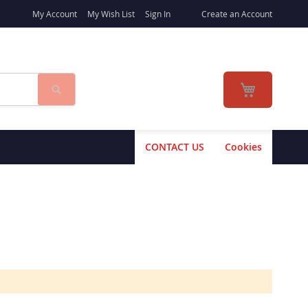
My Account
My Wish List
Sign In
Create an Account
Search
My Cart
CONTACT US
Cookies