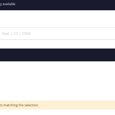
y available
ts matching the selection.