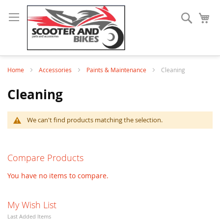
Search
My
Home
Accessories
Paints & Maintenance
Cleaning
Cleaning
We can't find products matching the selection.
Compare Products
You have no items to compare.
My Wish List
Last Added Items