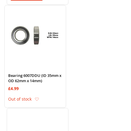
Bearing 6007DDU (ID 35mm x
OD 62mm x 14mm)
£4.99
Add to Wish List
Out of stock