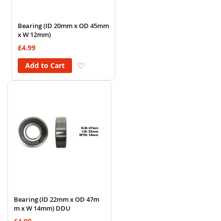
Bearing (ID 20mm x OD 45mm
x W 12mm)
£4.99
Add to Wish List
Add to Cart
Bearing (ID 22mm x OD 47m
m x W 14mm) DDU