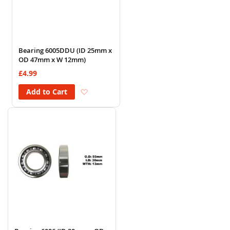
Bearing 6005DDU (ID 25mm x
OD 47mm x W 12mm)
£4.99
Add to Wish List
Add to Cart