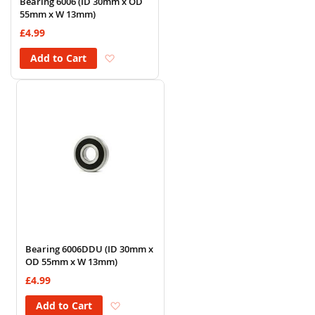
Bearing 6006 (ID 30mm x OD
55mm x W 13mm)
£4.99
Add to Wish List
Add to Cart
Bearing 6006DDU (ID 30mm x
OD 55mm x W 13mm)
£4.99
Add to Wish List
Add to Cart