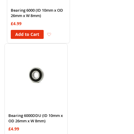
Bearing 6000 (ID 10mm x OD
26mm x W 8mm)
£4.99
Add to Wish List
Add to Cart
Bearing 6000DDU (ID 10mm x
OD 26mm x W 8mm)
£4.99