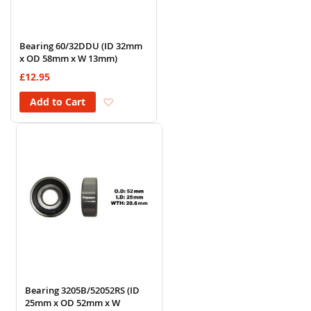
Bearing 60/32DDU (ID 32mm
x OD 58mm x W 13mm)
£12.95
Add to Wish List
Add to Cart
Bearing 3205B/52052RS (ID
25mm x OD 52mm x W