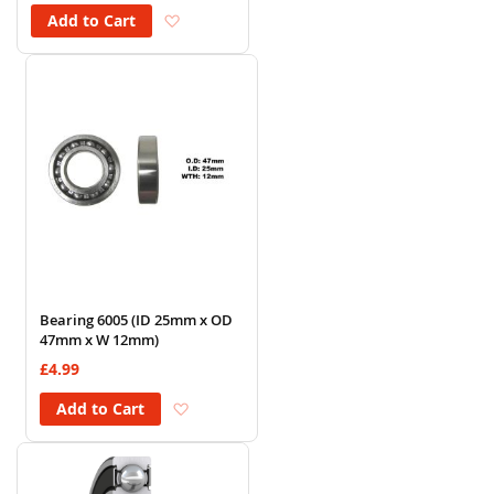
Add to Wish List
Add to Cart
Bearing 6005 (ID 25mm x OD
47mm x W 12mm)
£4.99
Add to Wish List
Add to Cart