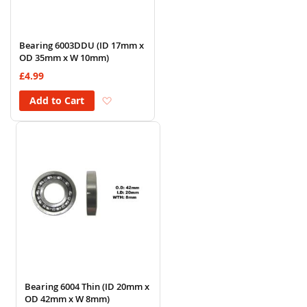
Bearing 6003DDU (ID 17mm x
OD 35mm x W 10mm)
£4.99
Add to Wish List
Add to Cart
Bearing 6004 Thin (ID 20mm x
OD 42mm x W 8mm)