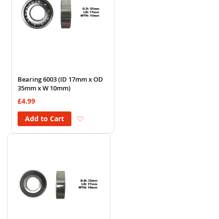
Bearing 6003 (ID 17mm x OD
35mm x W 10mm)
£4.99
Add to Wish List
Add to Cart