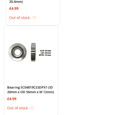
20.6mm)
£4.99
Add to Wish List
Out of stock
Bearing SC04819CS3DPX1 (ID
20mm x OD 56mm x W 12mm)
£4.99
Add to Wish List
Out of stock