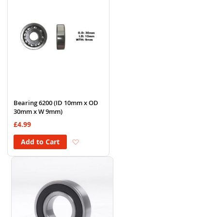
Bearing 6200 (ID 10mm x OD
30mm x W 9mm)
£4.99
Add to Wish List
Add to Cart