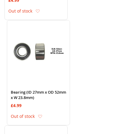
£4.99
Add to Wish List
Out of stock
Bearing (ID 27mm x OD 52mm
x W 23.8mm)
£4.99
Add to Wish List
Out of stock