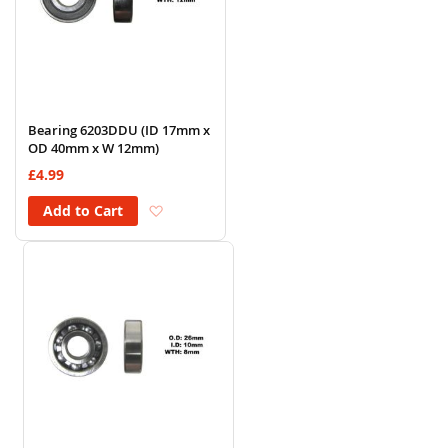
Bearing 6203DDU (ID 17mm x
OD 40mm x W 12mm)
£4.99
Add to Wish List
Add to Cart