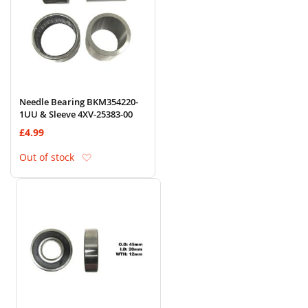
Needle Bearing BKM354220-
1UU & Sleeve 4XV-25383-00
£4.99
Add to Wish List
Out of stock