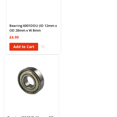
Bearing 6001DDU (ID 12mm x
OD 28mm x W 8mm
£4.99
Add to Wish List
Add to Cart