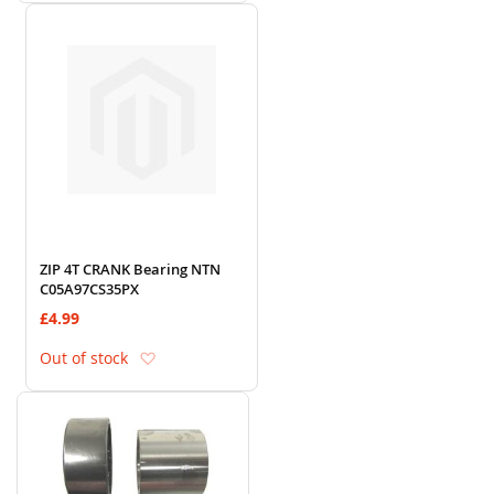
ZIP 4T CRANK Bearing NTN
C05A97CS35PX
£4.99
Add to Wish List
Out of stock