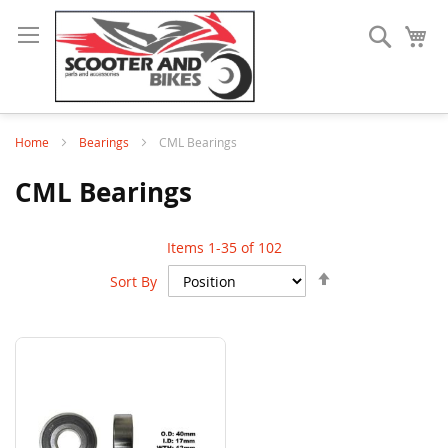
Search
My
Home
Bearings
CML Bearings
CML Bearings
Items
1
-
35
of
102
Set
Sort By
Descending
Direction