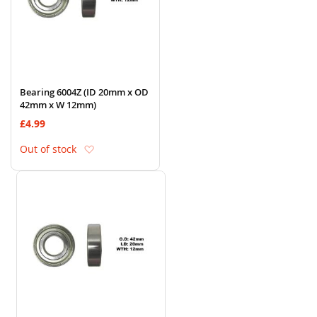
Bearing 6004Z (ID 20mm x OD
42mm x W 12mm)
£4.99
Add to Wish List
Out of stock