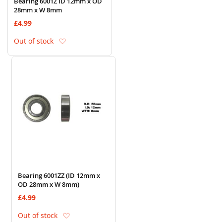
Bearing 6001Z ID 12mm x OD
28mm x W 8mm
£4.99
Add to Wish List
Out of stock
Bearing 6001ZZ (ID 12mm x
OD 28mm x W 8mm)
£4.99
Add to Wish List
Out of stock