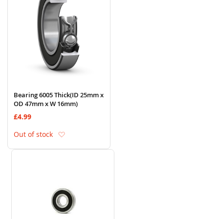
Bearing 6005 Thick(ID 25mm x
OD 47mm x W 16mm)
£4.99
Add to Wish List
Out of stock