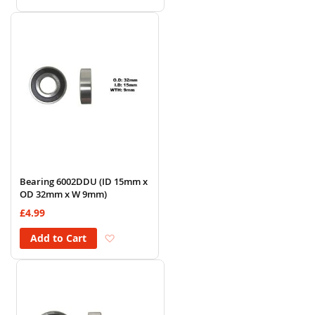
Bearing 6002DDU (ID 15mm x
OD 32mm x W 9mm)
£4.99
Add to Wish List
Add to Cart