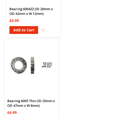
Bearing 6004ZZ (ID 20mm x
OD 42mm x W 12mm)
£4.99
Add to Wish List
Add to Cart
Bearing 6005 Thin (ID 25mm x
OD 47mm x W 8mm)
£4.99