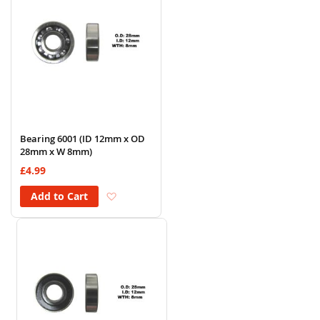
Bearing 6001 (ID 12mm x OD
28mm x W 8mm)
£4.99
Add to Wish List
Add to Cart