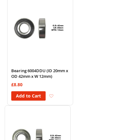
Bearing 6004DDU (ID 20mm x
OD 42mm x W 12mm)
£8.80
Add to Wish List
Add to Cart