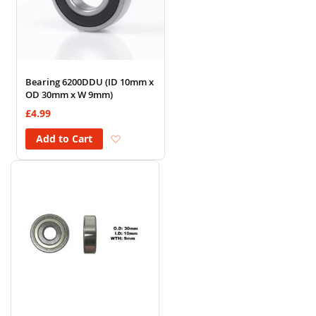
Bearing 6200DDU (ID 10mm x
OD 30mm x W 9mm)
£4.99
Add to Wish List
Add to Cart