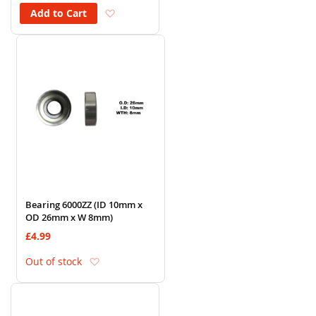
Add to Wish List
Add to Cart
Bearing 6000ZZ (ID 10mm x
OD 26mm x W 8mm)
£4.99
Add to Wish List
Out of stock