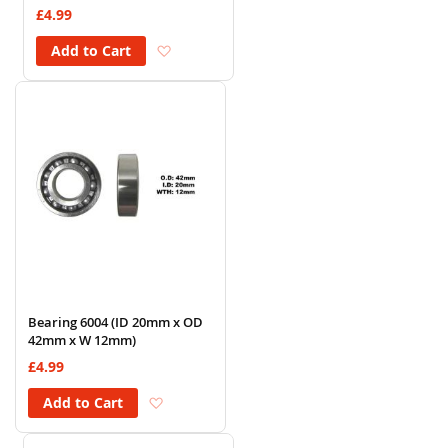
£4.99
Add to Wish List
Add to Cart
Bearing 6004 (ID 20mm x OD
42mm x W 12mm)
£4.99
Add to Wish List
Add to Cart