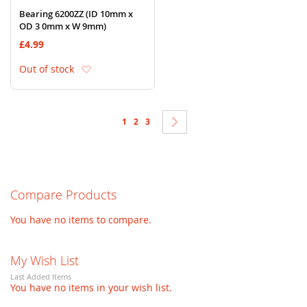
Bearing 6200ZZ (ID 10mm x
OD 3 0mm x W 9mm)
£4.99
Add to Wish List
Out of stock
Page
You're currently reading page
Page
Page
Page
Next
1
2
3
Compare Products
You have no items to compare.
My Wish List
Last Added Items
You have no items in your wish list.