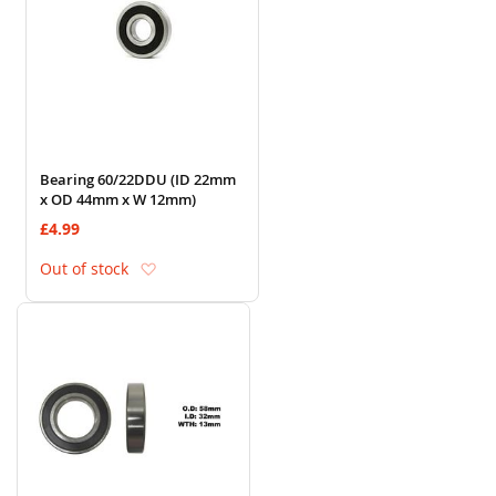
Bearing 60/22DDU (ID 22mm
x OD 44mm x W 12mm)
£4.99
Add to Wish List
Out of stock