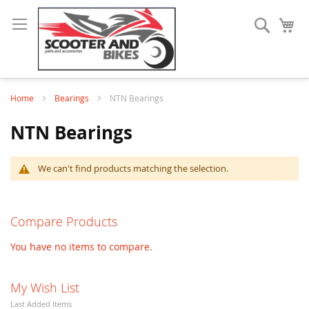
Search
My
Home
Bearings
NTN Bearings
NTN Bearings
We can't find products matching the selection.
Compare Products
You have no items to compare.
My Wish List
Last Added Items