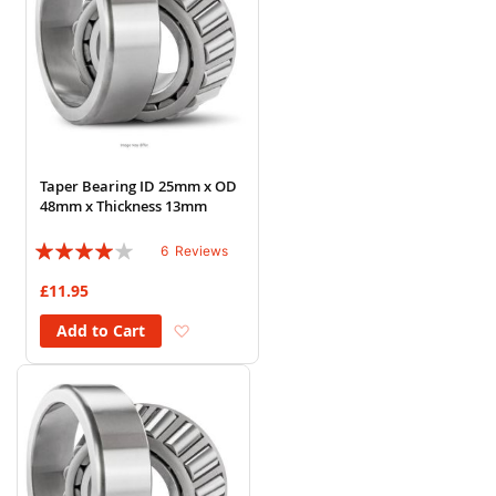
Taper Bearing ID 25mm x OD
48mm x Thickness 13mm
Rating:
6
Reviews
77%
£11.95
Add to Wish List
Add to Cart