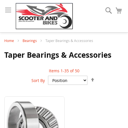
Search
My
Home
Bearings
Taper Bearings & Accessories
Taper Bearings & Accessories
Items
1
-
35
of
50
Set
Sort By
Descending
Direction