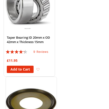
Taper Bearing ID 20mm x OD
42mm x Thickness 15mm
Rating:
9
Reviews
82%
£11.95
Add to Wish List
Add to Cart