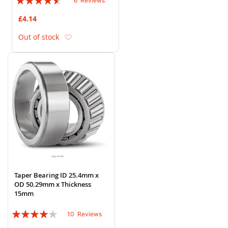
6
Reviews
87%
£4.14
Add to Wish List
Out of stock
Taper Bearing ID 25.4mm x
OD 50.29mm x Thickness
15mm
Rating:
10
Reviews
78%