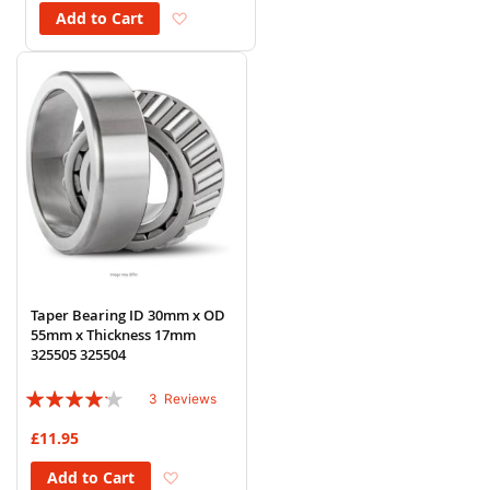
Add to Wish List
Add to Cart
Taper Bearing ID 30mm x OD
55mm x Thickness 17mm
325505 325504
Rating:
3
Reviews
80%
£11.95
Add to Wish List
Add to Cart