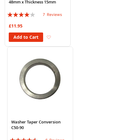
48mm x Thickness 15mm
Rating:
7
Reviews
77%
£11.95
Add to Wish List
Add to Cart
Washer Taper Conversion
C50-90
Rating: