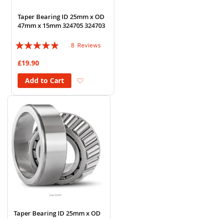
Taper Bearing ID 25mm x OD
47mm x 15mm 324705 324703
Rating:
8
Reviews
93%
£19.90
Add to Wish List
Add to Cart
Taper Bearing ID 25mm x OD