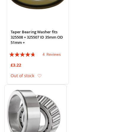
Taper Bearing Washer fits
325508 + 325507 ID 35mm OD
51mm +
Rating:
4
Reviews
90%
£3.22
Add to Wish List
Out of stock