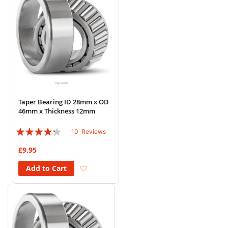
Taper Bearing ID 28mm x OD
46mm x Thickness 12mm
Rating:
10
Reviews
82%
£9.95
Add to Wish List
Add to Cart