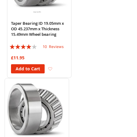
Taper Bearing ID 19.05mm x
OD 45.237mm x Thickness
15.49mm Wheel bearing
Rating:
10
Reviews
78%
£11.95
Add to Wish List
Add to Cart