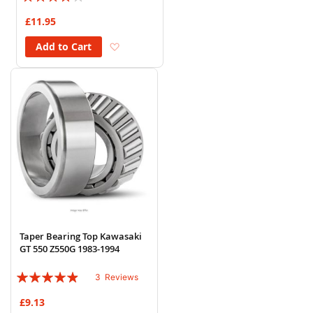
77%
£11.95
Add to Wish List
Add to Cart
Taper Bearing Top Kawasaki
GT 550 Z550G 1983-1994
Rating:
3
Reviews
93%
£9.13