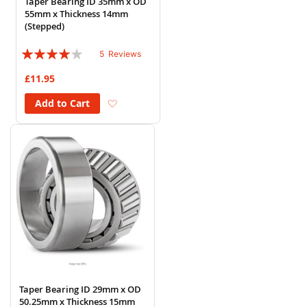
Taper Bearing ID 35mm x OD
55mm x Thickness 14mm
(Stepped)
Rating:
5
Reviews
76%
£11.95
Add to Wish List
Add to Cart
Taper Bearing ID 29mm x OD
50.25mm x Thickness 15mm