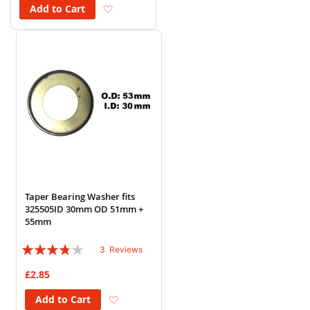
Add to Wish List
Add to Cart
Taper Bearing Washer fits
325505ID 30mm OD 51mm +
55mm
Rating:
3
Reviews
73%
£2.85
Add to Wish List
Add to Cart