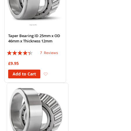
Taper Bearing ID 25mm x OD
46mm x Thickness 12mm
Rating:
7
Reviews
83%
£9.95
Add to Wish List
Add to Cart