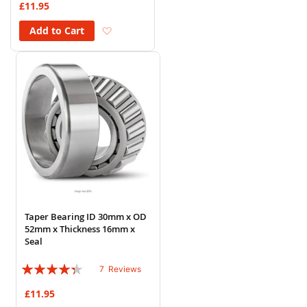
£11.95
Add to Wish List
Add to Cart
Taper Bearing ID 30mm x OD
52mm x Thickness 16mm x
Seal
Rating:
7
Reviews
83%
£11.95