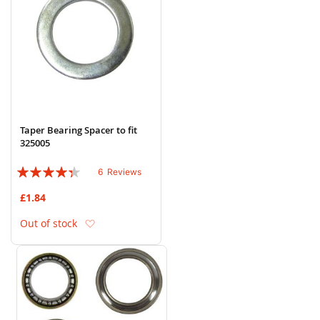
Taper Bearing Spacer to fit
325005
Rating:
6
Reviews
83%
£1.84
Add to Wish List
Out of stock