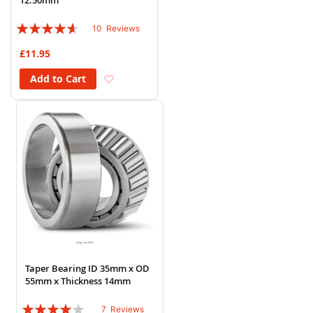
12.50mm
Rating:
10
Reviews
88%
£11.95
Add to Wish List
Add to Cart
Taper Bearing ID 35mm x OD
55mm x Thickness 14mm
Rating:
7
Reviews