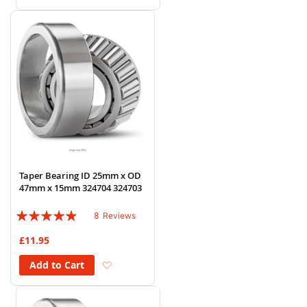
Taper Bearing ID 25mm x OD
47mm x 15mm 324704 324703
Rating:
8
Reviews
93%
£11.95
Add to Wish List
Add to Cart