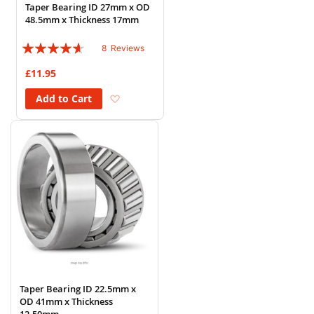
Taper Bearing ID 27mm x OD
48.5mm x Thickness 17mm
Rating:
8
Reviews
88%
£11.95
Add to Wish List
Add to Cart
Taper Bearing ID 22.5mm x
OD 41mm x Thickness