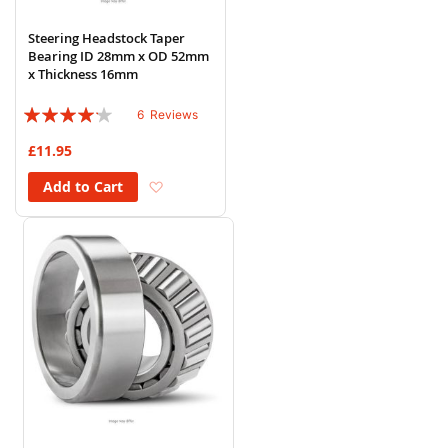
Steering Headstock Taper
Bearing ID 28mm x OD 52mm
x Thickness 16mm
Rating:
6
Reviews
80%
£11.95
Add to Wish List
Add to Cart