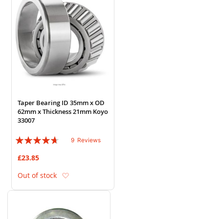
Taper Bearing ID 35mm x OD
62mm x Thickness 21mm Koyo
33007
Rating:
9
Reviews
89%
£23.85
Add to Wish List
Out of stock