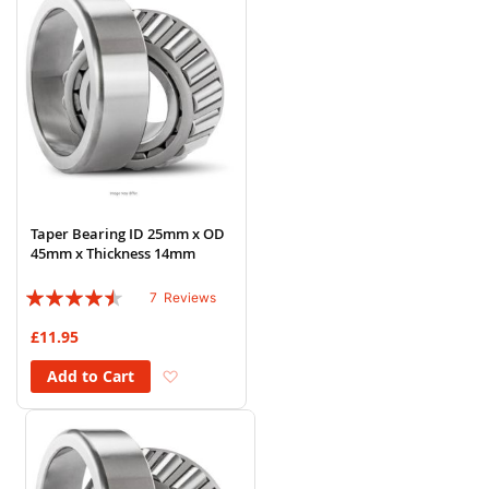
Taper Bearing ID 25mm x OD
45mm x Thickness 14mm
Rating:
7
Reviews
86%
£11.95
Add to Wish List
Add to Cart