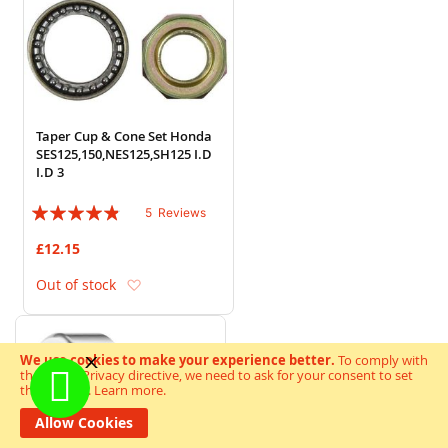
Taper Cup & Cone Set Honda
SES125,150,NES125,SH125 I.D
I.D 3
Rating:
5
Reviews
92%
£12.15
Add to Wish List
Out of stock
We use cookies to make your experience better.
To comply with
the new e-Privacy directive, we need to ask for your consent to set
the cookies.
Learn more
.
Allow Cookies