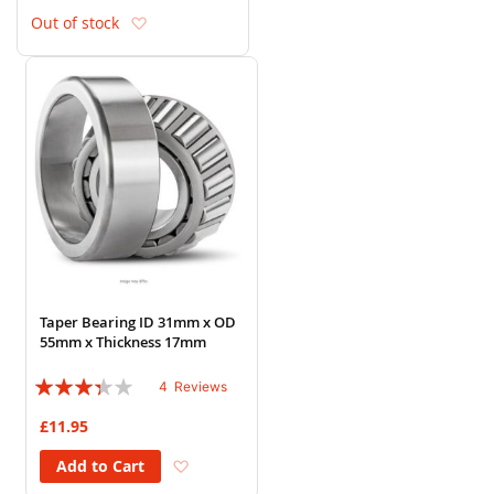
Add to Wish List
Out of stock
Taper Bearing ID 31mm x OD
55mm x Thickness 17mm
Rating:
4
Reviews
65%
£11.95
Add to Wish List
Add to Cart