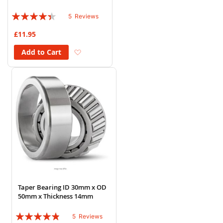
Rating:
5
Reviews
84%
£11.95
Add to Wish List
Add to Cart
Taper Bearing ID 30mm x OD
50mm x Thickness 14mm
Rating:
5
Reviews