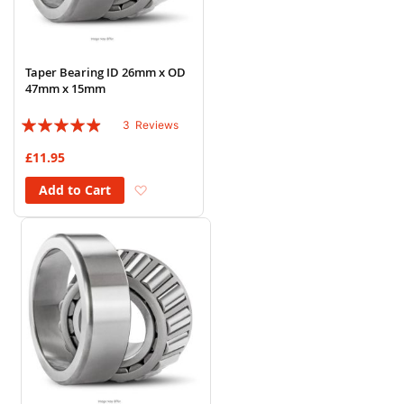
Taper Bearing ID 26mm x OD
47mm x 15mm
Rating:
3
Reviews
93%
£11.95
Add to Wish List
Add to Cart