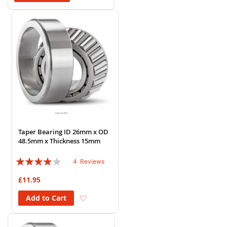
Taper Bearing ID 26mm x OD
48.5mm x Thickness 15mm
Rating:
4
Reviews
75%
£11.95
Add to Wish List
Add to Cart