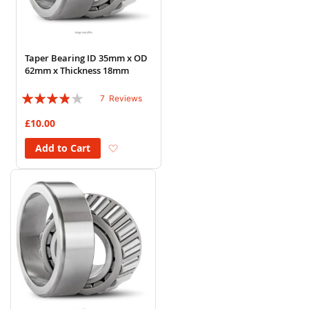
Taper Bearing ID 35mm x OD
62mm x Thickness 18mm
Rating:
7
Reviews
74%
£10.00
Add to Wish List
Add to Cart