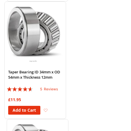
Taper Bearing ID 34mm x OD
54mm x Thickness 12mm
Rating:
5
Reviews
88%
£11.95
Add to Wish List
Add to Cart