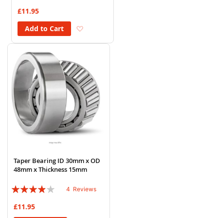
92%
£11.95
Add to Wish List
Add to Cart
Taper Bearing ID 30mm x OD
48mm x Thickness 15mm
Rating:
4
Reviews
75%
£11.95