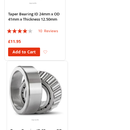
Taper Bearing ID 24mm x OD
41mm x Thickness 12.50mm
Rating:
10
Reviews
78%
£11.95
Add to Wish List
Add to Cart