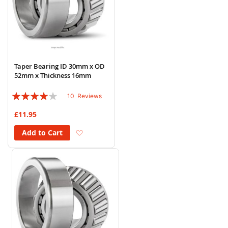
Taper Bearing ID 30mm x OD
52mm x Thickness 16mm
Rating:
10
Reviews
78%
£11.95
Add to Wish List
Add to Cart