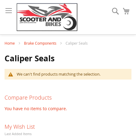
Search
My
Home
Brake Components
Caliper Seals
Caliper Seals
We can't find products matching the selection.
Compare Products
You have no items to compare.
My Wish List
Last Added Items