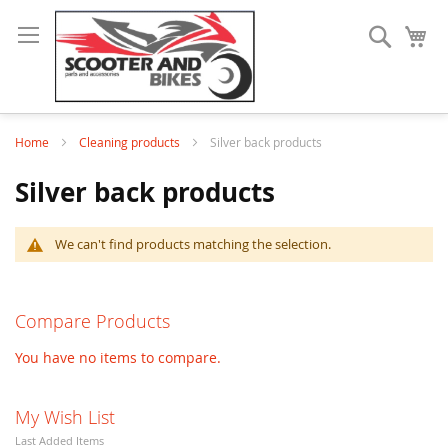
Search
My
Home
Cleaning products
Silver back products
Silver back products
We can't find products matching the selection.
Compare Products
You have no items to compare.
My Wish List
Last Added Items