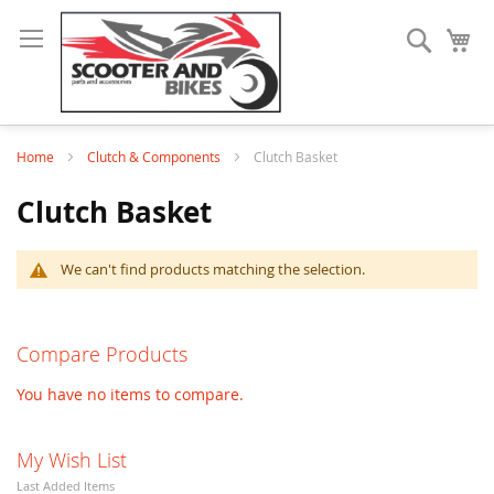
Search
My
Home
Clutch & Components
Clutch Basket
Clutch Basket
We can't find products matching the selection.
Compare Products
You have no items to compare.
My Wish List
Last Added Items