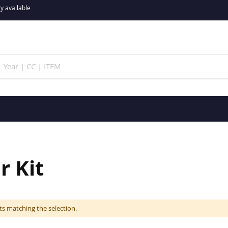
y available
r Kit
ts matching the selection.