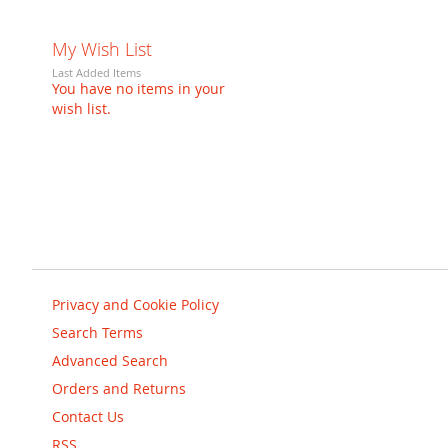
My Wish List
Last Added Items
You have no items in your
wish list.
Privacy and Cookie Policy
Search Terms
Advanced Search
Orders and Returns
Contact Us
RSS