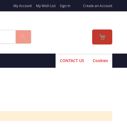
My Account
My Wish List
Sign In
Create an Account
Search
My Cart
CONTACT US
Cookies