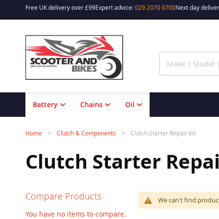
Free UK delivery over £99
Expert advice:
029 2070 0700
Next day deliver
Skip
to
Content
Battery
Chains
Oil
Home
Clutch & Components
Clutch Starter Repair Kit
Clutch Starter Repai
Compare Products
We can't find produc
You have no items to compare.