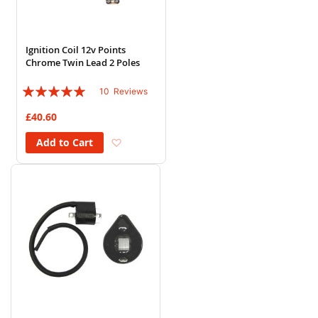
Ignition Coil 12v Points
Chrome Twin Lead 2 Poles
Rating:
10
Reviews
94%
£40.60
Add to Wish List
Add to Cart