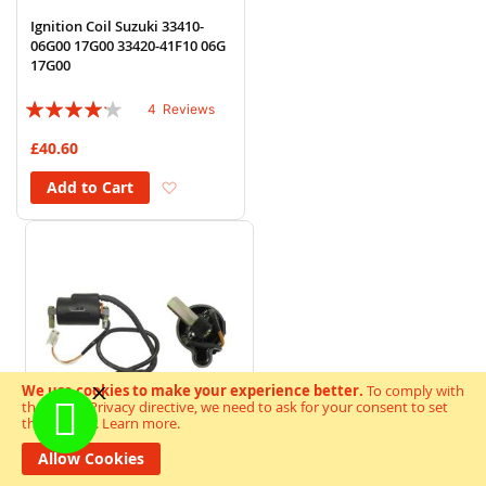
Ignition Coil Suzuki 33410-
06G00 17G00 33420-41F10 06G
17G00
Rating:
4
Reviews
80%
£40.60
Add to Wish List
Add to Cart
We use cookies to make your experience better.
To comply with
the new e-Privacy directive, we need to ask for your consent to set
the cookies.
Learn more
.
Allow Cookies
Ignition Coil 12v CDI Single