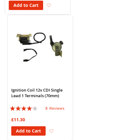
Add to Wish List
Add to Cart
Ignition Coil 12v CDI Single
Lead 1 Terminals (70mm)
Rating:
8
Reviews
80%
£11.30
Add to Wish List
Add to Cart