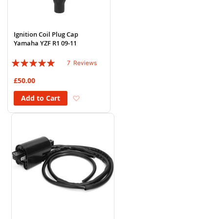
Ignition Coil Plug Cap
Yamaha YZF R1 09-11
Rating:
7
Reviews
94%
£50.00
Add to Wish List
Add to Cart