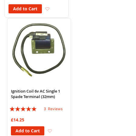
Add to Wish List
Add to Cart
Ignition Coil 6v AC Single 1
Spade Terminal (32mm)
Rating:
3
Reviews
100%
£14.25
Add to Wish List
Add to Cart