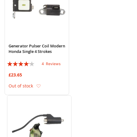
Generator Pulser Coil Modern
Honda Single 4 Strokes
Rating:
4
Reviews
80%
£23.65
Add to Wish List
Out of stock