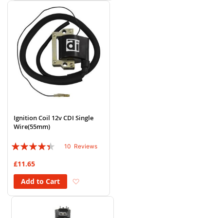
Ignition Coil 12v CDI Single
Wire(55mm)
Rating:
10
Reviews
84%
£11.65
Add to Wish List
Add to Cart