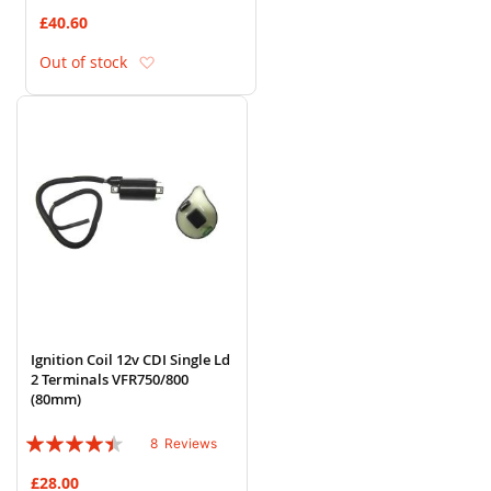
80%
£40.60
Add to Wish List
Out of stock
Ignition Coil 12v CDI Single Ld
2 Terminals VFR750/800
(80mm)
Rating:
8
Reviews
85%
£28.00