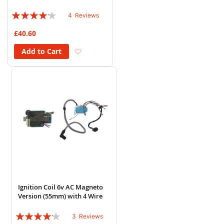
Rating:
4
Reviews
80%
£40.60
Add to Wish List
Add to Cart
Ignition Coil 6v AC Magneto
Version (55mm) with 4 Wire
Rating:
3
Reviews