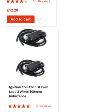
10
Reviews
80%
£12.20
Add to Wish List
Add to Cart
Ignition Coil 12v CDI Twin
Lead 2 Wires(100mm)
Inductance
Rating:
5
Reviews
96%