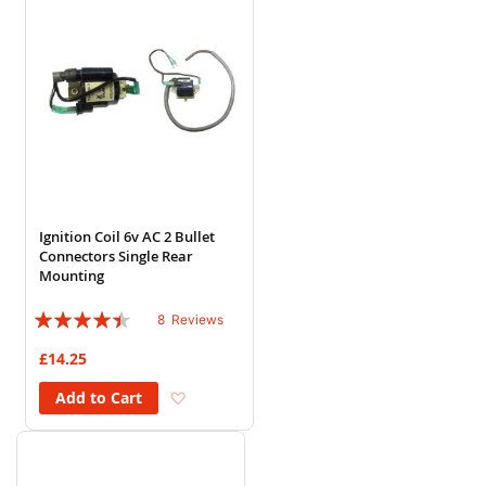
Ignition Coil 6v AC 2 Bullet
Connectors Single Rear
Mounting
Rating:
8
Reviews
85%
£14.25
Add to Wish List
Add to Cart