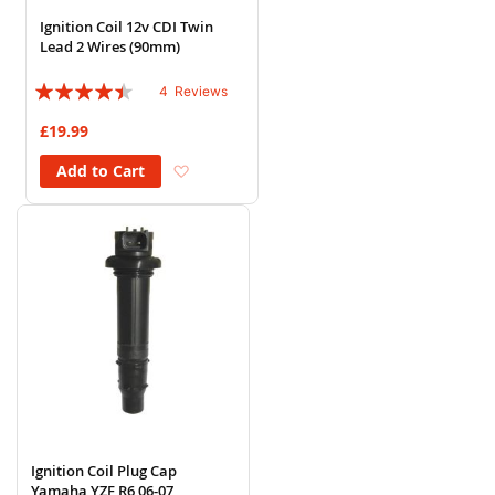
Ignition Coil 12v CDI Twin
Lead 2 Wires (90mm)
Rating:
4
Reviews
85%
£19.99
Add to Wish List
Add to Cart
Ignition Coil Plug Cap
Yamaha YZF R6 06-07