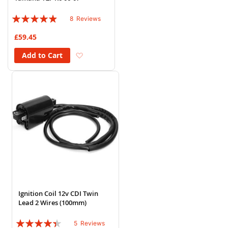
Rating:
8
Reviews
93%
£59.45
Add to Wish List
Add to Cart
Ignition Coil 12v CDI Twin
Lead 2 Wires (100mm)
Rating:
5
Reviews