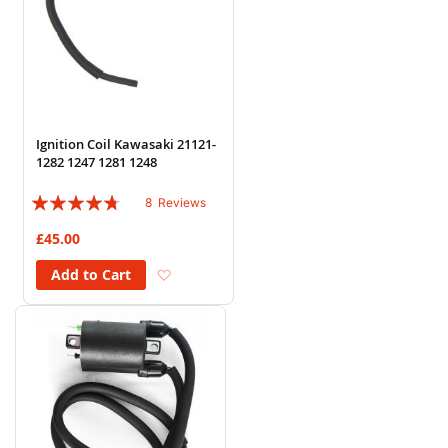
Ignition Coil Kawasaki 21121-
1282 1247 1281 1248
Rating:
8
Reviews
90%
£45.00
Add to Wish List
Add to Cart