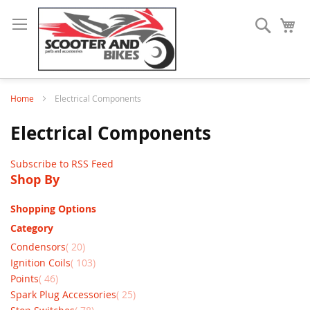
Search
My
Home
Electrical Components
Electrical Components
Subscribe to RSS Feed
Shop By
Shopping Options
Category
items
Condensors
20
items
Ignition Coils
103
items
Points
46
items
Spark Plug Accessories
25
items