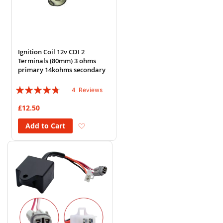
Ignition Coil 12v CDI 2
Terminals (80mm) 3 ohms
primary 14kohms secondary
Rating:
4
Reviews
90%
£12.50
Add to Wish List
Add to Cart