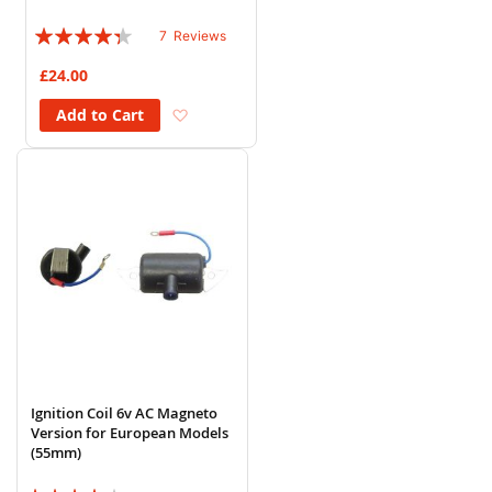
Rating:
7
Reviews
83%
£24.00
Add to Wish List
Add to Cart
Ignition Coil 6v AC Magneto
Version for European Models
(55mm)
Rating: