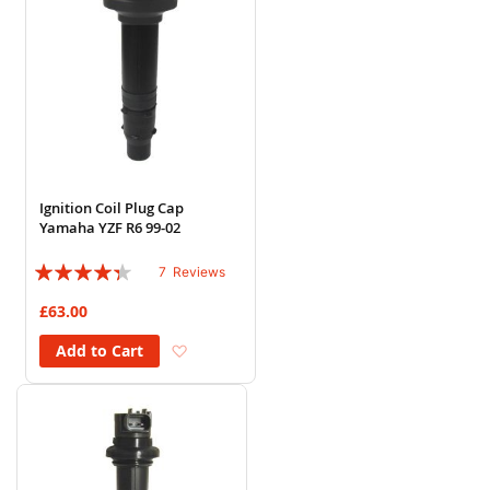
Ignition Coil Plug Cap
Yamaha YZF R6 99-02
Rating:
7
Reviews
83%
£63.00
Add to Wish List
Add to Cart