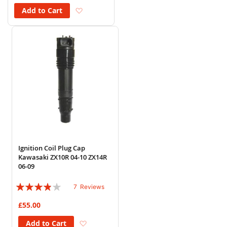
Add to Wish List
Add to Cart
Ignition Coil Plug Cap
Kawasaki ZX10R 04-10 ZX14R
06-09
Rating:
7
Reviews
74%
£55.00
Add to Wish List
Add to Cart