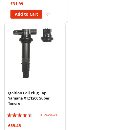
£31.99
Add to Wish List
Add to Cart
Ignition Coil Plug Cap
Yamaha XTZ1200 Super
Tenere
Rating:
8
Reviews
85%
£59.45