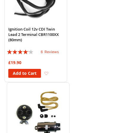
Ignition Coil 12v CDI Twin
Lead 2 Terminal CBR1100XX
(80mm)
Rating:
6
Reviews
80%
£19.90
Add to Wish List
Add to Cart