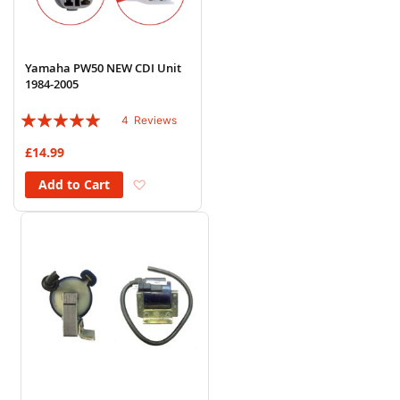
Yamaha PW50 NEW CDI Unit
1984-2005
Rating:
4
Reviews
95%
£14.99
Add to Wish List
Add to Cart