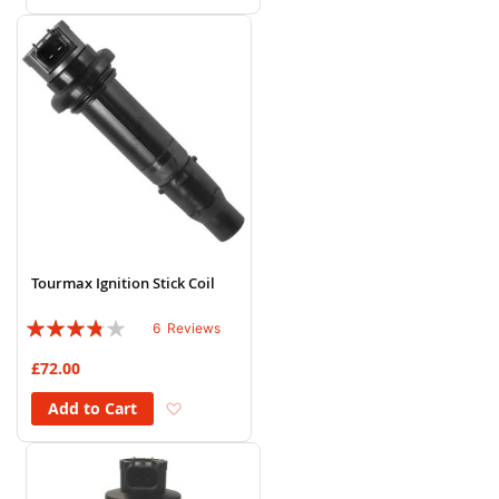
Tourmax Ignition Stick Coil
Rating:
6
Reviews
73%
£72.00
Add to Wish List
Add to Cart