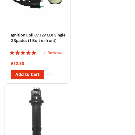
Ignition Coil 6v 12v CDI Single
2 Spades (1 Bolt in front)
Rating:
4
Reviews
100%
£12.50
Add to Wish List
Add to Cart