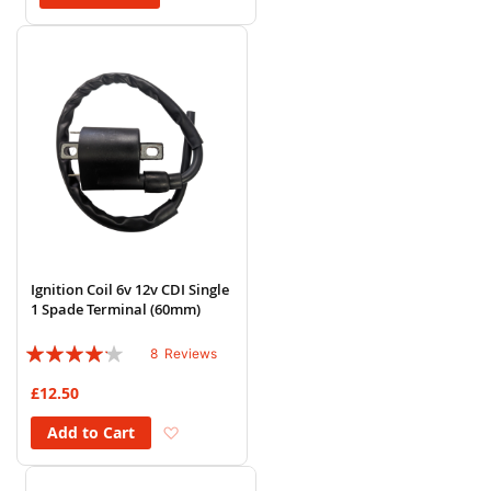
Ignition Coil 6v 12v CDI Single
1 Spade Terminal (60mm)
Rating:
8
Reviews
80%
£12.50
Add to Wish List
Add to Cart