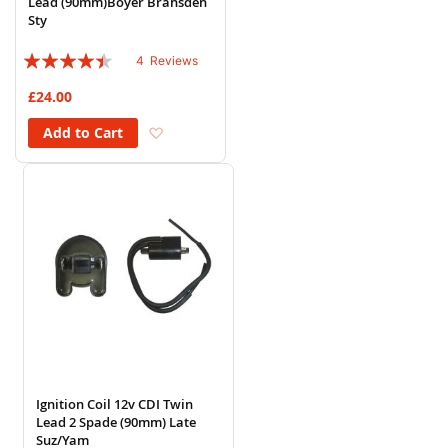
Lead (90mm)Boyer Bransden
Sty
Rating:
4
Reviews
85%
£24.00
Add to Wish List
Add to Cart
Ignition Coil 12v CDI Twin
Lead 2 Spade (90mm) Late
Suz/Yam