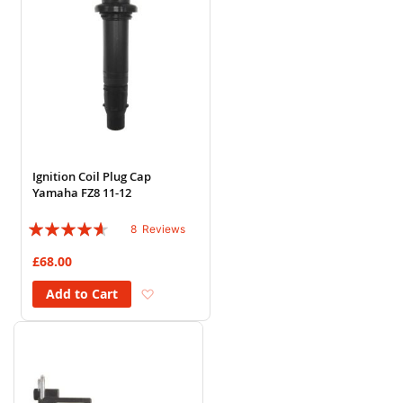
Ignition Coil Plug Cap
Yamaha FZ8 11-12
Rating:
8
Reviews
88%
£68.00
Add to Wish List
Add to Cart