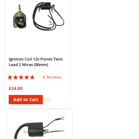
Ignition Coil 12v Points Twin
Lead 2 Wires (90mm)
Rating:
9
Reviews
91%
£24.00
Add to Wish List
Add to Cart