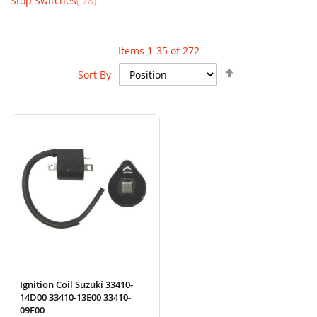
Stop Switches
78
Items
1
-
35
of
272
Set
Sort By
Descending
Direction
Ignition Coil Suzuki 33410-
14D00 33410-13E00 33410-
09F00