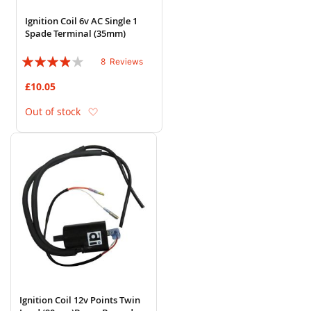
Ignition Coil 6v AC Single 1
Spade Terminal (35mm)
Rating:
8
Reviews
75%
£10.05
Add to Wish List
Out of stock
Ignition Coil 12v Points Twin