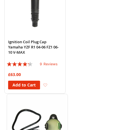
Ignition Coil Plug Cap
Yamaha YZF R1 04-06 FZ1 06-
10 V-MAX
Rating:
9
Reviews
82%
£63.00
Add to Wish List
Add to Cart