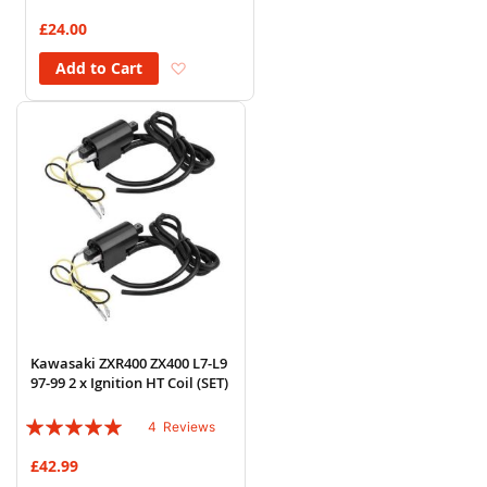
84%
£24.00
Add to Wish List
Add to Cart
Kawasaki ZXR400 ZX400 L7-L9
97-99 2 x Ignition HT Coil (SET)
Rating:
4
Reviews
95%
£42.99