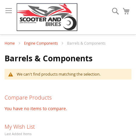
Search
My
Home
Engine Components
Barrels & Components
Barrels & Components
We can't find products matching the selection.
Compare Products
You have no items to compare.
My Wish List
Last Added Items