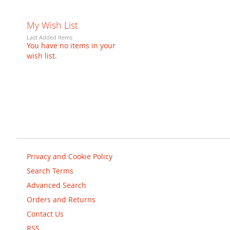
My Wish List
Last Added Items
You have no items in your
wish list.
Privacy and Cookie Policy
Search Terms
Advanced Search
Orders and Returns
Contact Us
RSS