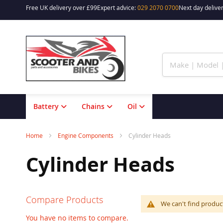
Free UK delivery over £99
Expert advice:
029 2070 0700
Next day deliver
Skip
to
Content
Battery
Chains
Oil
Home
Engine Components
Cylinder Heads
Cylinder Heads
Compare Products
We can't find produc
You have no items to compare.