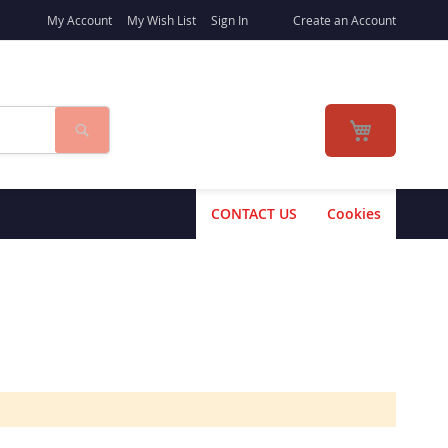
My Account
My Wish List
Sign In
Create an Account
Search
My Cart
CONTACT US
Cookies