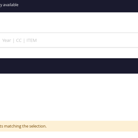
y available
ts matching the selection.