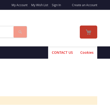
My Account
My Wish List
Sign In
Create an Account
Search
My Cart
CONTACT US
Cookies