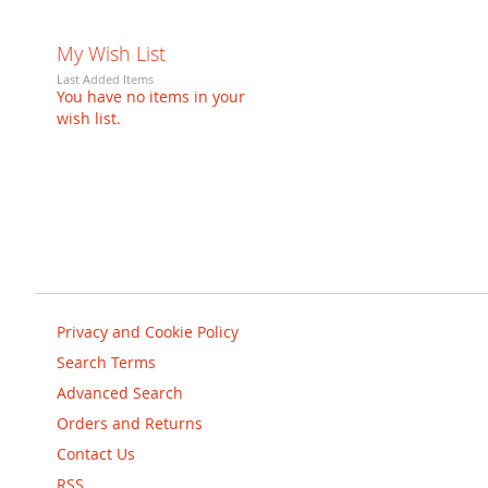
My Wish List
Last Added Items
You have no items in your
wish list.
Privacy and Cookie Policy
Search Terms
Advanced Search
Orders and Returns
Contact Us
RSS