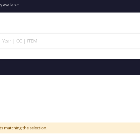
y available
ts matching the selection.