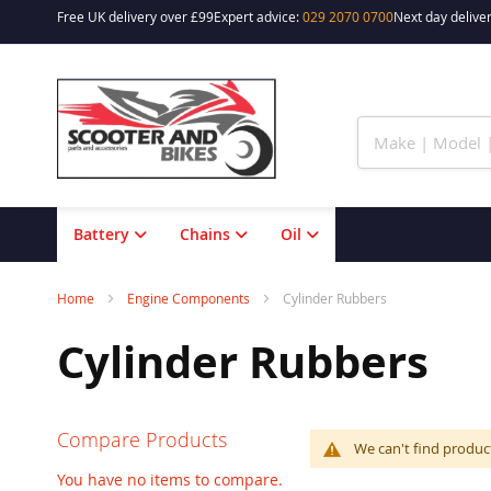
Free UK delivery over £99
Expert advice:
029 2070 0700
Next day deliver
Skip
to
Content
Battery
Chains
Oil
Home
Engine Components
Cylinder Rubbers
Cylinder Rubbers
Compare Products
We can't find produc
You have no items to compare.