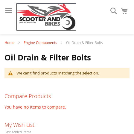
Search
My
Home
Engine Components
Oil Drain & Filter Bolts
Oil Drain & Filter Bolts
We can't find products matching the selection.
Compare Products
You have no items to compare.
My Wish List
Last Added Items