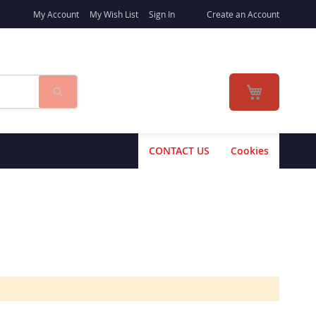
My Account
My Wish List
Sign In
Create an Account
Search
My Cart
CONTACT US
Cookies