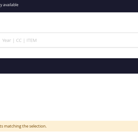
y available
ts matching the selection.