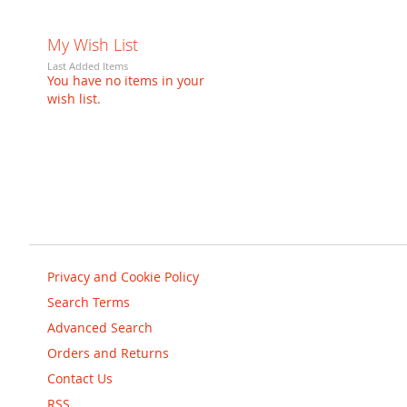
My Wish List
Last Added Items
You have no items in your
wish list.
Privacy and Cookie Policy
Search Terms
Advanced Search
Orders and Returns
Contact Us
RSS