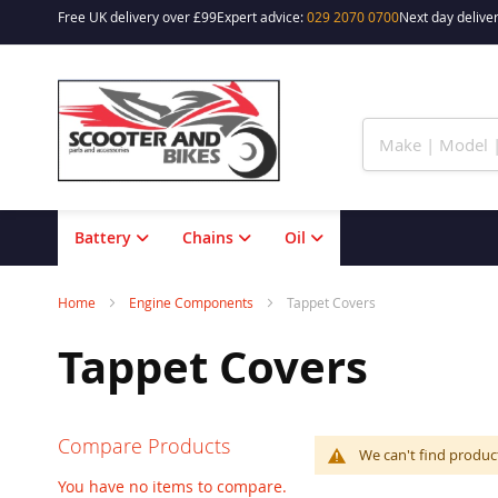
Free UK delivery over £99
Expert advice:
029 2070 0700
Next day deliver
Skip
to
Content
Battery
Chains
Oil
Home
Engine Components
Tappet Covers
Tappet Covers
Compare Products
We can't find produc
You have no items to compare.