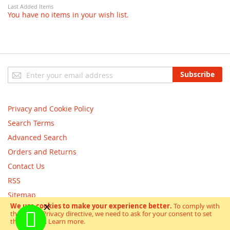
Last Added Items
You have no items in your wish list.
Sign
Subscribe
Up
for
Our
Privacy and Cookie Policy
Newsletter:
Search Terms
Advanced Search
Orders and Returns
Contact Us
RSS
Sitemap
We use cookies to make your experience better.
To comply with
the new e-Privacy directive, we need to ask for your consent to set
Copyright © scooterandbikes 2018. All Rights Reserved.
the cookies.
Learn more
.