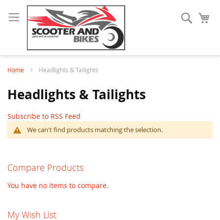
Search
My
Home
Headlights & Tailights
Headlights & Tailights
Subscribe to RSS Feed
We can't find products matching the selection.
Compare Products
You have no items to compare.
My Wish List