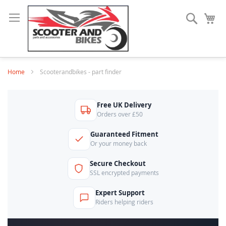
Search
My
Home
Scooterandbikes - part finder
Free UK Delivery
Orders over £50
Guaranteed Fitment
Or your money back
Secure Checkout
SSL encrypted payments
Expert Support
Riders helping riders