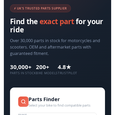
⚡ UK'S TRUSTED PARTS SUPPLIER
Find the
exact part
for your
ride
Over 30,000 parts in stock for motorcycles and
scooters. OEM and aftermarket parts with
guaranteed fitment.
30,000+
200+
4.8★
PARTS IN STOCK
BIKE MODELS
TRUSTPILOT
Parts Finder
Select your bike to find compatible parts
MAKE