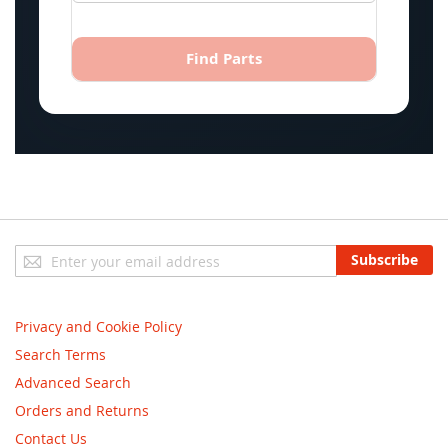
Find Parts
Sign
Subscribe
Up
for
Our
Privacy and Cookie Policy
Newsletter:
Search Terms
Advanced Search
Orders and Returns
Contact Us