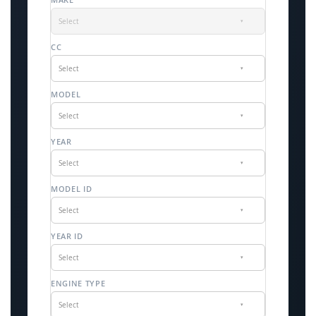
Select
▾
CC
Select
▾
MODEL
Select
▾
YEAR
Select
▾
MODEL ID
Select
▾
YEAR ID
Select
▾
ENGINE TYPE
Select
▾