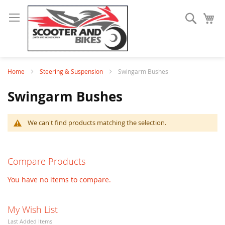
Search
My
Home
Steering & Suspension
Swingarm Bushes
Swingarm Bushes
We can't find products matching the selection.
Compare Products
You have no items to compare.
My Wish List
Last Added Items