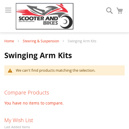
Search
My
Home
Steering & Suspension
Swinging Arm Kits
Swinging Arm Kits
We can't find products matching the selection.
Compare Products
You have no items to compare.
My Wish List
Last Added Items