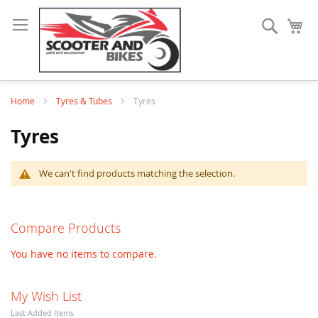
Search
My
Home
Tyres & Tubes
Tyres
Tyres
We can't find products matching the selection.
Compare Products
You have no items to compare.
My Wish List
Last Added Items